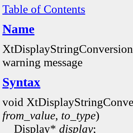
Table of Contents
Name
XtDisplayStringConversionW
warning message
Syntax
void XtDisplayStringConv
from_value
,
to_type
)
Display*
display
;