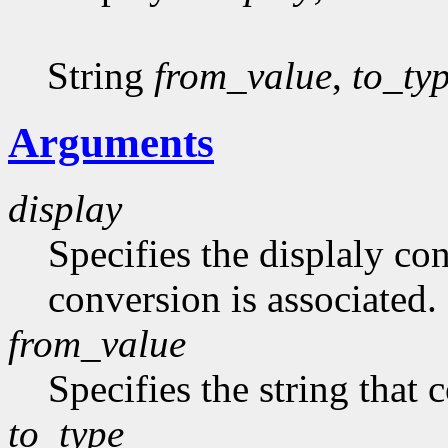
String
from_value
,
to_ty
Arguments
display
Specifies the displaly co
conversion is associated.
from_value
Specifies the string that 
to_type