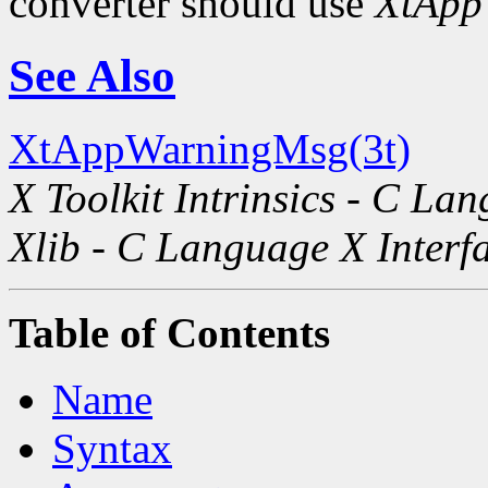
converter should use
XtApp
See Also
XtAppWarningMsg(3t)
X Toolkit Intrinsics - C La
Xlib - C Language X Interf
Table of Contents
Name
Syntax