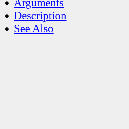
Arguments
Description
See Also