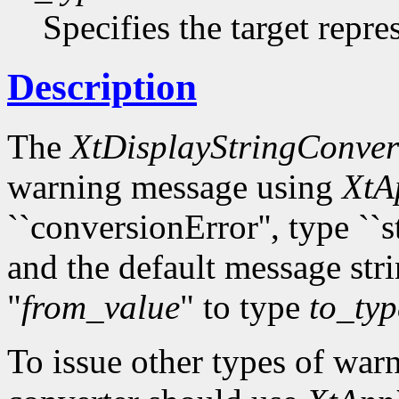
Specifies the target repre
Description
The
XtDisplayStringConve
warning message using
XtA
``conversionError'', type ``s
and the default message str
"
from_value
" to type
to_typ
To issue other types of warn