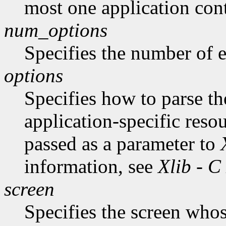
most one application cont
num_options
Specifies the number of en
options
Specifies how to parse t
application-specific reso
passed as a parameter to
information, see
Xlib - C
screen
Specifies the screen whos