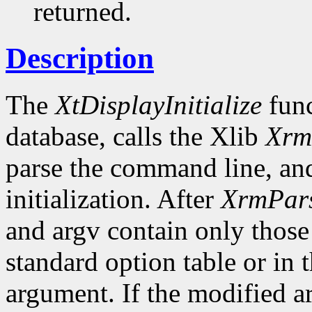
returned.
Description
The
XtDisplayInitialize
func
database, calls the Xlib
Xrm
parse the command line, and
initialization. After
XrmPar
and argv contain only those
standard option table or in 
argument. If the modified ar