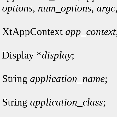
options
,
num_options
,
argc
XtAppContext
app_context
Display *
display
;
String
application_name
;
String
application_class
;