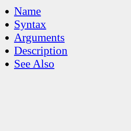
Name
Syntax
Arguments
Description
See Also