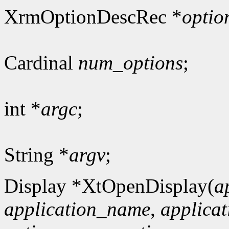
XrmOptionDescRec *
optio
Cardinal
num_options
;
int *
argc
;
String *
argv
;
Display *XtOpenDisplay(
a
application_name
,
applicat