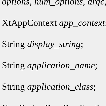
options
,
num_options
,
argc
XtAppContext
app_context
String
display_string
;
String
application_name
;
String
application_class
;