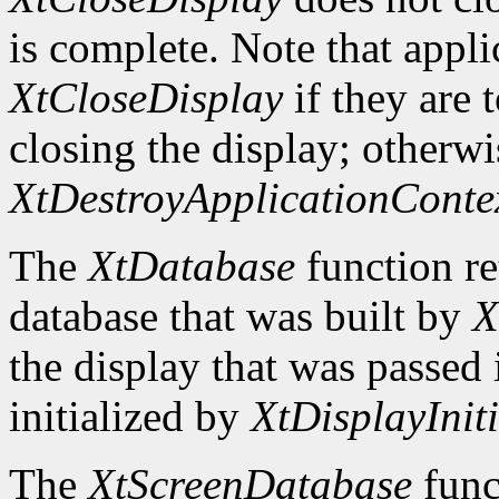
is complete. Note that appli
XtCloseDisplay
if they are 
closing the display; otherwi
XtDestroyApplicationConte
The
XtDatabase
function re
database that was built by
X
the display that was passed i
initialized by
XtDisplayIniti
The
XtScreenDatabase
func