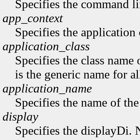
Specifies the command li
app_context
Specifies the application 
application_class
Specifies the class name 
is the generic name for al
application_name
Specifies the name of the
display
Specifies the displayDi. N