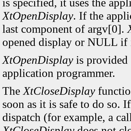
is specified, it uses the app
XtOpenDisplay
. If the app
last component of argv[0].
opened display or NULL if i
XtOpenDisplay
is provided 
application programmer.
The
XtCloseDisplay
functio
soon as it is safe to do so. 
dispatch (for example, a ca
XtCloseDisplay
does not clo