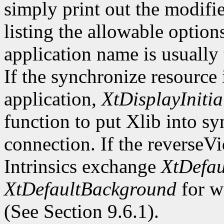
simply print out the modifi
listing the allowable optio
application name is usually
If the synchronize resource
application,
XtDisplayInitia
function to put Xlib into s
connection. If the reverseV
Intrinsics exchange
XtDefau
XtDefaultBackground
for wi
(See Section 9.6.1).