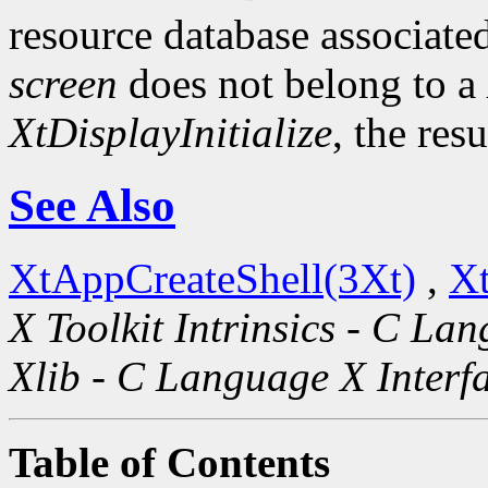
resource database associated
screen
does not belong to a
XtDisplayInitialize
, the res
See Also
XtAppCreateShell(3Xt)
,
Xt
X Toolkit Intrinsics - C La
Xlib - C Language X Interf
Table of Contents