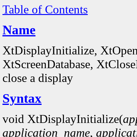
Table of Contents
Name
XtDisplayInitialize, XtOpe
XtScreenDatabase, XtCloseDi
close a display
Syntax
void XtDisplayInitialize(
ap
application_name
,
applicat