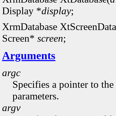
Display *
display
;
XrmDatabase XtScreenData
Screen*
screen
;
Arguments
argc
Specifies a pointer to t
parameters.
argv