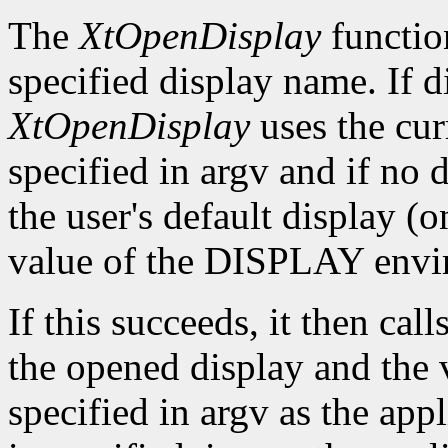
The
XtOpenDisplay
functio
specified display name. If 
XtOpenDisplay
uses the cur
specified in argv and if no d
the user's default display (
value of the DISPLAY envir
If this succeeds, it then call
the opened display and the 
specified in argv as the app