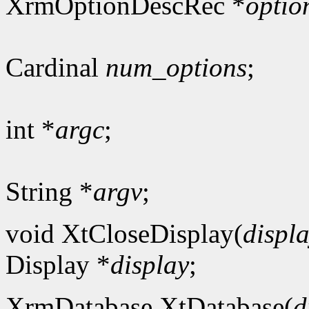
XrmOptionDescRec *
optio
Cardinal
num_options
;
int *
argc
;
String *
argv
;
void XtCloseDisplay(
displ
Display *
display
;
XrmDatabase XtDatabase(
d