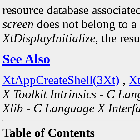
resource database associated
screen
does not belong to a
XtDisplayInitialize
, the res
See Also
XtAppCreateShell(3Xt)
,
Xt
X Toolkit Intrinsics - C La
Xlib - C Language X Interf
Table of Contents