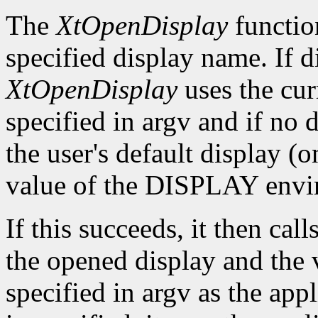
The
XtOpenDisplay
functio
specified display name. If 
XtOpenDisplay
uses the cur
specified in argv and if no d
the user's default display (
value of the DISPLAY envir
If this succeeds, it then call
the opened display and the 
specified in argv as the app