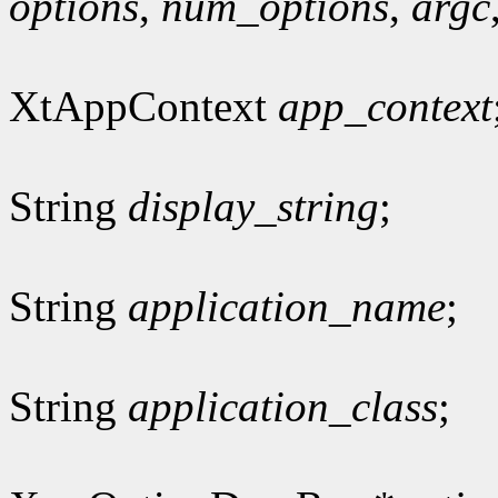
options
,
num_options
,
argc
XtAppContext
app_context
String
display_string
;
String
application_name
;
String
application_class
;