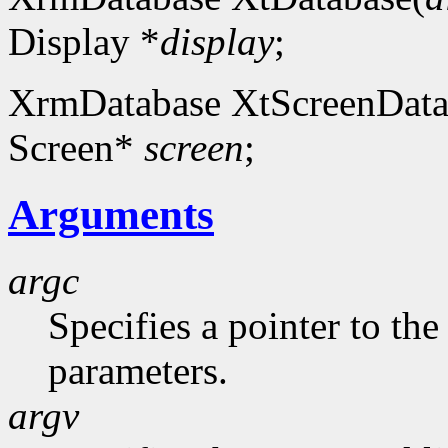
Display *
display
;
XrmDatabase XtScreenData
Screen*
screen
;
Arguments
argc
Specifies a pointer to t
parameters.
argv