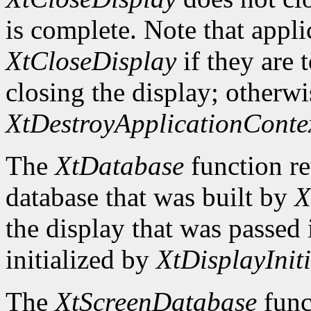
is complete. Note that appli
XtCloseDisplay
if they are 
closing the display; otherwi
XtDestroyApplicationConte
The
XtDatabase
function re
database that was built by
X
the display that was passed i
initialized by
XtDisplayIniti
The
XtScreenDatabase
func