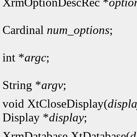
XrmOptionDescRec *
optio
Cardinal
num_options
;
int *
argc
;
String *
argv
;
void XtCloseDisplay(
displ
Display *
display
;
XrmDatabase XtDatabase(
d