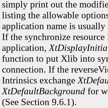
simply print out the modifi
listing the allowable optio
application name is usually
If the synchronize resource
application,
XtDisplayInitia
function to put Xlib into s
connection. If the reverseV
Intrinsics exchange
XtDefau
XtDefaultBackground
for wi
(See Section 9.6.1).