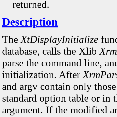
returned.
Description
The
XtDisplayInitialize
func
database, calls the Xlib
Xrm
parse the command line, and
initialization. After
XrmPar
and argv contain only those
standard option table or in 
argument. If the modified ar