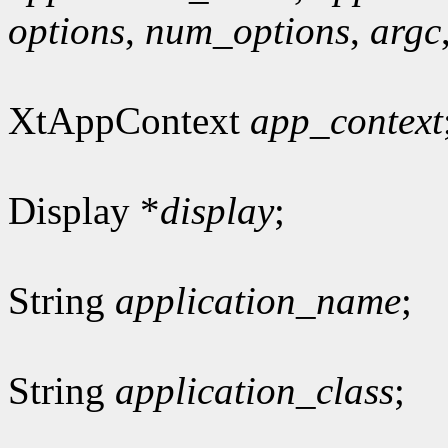
options
,
num_options
,
argc
XtAppContext
app_context
Display *
display
;
String
application_name
;
String
application_class
;