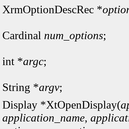
XrmOptionDescRec *
optio
Cardinal
num_options
;
int *
argc
;
String *
argv
;
Display *XtOpenDisplay(
a
application_name
,
applicat