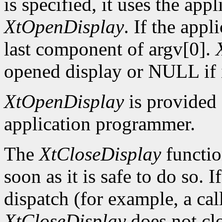
is specified, it uses the app
XtOpenDisplay
. If the app
last component of argv[0].
opened display or NULL if i
XtOpenDisplay
is provided 
application programmer.
The
XtCloseDisplay
functio
soon as it is safe to do so. 
dispatch (for example, a ca
XtCloseDisplay
does not clo