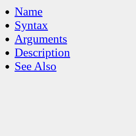
Name
Syntax
Arguments
Description
See Also