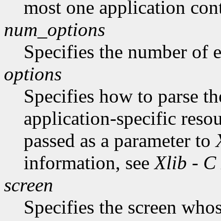
most one application cont
num_options
Specifies the number of en
options
Specifies how to parse t
application-specific reso
passed as a parameter to
information, see
Xlib - C
screen
Specifies the screen whos