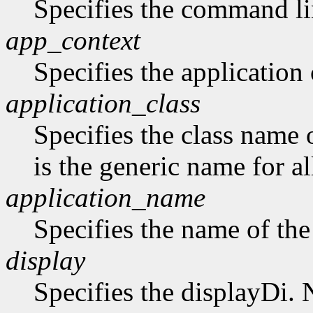
Specifies the command li
app_context
Specifies the application 
application_class
Specifies the class name 
is the generic name for al
application_name
Specifies the name of the
display
Specifies the displayDi. N