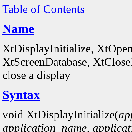
Table of Contents
Name
XtDisplayInitialize, XtOpe
XtScreenDatabase, XtCloseDi
close a display
Syntax
void XtDisplayInitialize(
ap
application_name
,
applicat