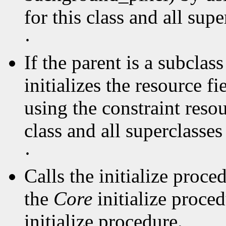
for this class and all supe
·
If the parent is a subclas
initializes the resource f
using the constraint resou
class and all superclasse
·
Calls the initialize proce
the
Core
initialize proce
initialize procedure.