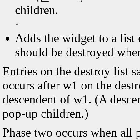
children.
·
Adds the widget to a list 
should be destroyed when 
Entries on the destroy list s
occurs after w1 on the destr
descendent of w1. (A descen
pop-up children.)
Phase two occurs when all p