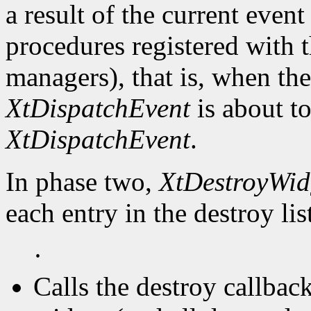
a result of the current event
procedures registered with t
managers), that is, when the
XtDispatchEvent
is about to
XtDispatchEvent
.
In phase two,
XtDestroyWid
each entry in the destroy lis
·
Calls the destroy callbac