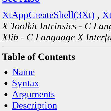
XtAppCreateShell(3Xt)
,
Xt
X Toolkit Intrinsics - C La
Xlib - C Language X Interf
Table of Contents
Name
Syntax
Arguments
Description