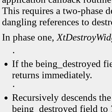
This requires a two-phase d
dangling references to dest
In phase one,
XtDestroyWid
·
If the being_destroyed fi
returns immediately.
·
Recursively descends the 
being_destroyed field to