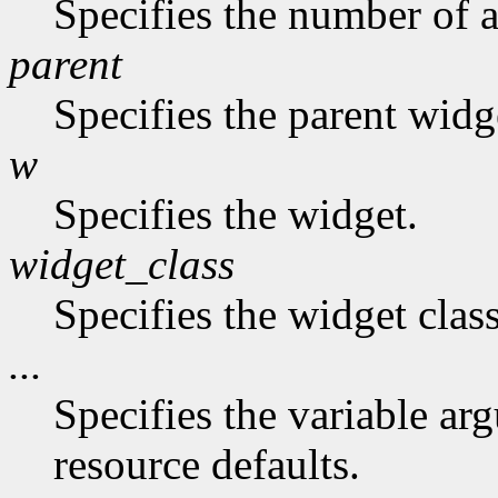
Specifies the number of a
parent
Specifies the parent widg
w
Specifies the widget.
widget_class
Specifies the widget class
...
Specifies the variable arg
resource defaults.