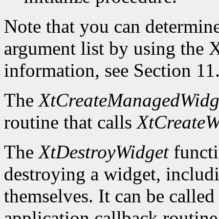
Note that you can determin
argument list by using the
X
information, see Section 11
The
XtCreateManagedWidg
routine that calls
XtCreateW
The
XtDestroyWidget
functi
destroying a widget, includ
themselves. It can be called
application callback routine