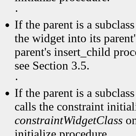
·
If the parent is a subclas
the widget into its parent'
parent's insert_child pro
see Section 3.5.
·
If the parent is a subclas
calls the constraint initia
constraintWidgetClass
on
initialize procedure.