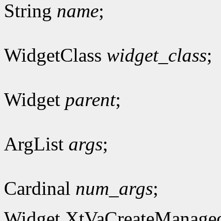
String
name
;
WidgetClass
widget_class
;
Widget
parent
;
ArgList
args
;
Cardinal
num_args
;
Widget XtVaCreateManage