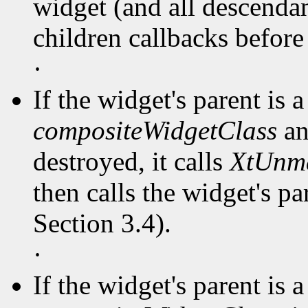
widget (and all descendant
children callbacks before
·
If the widget's parent is a
compositeWidgetClass
an
destroyed, it calls
XtUnm
then calls the widget's pa
Section 3.4).
·
If the widget's parent is a