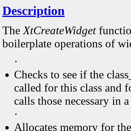
Description
The
XtCreateWidget
functio
boilerplate operations of wi
·
Checks to see if the clas
called for this class and f
calls those necessary in a
·
Allocates memory for the