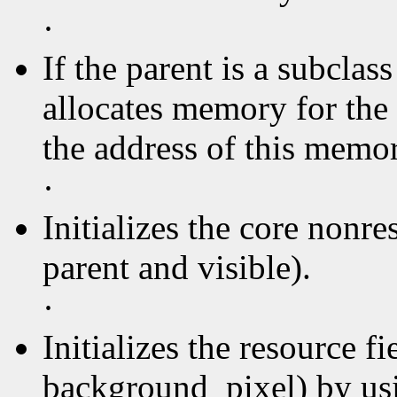
·
If the parent is a subclas
allocates memory for the 
the address of this memory
·
Initializes the core nonre
parent and visible).
·
Initializes the resource f
background_pixel) by usin