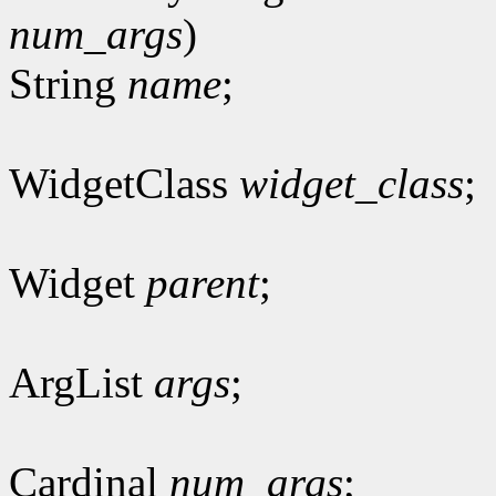
num_args
)
String
name
;
WidgetClass
widget_class
;
Widget
parent
;
ArgList
args
;
Cardinal
num_args
;