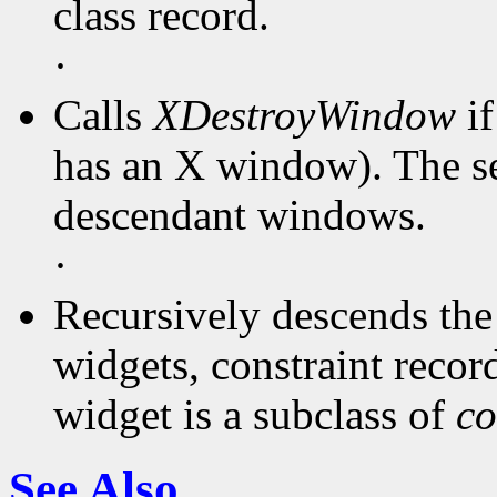
class record.
·
Calls
XDestroyWindow
if
has an X window). The ser
descendant windows.
·
Recursively descends the 
widgets, constraint records
widget is a subclass of
co
See Also