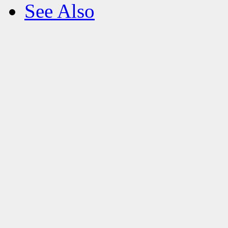
See Also