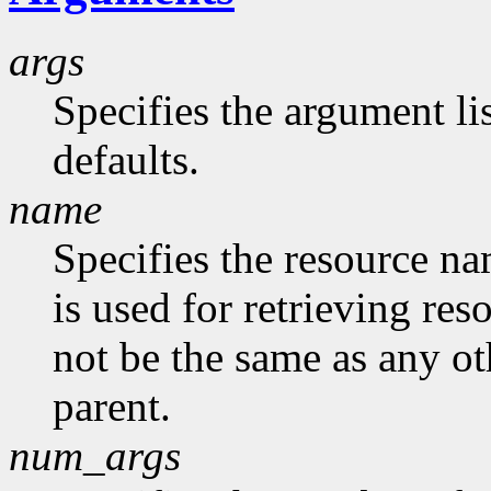
args
Specifies the argument lis
defaults.
name
Specifies the resource na
is used for retrieving res
not be the same as any ot
parent.
num_args