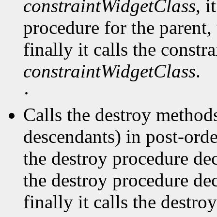
constraintWidgetClass
, i
procedure for the parent, 
finally it calls the const
constraintWidgetClass
.
·
Calls the destroy methods
descendants) in post-order
the destroy procedure dec
the destroy procedure decl
finally it calls the destr