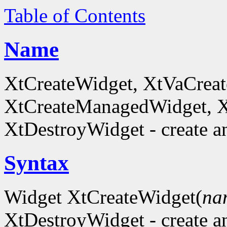
Table of Contents
Name
XtCreateWidget, XtVaCreat
XtCreateManagedWidget, 
XtDestroyWidget - create a
Syntax
Widget XtCreateWidget(
na
XtDestroyWidget - create a