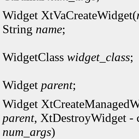
Widget XtVaCreateWidget(
String
name
;
WidgetClass
widget_class
;
Widget
parent
;
Widget XtCreateManagedW
parent
, XtDestroyWidget - 
num_args
)