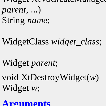
parent
, ...)
String
name
;
WidgetClass
widget_class
;
Widget
parent
;
void XtDestroyWidget(
w
)
Widget
w
;
Arguments