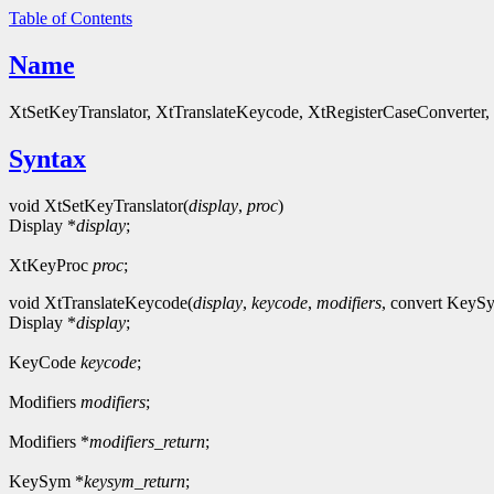
Table of Contents
Name
XtSetKeyTranslator, XtTranslateKeycode, XtRegisterCaseConverter
Syntax
void XtSetKeyTranslator(
display
,
proc
)
Display *
display
;
XtKeyProc
proc
;
void XtTranslateKeycode(
display
,
keycode
,
modifiers
, convert Key
Display *
display
;
KeyCode
keycode
;
Modifiers
modifiers
;
Modifiers *
modifiers_return
;
KeySym *
keysym_return
;