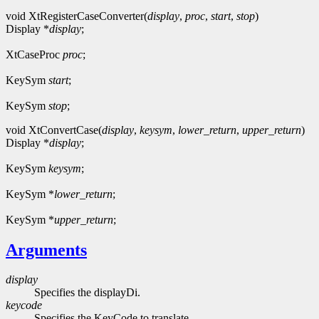
void XtRegisterCaseConverter(
display
,
proc
,
start
,
stop
)
Display *
display
;
XtCaseProc
proc
;
KeySym
start
;
KeySym
stop
;
void XtConvertCase(
display
,
keysym
,
lower_return
,
upper_return
)
Display *
display
;
KeySym
keysym
;
KeySym *
lower_return
;
KeySym *
upper_return
;
Arguments
display
Specifies the displayDi.
keycode
Specifies the KeyCode to translate.