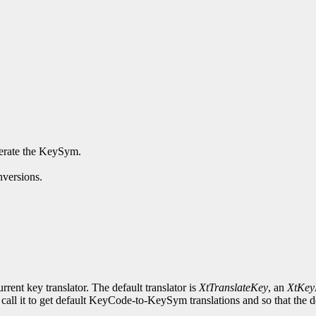
enerate the KeySym.
nversions.
rrent key translator. The default translator is
XtTranslateKey
, an
XtKey
 call it to get default KeyCode-to-KeySym translations and so that the de