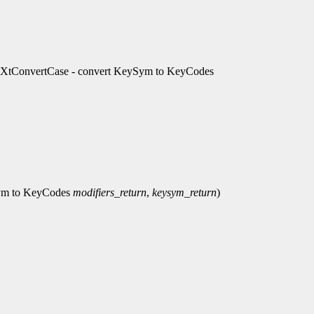
, XtConvertCase - convert KeySym to KeyCodes
Sym to KeyCodes
modifiers_return
,
keysym_return
)