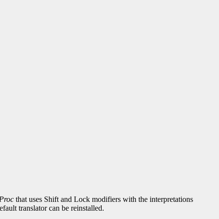
Proc
that uses Shift and Lock modifiers with the interpretations
fault translator can be reinstalled.