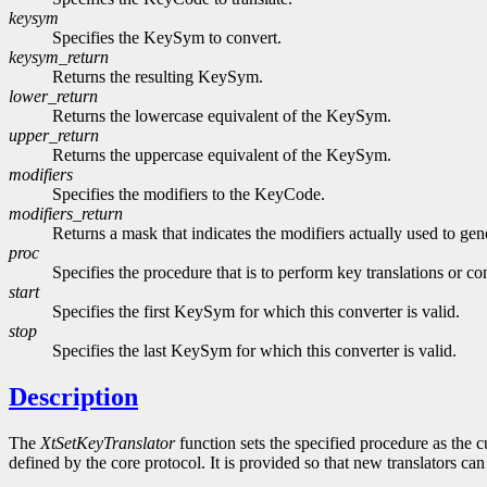
keysym
Specifies the KeySym to convert.
keysym_return
Returns the resulting KeySym.
lower_return
Returns the lowercase equivalent of the KeySym.
upper_return
Returns the uppercase equivalent of the KeySym.
modifiers
Specifies the modifiers to the KeyCode.
modifiers_return
Returns a mask that indicates the modifiers actually used to g
proc
Specifies the procedure that is to perform key translations or co
start
Specifies the first KeySym for which this converter is valid.
stop
Specifies the last KeySym for which this converter is valid.
Description
The
XtSetKeyTranslator
function sets the specified procedure as the cu
defined by the core protocol. It is provided so that new translators can