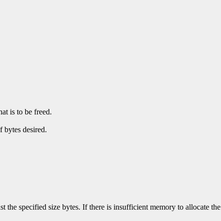
at is to be freed.
f bytes desired.
ast the specified size bytes. If there is insufficient memory to allocate t