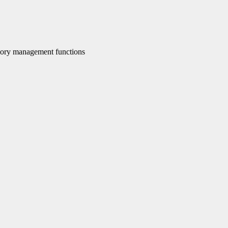
ory management functions