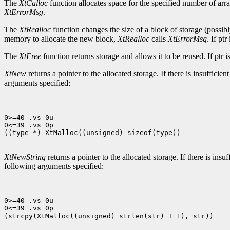
The
XtCalloc
function allocates space for the specified number of array
XtErrorMsg
.
The
XtRealloc
function changes the size of a block of storage (possibly
memory to allocate the new block,
XtRealloc
calls
XtErrorMsg
. If pt
The
XtFree
function returns storage and allows it to be reused. If pt
XtNew
returns a pointer to the allocated storage. If there is insuffici
arguments specified:
0>=40 .vs 0u

0<=39 .vs 0p

((type *) XtMalloc((unsigned) sizeof(type))

XtNewString
returns a pointer to the allocated storage. If there is ins
following arguments specified:
0>=40 .vs 0u

0<=39 .vs 0p

(strcpy(XtMalloc((unsigned) strlen(str) + 1), str))
