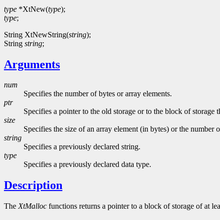
type
*XtNew(
type
);
type
;
String XtNewString(
string
);
String
string
;
Arguments
num
Specifies the number of bytes or array elements.
ptr
Specifies a pointer to the old storage or to the block of storage th
size
Specifies the size of an array element (in bytes) or the number o
string
Specifies a previously declared string.
type
Specifies a previously declared data type.
Description
The
XtMalloc
functions returns a pointer to a block of storage of at le