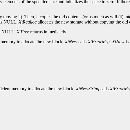
 elements of the specified size and initializes the space to zero. If the
 moving it). Then, it copies the old contents (or as much as will fit) into
r is NULL,
XtRealloc
allocates the new storage without copying the old co
r is NULL,
XtFree
returns immediately.
ent memory to allocate the new block,
XtNew
calls
XtErrorMsg
.
XtNew
is
ufficient memory to allocate the new block,
XtNewString
calls
XtErrorMs