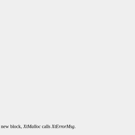
he new block,
XtMalloc
calls
XtErrorMsg
.