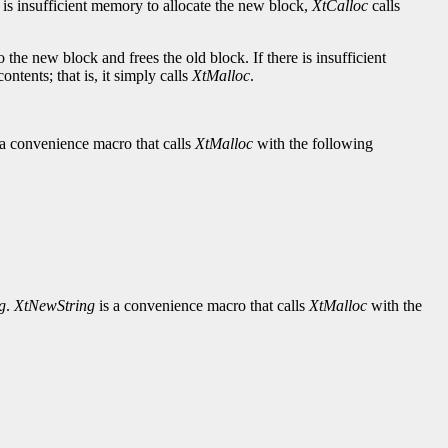
re is insufficient memory to allocate the new block,
XtCalloc
calls
 the new block and frees the old block. If there is insufficient
ntents; that is, it simply calls
XtMalloc
.
 a convenience macro that calls
XtMalloc
with the following
g
.
XtNewString
is a convenience macro that calls
XtMalloc
with the