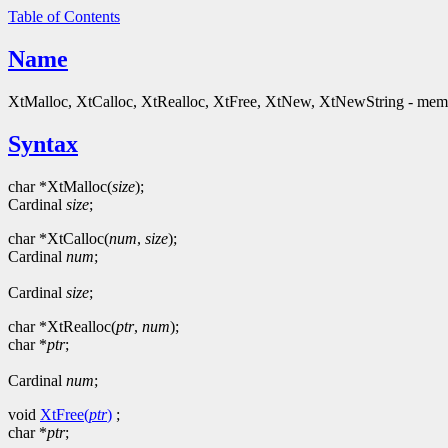
Table of Contents
Name
XtMalloc, XtCalloc, XtRealloc, XtFree, XtNew, XtNewString - mem
Syntax
char *XtMalloc(
size
);
Cardinal
size
;
char *XtCalloc(
num
,
size
);
Cardinal
num
;
Cardinal
size
;
char *XtRealloc(
ptr
,
num
);
char *
ptr
;
Cardinal
num
;
void
XtFree(
ptr
)
;
char *
ptr
;