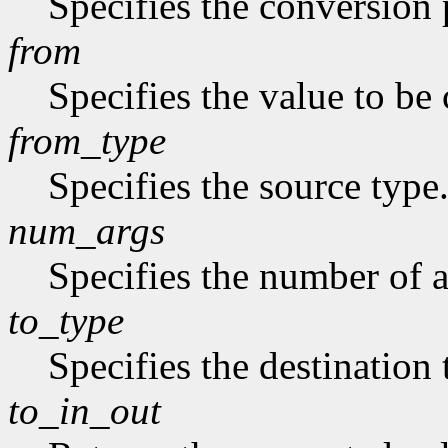
Specifies the conversion p
from
Specifies the value to be
from_type
Specifies the source type
num_args
Specifies the number of a
to_type
Specifies the destination 
to_in_out