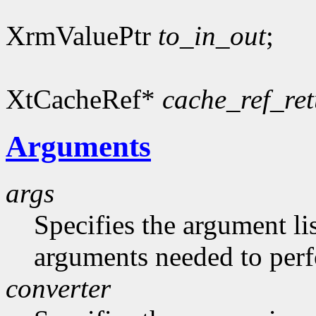
XrmValuePtr
to_in_out
;
XtCacheRef*
cache_ref_re
Arguments
args
Specifies the argument lis
arguments needed to per
converter