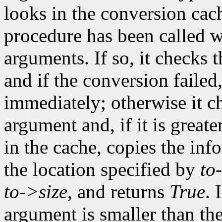
looks in the conversion cach
procedure has been called w
arguments. If so, it checks t
and if the conversion failed
immediately; otherwise it ch
argument and, if it is greate
in the cache, copies the inf
the location specified by
to
to->size
, and returns
True
. 
argument is smaller than the