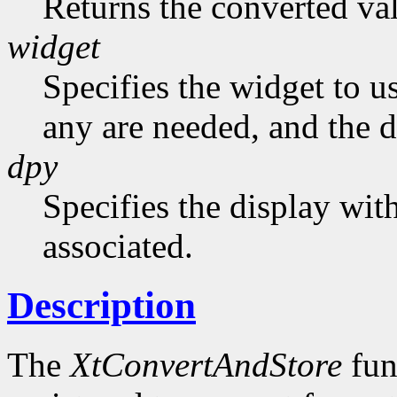
Returns the converted va
widget
Specifies the widget to us
any are needed, and the de
dpy
Specifies the display wit
associated.
Description
The
XtConvertAndStore
fun