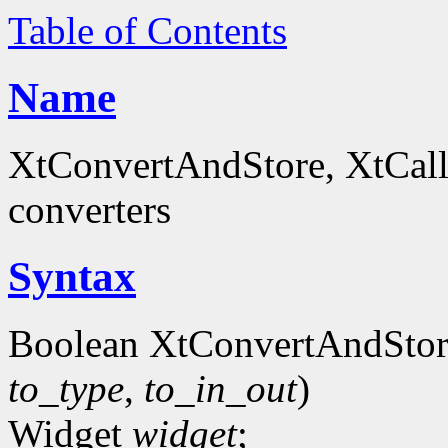
Table of Contents
Name
XtConvertAndStore, XtCall
converters
Syntax
Boolean XtConvertAndStor
to_type
,
to_in_out
)
Widget
widget
;