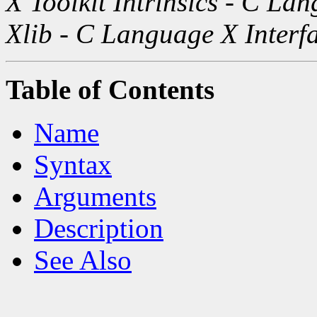
X Toolkit Intrinsics - C La
Xlib - C Language X Interf
Table of Contents
Name
Syntax
Arguments
Description
See Also