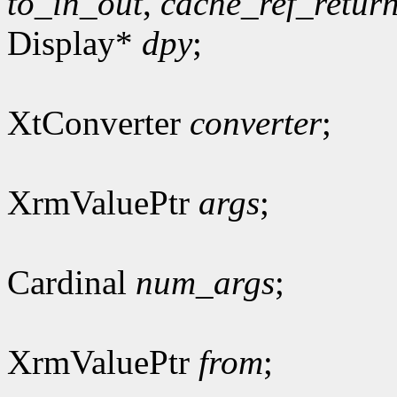
to_in_out
,
cache_ref_retur
Display*
dpy
;
XtConverter
converter
;
XrmValuePtr
args
;
Cardinal
num_args
;
XrmValuePtr
from
;