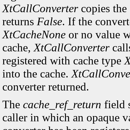
XtCallConverter
copies the 
returns
False
. If the conver
XtCacheNone
or no value w
cache,
XtCallConverter
call
registered with cache type
X
into the cache.
XtCallConve
converter returned.
The
cache_ref_return
field 
caller in which an opaque va