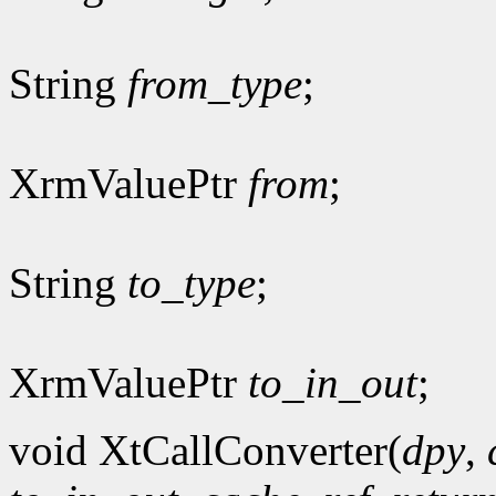
String
from_type
;
XrmValuePtr
from
;
String
to_type
;
XrmValuePtr
to_in_out
;
void XtCallConverter(
dpy
,