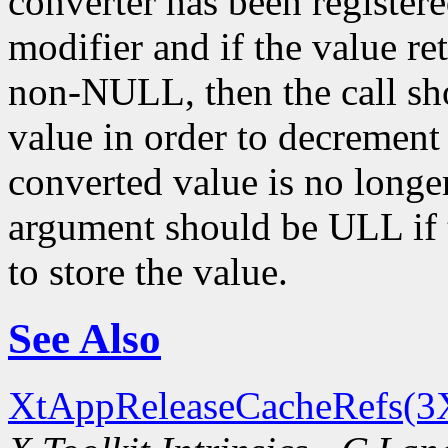
converter has been register
modifier and if the value re
non-NULL, then the call sh
value in order to decrement
converted value is no longe
argument should be ULL if t
to store the value.
See Also
XtAppReleaseCacheRefs(3