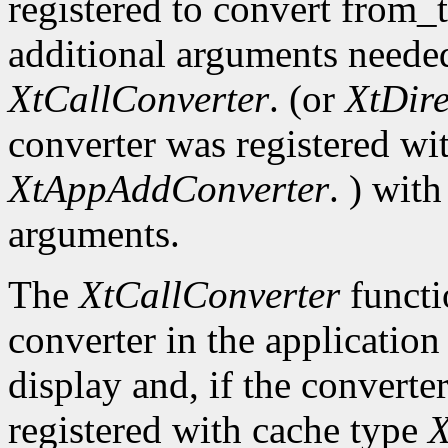
registered to convert from_
additional arguments needed
XtCallConverter
. (or
XtDir
converter was registered wi
XtAppAddConverter
. ) wit
arguments.
The
XtCallConverter
functi
converter in the application
display and, if the converte
registered with cache type
X