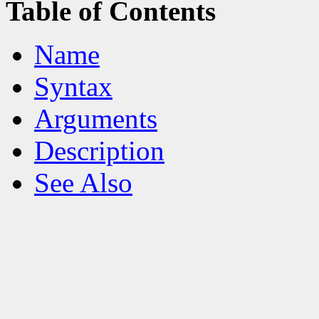
Table of Contents
Name
Syntax
Arguments
Description
See Also