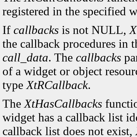
registered in the specified w
If
callbacks
is not NULL,
X
the callback procedures in th
call_data
. The
callbacks
par
of a widget or object resour
type
XtRCallback
.
The
XtHasCallbacks
functio
widget has a callback list i
callback list does not exist,