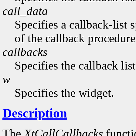
call_data
Specifies a callback-list 
of the callback procedure 
callbacks
Specifies the callback lis
w
Specifies the widget.
Description
The
XtCallCallbacks
functio