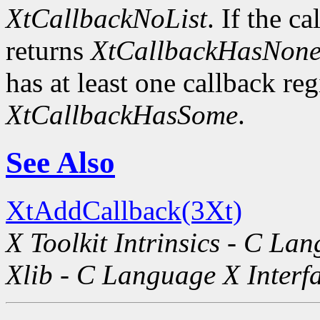
XtCallbackNoList
. If the ca
returns
XtCallbackHasNon
has at least one callback regi
XtCallbackHasSome
.
See Also
XtAddCallback(3Xt)
X Toolkit Intrinsics - C La
Xlib - C Language X Interf