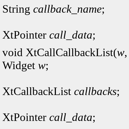
String
callback_name
;
XtPointer
call_data
;
void XtCallCallbackList(
w
Widget
w
;
XtCallbackList
callbacks
;
XtPointer
call_data
;