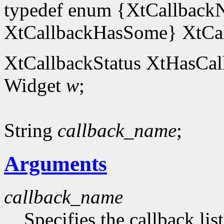
typedef enum {XtCallback
XtCallbackHasSome} XtCal
XtCallbackStatus XtHasCal
Widget
w
;
String
callback_name
;
Arguments
callback_name
Specifies the callback lis