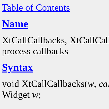
Table of Contents
Name
XtCallCallbacks, XtCallCal
process callbacks
Syntax
void XtCallCallbacks(
w
,
ca
Widget
w
;