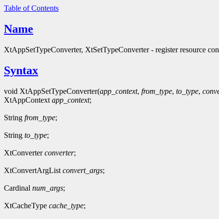
Table of Contents
Name
XtAppSetTypeConverter, XtSetTypeConverter - register resource con
Syntax
void XtAppSetTypeConverter(
app_context
,
from_type
,
to_type
,
conve
XtAppContext
app_context
;
String
from_type
;
String
to_type
;
XtConverter
converter
;
XtConvertArgList
convert_args
;
Cardinal
num_args
;
XtCacheType
cache_type
;