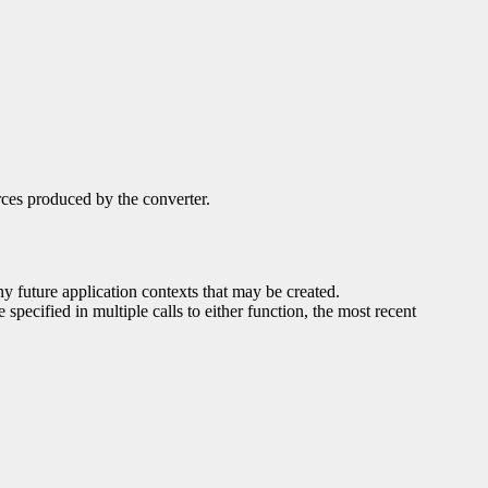
rces produced by the converter.
any future application contexts that may be created.
 specified in multiple calls to either function, the most recent