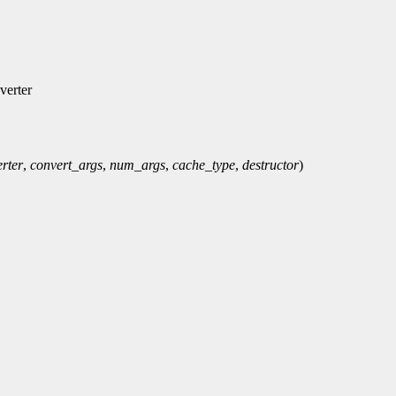
verter
rter
,
convert_args
,
num_args
,
cache_type
,
destructor
)