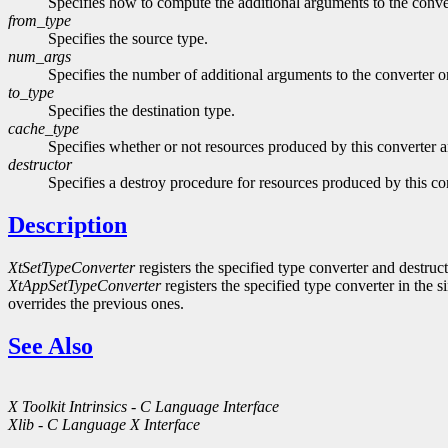
Specifies how to compute the additional arguments to the con
from_type
Specifies the source type.
num_args
Specifies the number of additional arguments to the converter o
to_type
Specifies the destination type.
cache_type
Specifies whether or not resources produced by this converter a
destructor
Specifies a destroy procedure for resources produced by this co
Description
XtSetTypeConverter
registers the specified type converter and destruct
XtAppSetTypeConverter
registers the specified type converter in the s
overrides the previous ones.
See Also
X Toolkit Intrinsics - C Language Interface
Xlib - C Language X Interface