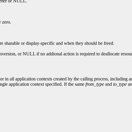
verter or NULL.
r zero.
re sharable or display-specific and when they should be freed.
nversion, or NULL if no addional action is required to deallocate resou
or in all application contexts created by the calling process, including 
ingle application context specified. If the same
from_type
and
to_type
are