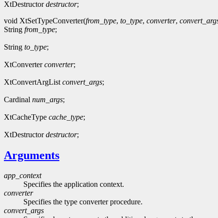
XtDestructor
destructor
;
void XtSetTypeConverter(
from_type
,
to_type
,
converter
,
convert_arg
String
from_type
;
String
to_type
;
XtConverter
converter
;
XtConvertArgList
convert_args
;
Cardinal
num_args
;
XtCacheType
cache_type
;
XtDestructor
destructor
;
Arguments
app_context
Specifies the application context.
converter
Specifies the type converter procedure.
convert_args