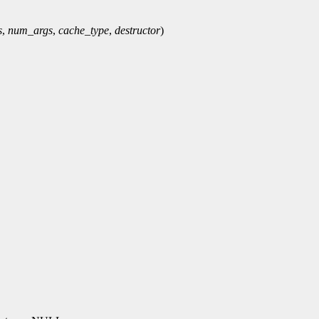
s
,
num_args
,
cache_type
,
destructor
)