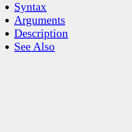
Syntax
Arguments
Description
See Also