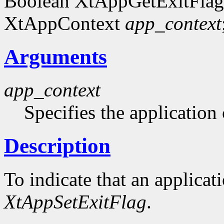
Boolean XtAppGetExitFlag
XtAppContext
app_context
Arguments
app_context
Specifies the application 
Description
To indicate that an applicat
XtAppSetExitFlag
.