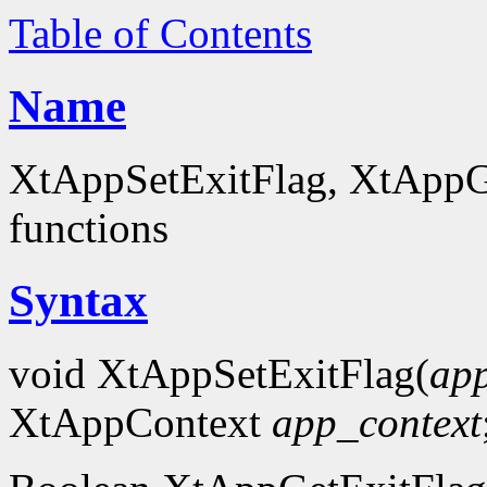
Table of Contents
Name
XtAppSetExitFlag, XtAppGe
functions
Syntax
void XtAppSetExitFlag(
app
XtAppContext
app_context