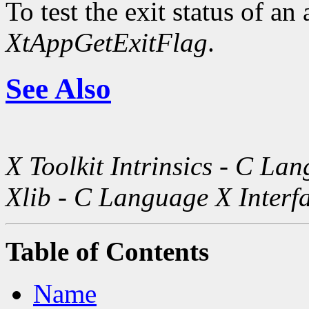
To test the exit status of an
XtAppGetExitFlag
.
See Also
X Toolkit Intrinsics - C La
Xlib - C Language X Interf
Table of Contents
Name