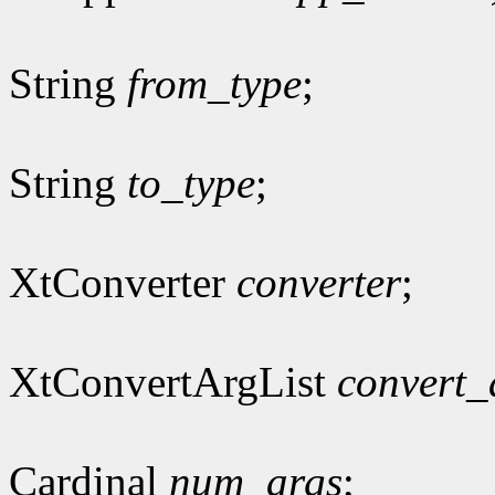
String
from_type
;
String
to_type
;
XtConverter
converter
;
XtConvertArgList
convert_
Cardinal
num_args
;