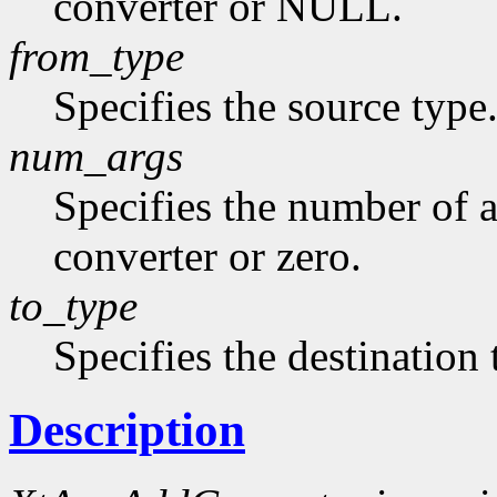
converter or NULL.
from_type
Specifies the source type
num_args
Specifies the number of a
converter or zero.
to_type
Specifies the destination 
Description