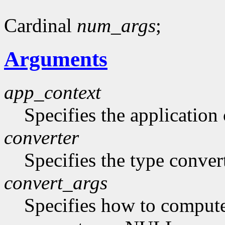
Cardinal
num_args
;
Arguments
app_context
Specifies the application 
converter
Specifies the type conver
convert_args
Specifies how to compute