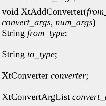
void XtAddConverter(
from
convert_args
,
num_args
)
String
from_type
;
String
to_type
;
XtConverter
converter
;
XtConvertArgList
convert_