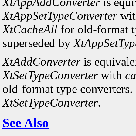
XtAppAddConverter
is equi
XtAppSetTypeConverter
wi
XtCacheAll
for old-format t
superseded by
XtAppSetTyp
XtAddConverter
is equivale
XtSetTypeConverter
with
ca
old-format type converters.
XtSetTypeConverter
.
See Also