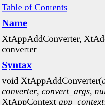
Table of Contents
Name
XtAppAddConverter, XtAddC
converter
Syntax
void XtAppAddConverter(
converter
,
convert_args
,
nu
XtAppContext
app_context