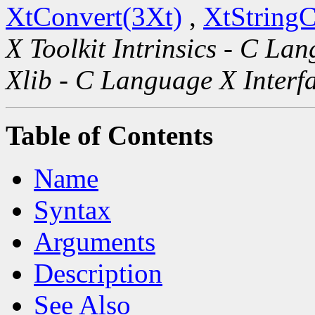
XtConvert(3Xt)
,
XtString
X Toolkit Intrinsics - C La
Xlib - C Language X Interf
Table of Contents
Name
Syntax
Arguments
Description
See Also