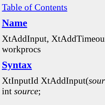
Table of Contents
Name
XtAddInput, XtAddTimeout -
workprocs
Syntax
XtInputId XtAddInput(
sour
int
source
;