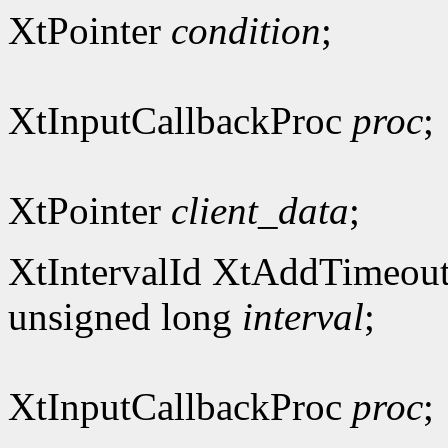
XtPointer
condition
;
XtInputCallbackProc
proc
;
XtPointer
client_data
;
XtIntervalId XtAddTimeout
unsigned long
interval
;
XtInputCallbackProc
proc
;