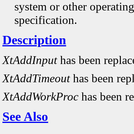
system or other operatin
specification.
Description
XtAddInput
has been repla
XtAddTimeout
has been rep
XtAddWorkProc
has been r
See Also