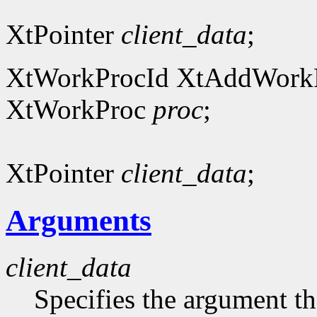
XtPointer
client_data
;
XtWorkProcId XtAddWork
XtWorkProc
proc
;
XtPointer
client_data
;
Arguments
client_data
Specifies the argument tha