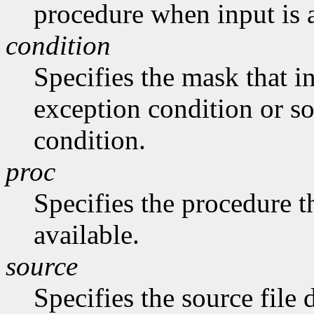
procedure when input is 
condition
Specifies the mask that in
exception condition or s
condition.
proc
Specifies the procedure th
available.
source
Specifies the source file