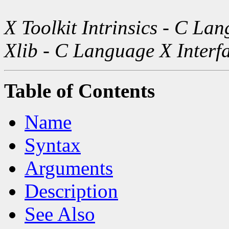
X Toolkit Intrinsics - C La
Xlib - C Language X Interf
Table of Contents
Name
Syntax
Arguments
Description
See Also