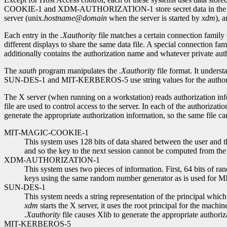
COOKIE-1 and XDM-AUTHORIZATION-1 store secret data in the file; so
server (unix.
hostname
@
domain
when the server is started by
xdm
), 
Each entry in the
.Xauthority
file matches a certain connection family
different displays to share the same data file. A special connection f
additionally contains the authorization name and whatever private auth
The
xauth
program manipulates the
.Xauthority
file format. It unders
SUN-DES-1 and MIT-KERBEROS-5 use string values for the authoriza
The X server (when running on a workstation) reads authorization in
file are used to control access to the server. In each of the authorizati
generate the appropriate authorization information, so the same file c
MIT-MAGIC-COOKIE-1
This system uses 128 bits of data shared between the user and t
and so the key to the next session cannot be computed from the 
XDM-AUTHORIZATION-1
This system uses two pieces of information. First, 64 bits of ra
keys using the same random number generator as is used f
SUN-DES-1
This system needs a string representation of the principal which 
xdm
starts the X server, it uses the root principal for the machin
.Xauthority
file causes Xlib to generate the appropriate authori
MIT-KERBEROS-5