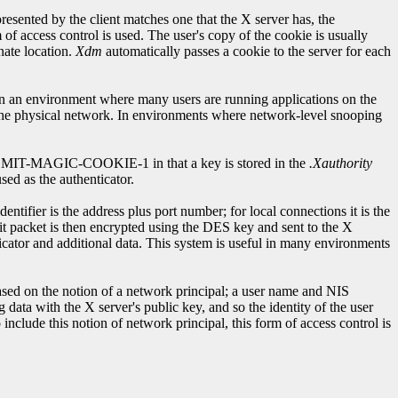
ented by the client matches one that the X server has, the
f access control is used. The user's copy of the cookie is usually
nate location.
Xdm
automatically passes a cookie to the server for each
l in an environment where many users are running applications on the
o the physical network. In environments where network-level snooping
o MIT-MAGIC-COOKIE-1 in that a key is stored in the
.Xauthority
sed as the authenticator.
tifier is the address plus port number; for local connections it is the
bit packet is then encrypted using the DES key and sent to the X
ticator and additional data. This system is useful in many environments
sed on the notion of a network principal; a user name and NIS
 data with the X server's public key, and so the identity of the user
include this notion of network principal, this form of access control is