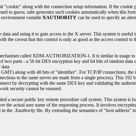
okie" along with the connection setup information. If the cookie pres
 hard to guess;
xdm
generates such cookies automatically when this form o
he environment variable
XAUTHORITY
can be used to specify an alter
e data and using it to gain access to the X server. This system is usefu
th the caveat that this control is only as good as the access control t
rol mechanism called XDM-AUTHORIZATION-1. It is similar in usage t
 of two parts - a 56 bit DES encryption key and 64 bits of random data u
 data
MT) along with 48 bits of "identifier". For TCP/IP connections, the iden
nnections to the same server are made from a single process). This 192 
o connect by decrypting with the same DES key and validating the authen
work security cannot be ensured.
ed a secure public key remote procedure call system. This system is ba
er the actual user name of the requesting process. It involves encrypting
d in the
.Xauthority
file. By extending the semantics of "host address" to 