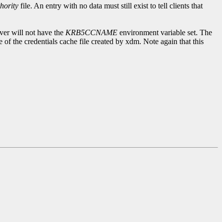
hority
file. An entry with no data must still exist to tell clients that
rver will not have the
KRB5CCNAME
environment variable set. The
 of the credentials cache file created by xdm. Note again that this