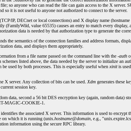
 anyone who can read the file can gain access to the X server. SUN-
and so it is not useful to anyone not authorized to connect to the server.
 (TCP/IP, DECnet or local connections) and X display name (hostname pl
amily (FamilyWild, value 65535) causes an entry to match every display, 
orization data is needed by that authorization type to generate the corre
tands the semantics of the connection families and address formats, displ
tion data, and displays them appropriately.
formation from a file name passed on the command line with the
-auth
o
on schemes listed above, the data needed by the server to initialize an au
an be used by both processes. This is especially useful when
xinit
is used
he X server. Any collection of bits can be used.
Xdm
generates these ke
current session key.
ndom data, second a 56 bit DES encryption key (again, random data) stor
or MIT-MAGIC-COOKIE-1.
identifies the associated X server. This information is used to encrypt t
e on which it is running (unix.
hostname
@
domain
, e.g., "unix.expire.l
zation information using the secure RPC library.