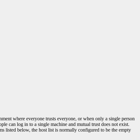
ironment where everyone trusts everyone, or when only a single person
ple can log in to a single machine and mutual trust does not exist.
isted below, the host list is normally configured to be the empty