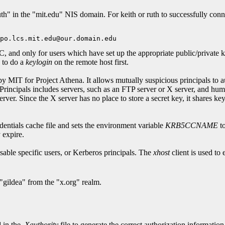
h" in the "mit.edu" NIS domain. For keith or ruth to successfully connec
and only for users which have set up the appropriate public/private k
e to do a
keylogin
on the remote host first.
MIT for Project Athena. It allows mutually suspicious principals to auth
Principals includes servers, such as an FTP server or X server, and hum
rver. Since the X server has no place to store a secret key, it shares ke
redentials cache file and sets the environment variable
KRB5CCNAME
to
 expire.
able specific users, or Kerberos principals. The
xhost
client is used to
"gildea" from the "x.org" realm.
d in the
.Xauthority
file to generate the correct authorization informati