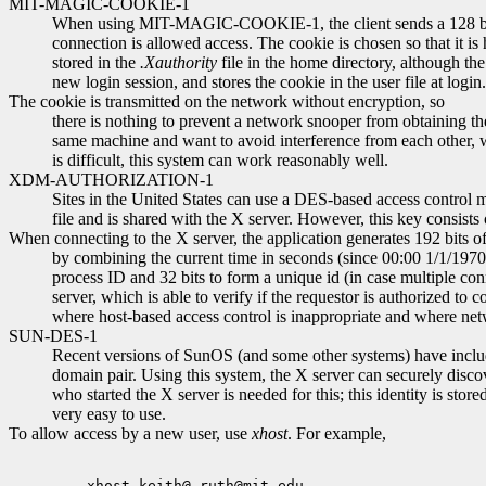
MIT-MAGIC-COOKIE-1
When using MIT-MAGIC-COOKIE-1, the client sends a 128 bit "co
connection is allowed access. The cookie is chosen so that it is
stored in the
.Xauthority
file in the home directory, although t
new login session, and stores the cookie in the user file at login.
The cookie is transmitted on the network without encryption, so
there is nothing to prevent a network snooper from obtaining th
same machine and want to avoid interference from each other, wi
is difficult, this system can work reasonably well.
XDM-AUTHORIZATION-1
Sites in the United States can use a DES-based access cont
file and is shared with the X server. However, this key consists
When connecting to the X server, the application generates 192 bits of
by combining the current time in seconds (since 00:00 1/1/1970 G
process ID and 32 bits to form a unique id (in case multiple co
server, which is able to verify if the requestor is authorized t
where host-based access control is inappropriate and where net
SUN-DES-1
Recent versions of SunOS (and some other systems) have includ
domain pair. Using this system, the X server can securely discov
who started the X server is needed for this; this identity is store
very easy to use.
To allow access by a new user, use
xhost
. For example,