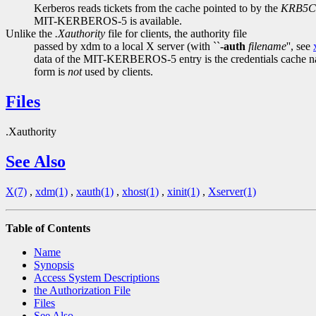
Kerberos reads tickets from the cache pointed to by the
KRB5
MIT-KERBEROS-5 is available.
Unlike the
.Xauthority
file for clients, the authority file
passed by xdm to a local X server (with ``
-auth
filename
'', see
data of the MIT-KERBEROS-5 entry is the credentials cache 
form is
not
used by clients.
Files
.Xauthority
See Also
X(7)
,
xdm(1)
,
xauth(1)
,
xhost(1)
,
xinit(1)
,
Xserver(1)
Table of Contents
Name
Synopsis
Access System Descriptions
the Authorization File
Files
See Also