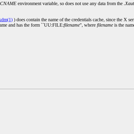
CCNAME
environment variable, so does not use any data from the
.Xaut
xdm(1)
) does contain the name of the credentials cache, since the X se
name and has the form ``UU:FILE:
filename
'', where
filename
is the name