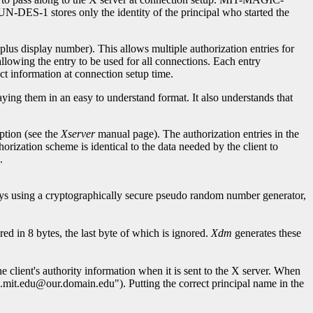
DES-1 stores only the identity of the principal who started the
us display number). This allows multiple authorization entries for
allowing the entry to be used for all connections. Each entry
ct information at connection setup time.
aying them in an easy to understand format. It also understands that
ption (see the
Xserver
manual page). The authorization entries in the
thorization scheme is identical to the data needed by the client to
.
ys using a cryptographically secure pseudo random number generator,
ed in 8 bytes, the last byte of which is ignored.
Xdm
generates these
he client's authority information when it is sent to the X server. When
cs.mit.edu@our.domain.edu"). Putting the correct principal name in the