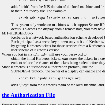
adds "keith" from the NIS domain of the local machine, and "rut
to their
.Xauthority
file. For example:
This system only works on machines which support Secure RPC, 
details. To access the display from a remote host, you may hav
MIT-KERBEROS-5
Kerberos is a network-based authentication scheme developed by 
Each principal has a secret key known only to it and Kerberos. 
by getting Kerberos tickets for those services from a Kerberos se
user scheme of Kerberos version 5.
When you log in via
xdm
,
xdm
will use your password to
obtain the initial Kerberos tickets.
xdm
stores the tickets in a c
ends to reduce the chance of the tickets being stolen before they
Since Kerberos is a user-based authorization protocol, like the
SUN-DES-1 protocol, the owner of a display can enable and dis
adds "judy" from the Kerberos realm of the local machine, and 
the Authorization File
Except for Host Access control, each of these systems uses data store