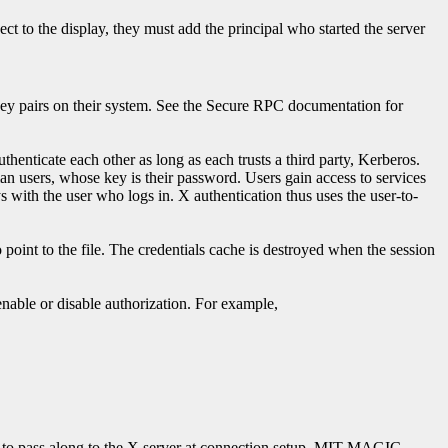
t to the display, they must add the principal who started the server
ey pairs on their system. See the Secure RPC documentation for
enticate each other as long as each trusts a third party, Kerberos.
an users, whose key is their password. Users gain access to services
ys with the user who logs in. X authentication thus uses the user-to-
 point to the file. The credentials cache is destroyed when the session
 enable or disable authorization. For example,
on to pass along to the X server at connection setup. MIT-MAGIC-