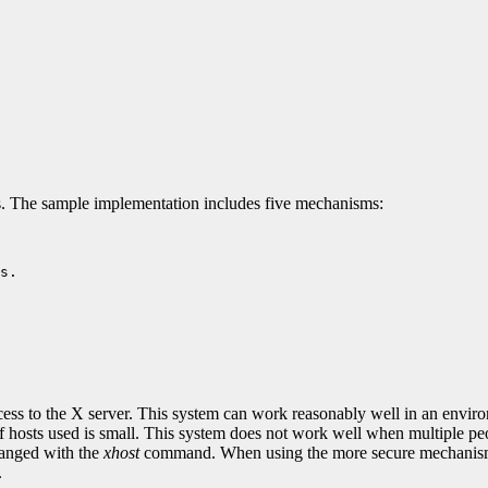
. The sample implementation includes five mechanisms:
s.

 access to the X server. This system can work reasonably well in an env
of hosts used is small. This system does not work well when multiple peo
changed with the
xhost
command. When using the more secure mechanisms l
.