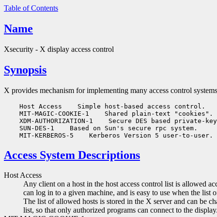
Table of Contents
Name
Xsecurity - X display access control
Synopsis
X provides mechanism for implementing many access control systems
    Host Access
 Simple host-based access control.

    MIT-MAGIC-COOKIE-1
 Shared plain-text "cookies".

    XDM-AUTHORIZATION-1
 Secure DES based private-key
    SUN-DES-1
 Based on Sun's secure rpc system.

    MIT-KERBEROS-5
Access System Descriptions
Host Access
Any client on a host in the host access control list is allowed
can log in to a given machine, and is easy to use when the list 
The list of allowed hosts is stored in the X server and can be 
list, so that only authorized programs can connect to the display