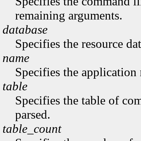
Specifies the command li
remaining arguments.
database
Specifies the resource da
name
Specifies the application
table
Specifies the table of c
parsed.
table_count