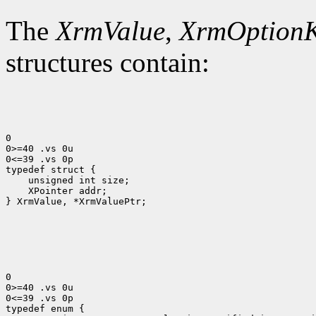
The
XrmValue
,
XrmOption
structures contain:
0

0>=40 .vs 0u

0<=39 .vs 0p

 XPointer addr;

} XrmValue, *XrmValuePtr;

0

0>=40 .vs 0u

0<=39 .vs 0p
