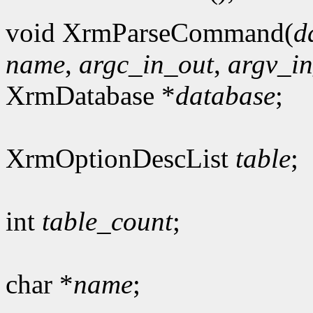
void XrmParseCommand(
d
name
,
argc_in_out
,
argv_i
XrmDatabase *
database
;
XrmOptionDescList
table
;
int
table_count
;
char *
name
;