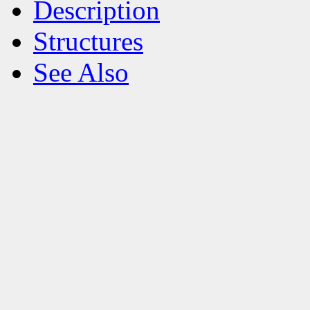
Description
Structures
See Also