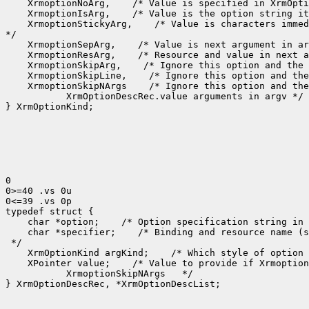
 XrmoptionNoArg,
 XrmoptionIsArg,
 XrmoptionStickyArg,
 /* Value is characters immed
 XrmoptionSepArg,
 XrmoptionResArg,
 XrmoptionSkipArg,
 XrmoptionSkipLine,
 XrmoptionSkipNArgs
    XrmOptionDescRec.value arguments in argv */

} XrmOptionKind;

0

0>=40 .vs 0u

0<=39 .vs 0p

 char *option;
 /* Option specification string in 
 char *specifier;
 /* Binding and resource name (s
 XrmOptionKind argKind;
 /* Which style of option 
 XPointer value;
    XrmoptionSkipNArgs   */

} XrmOptionDescRec, *XrmOptionDescList;
