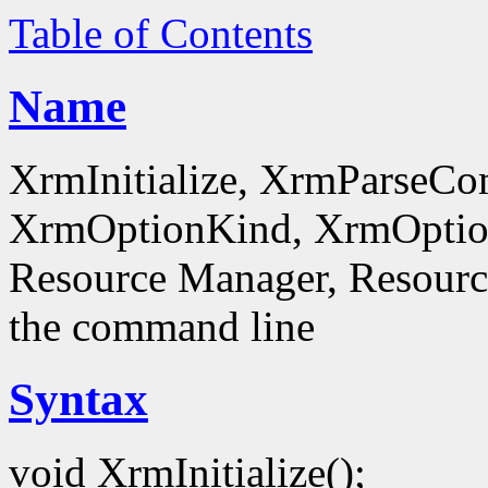
Table of Contents
Name
XrmInitialize, XrmParseC
XrmOptionKind, XrmOptionD
Resource Manager, Resource
the command line
Syntax
void XrmInitialize();