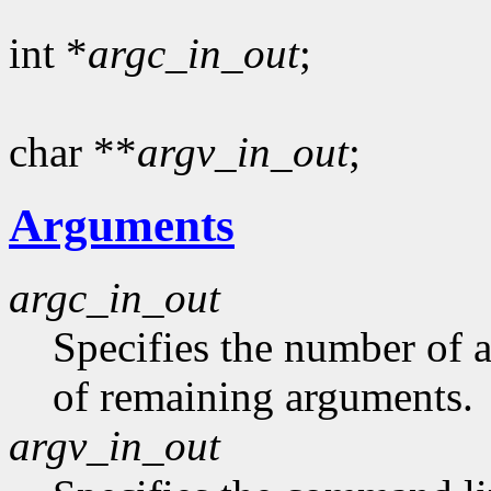
int *
argc_in_out
;
char **
argv_in_out
;
Arguments
argc_in_out
Specifies the number of 
of remaining arguments.
argv_in_out