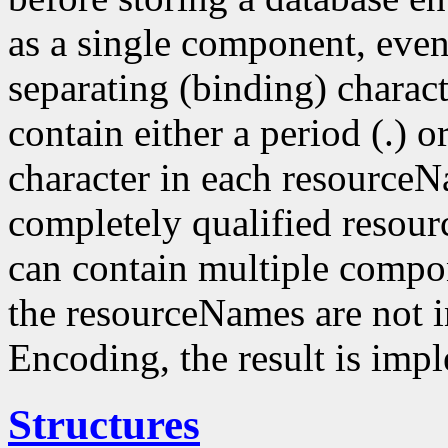
as a single component, even
separating (binding) charact
contain either a period (.) or
character in each resourceN
completely qualified resou
can contain multiple compo
the resourceNames are not i
Encoding, the result is imp
Structures