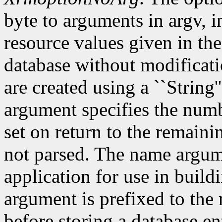
byte to arguments in argv, 
resource values given in the
database without modificati
are created using a ``String'
argument specifies the numb
set on return to the remain
not parsed. The name argum
application for use in build
argument is prefixed to the
before storing a database e