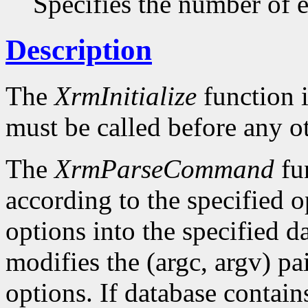
Specifies the number of en
Description
The
XrmInitialize
function i
must be called before any o
The
XrmParseCommand
fun
according to the specified o
options into the specified da
modifies the (argc, argv) pa
options. If database conta