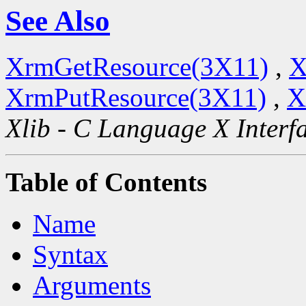
See Also
XrmGetResource(3X11)
,
X
XrmPutResource(3X11)
,
X
Xlib - C Language X Interf
Table of Contents
Name
Syntax
Arguments