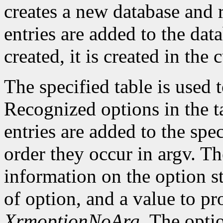
creates a new database and r
entries are added to the data
created, it is created in the 
The specified table is used
Recognized options in the t
entries are added to the spe
order they occur in argv. Th
information on the option st
of option, and a value to pr
XrmoptionNoArg
. The opti