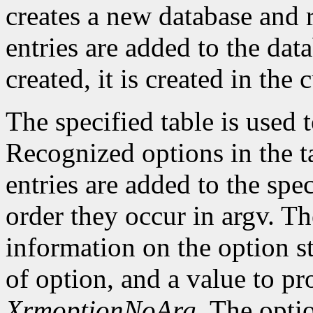
creates a new database and r
entries are added to the data
created, it is created in the 
The specified table is used
Recognized options in the t
entries are added to the spe
order they occur in argv. Th
information on the option st
of option, and a value to pr
XrmoptionNoArg
. The opti