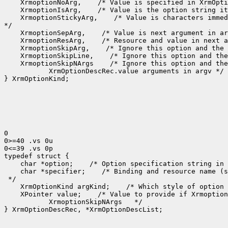
 XrmoptionNoArg,
 XrmoptionIsArg,
 XrmoptionStickyArg,
 /* Value is characters immed
 XrmoptionSepArg,
 XrmoptionResArg,
 XrmoptionSkipArg,
 XrmoptionSkipLine,
 XrmoptionSkipNArgs
    XrmOptionDescRec.value arguments in argv */

} XrmOptionKind;

0

0>=40 .vs 0u

0<=39 .vs 0p

 char *option;
 /* Option specification string in 
 char *specifier;
 /* Binding and resource name (s
 XrmOptionKind argKind;
 /* Which style of option 
 XPointer value;
    XrmoptionSkipNArgs   */

} XrmOptionDescRec, *XrmOptionDescList;
