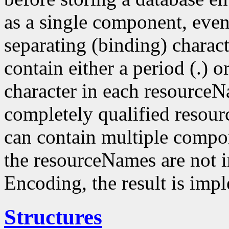
as a single component, even
separating (binding) charact
contain either a period (.) or
character in each resourceN
completely qualified resou
can contain multiple compo
the resourceNames are not i
Encoding, the result is imp
Structures