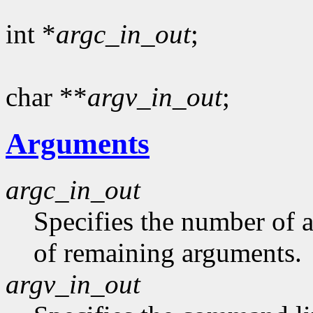
int *
argc_in_out
;
char **
argv_in_out
;
Arguments
argc_in_out
Specifies the number of 
of remaining arguments.
argv_in_out