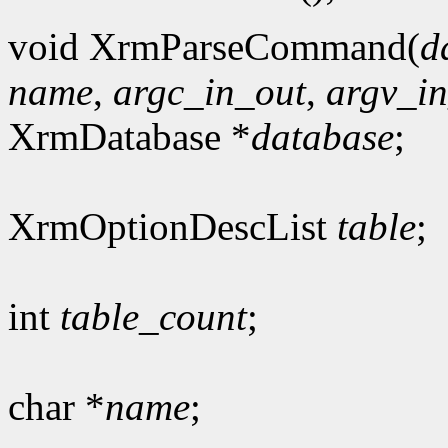
void XrmParseCommand(
d
name
,
argc_in_out
,
argv_i
XrmDatabase *
database
;
XrmOptionDescList
table
;
int
table_count
;
char *
name
;