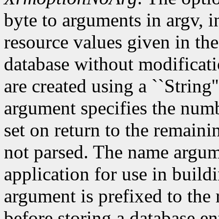
byte to arguments in argv, 
resource values given in the
database without modificati
are created using a ``String'
argument specifies the numb
set on return to the remain
not parsed. The name argum
application for use in build
argument is prefixed to the
before storing a database e