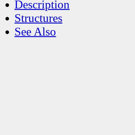
Description
Structures
See Also