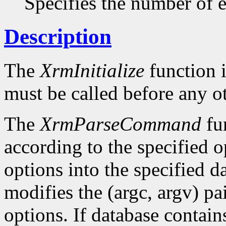
Specifies the number of en
Description
The
XrmInitialize
function i
must be called before any o
The
XrmParseCommand
fun
according to the specified o
options into the specified da
modifies the (argc, argv) pa
options. If database conta