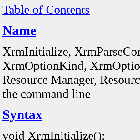
Table of Contents
Name
XrmInitialize, XrmParseC
XrmOptionKind, XrmOptionD
Resource Manager, Resource
the command line
Syntax
void XrmInitialize();