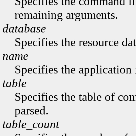
Specifies the command li
remaining arguments.
database
Specifies the resource da
name
Specifies the application
table
Specifies the table of c
parsed.
table_count