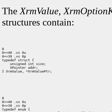
The
XrmValue
,
XrmOption
structures contain:
0

0>=40 .vs 0u

0<=39 .vs 0p

 XPointer addr;

} XrmValue, *XrmValuePtr;

0

0>=40 .vs 0u

0<=39 .vs 0p
