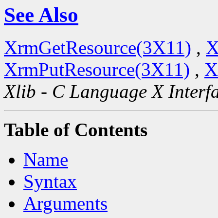
See Also
XrmGetResource(3X11)
,
X
XrmPutResource(3X11)
,
X
Xlib - C Language X Interf
Table of Contents
Name
Syntax
Arguments