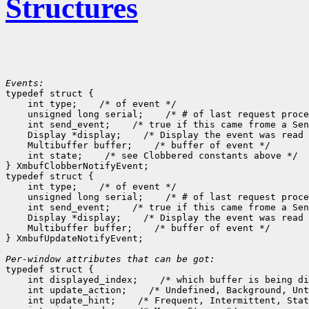
Structures
Events:

typedef struct {

    int type;
 /* of event */

    unsigned long serial;
 /* # of last request proce
    int send_event;
 /* true if this came frome a Sen
    Display *display;
 /* Display the event was read 
    Multibuffer buffer;
 /* buffer of event */

    int state;
 /* see Clobbered constants above */

} XmbufClobberNotifyEvent;

typedef struct {

    int type;
 /* of event */

    unsigned long serial;
 /* # of last request proce
    int send_event;
 /* true if this came frome a Sen
    Display *display;
 /* Display the event was read 
    Multibuffer buffer;
 /* buffer of event */

} XmbufUpdateNotifyEvent;

Per-window attributes that can be got:

typedef struct {

    int displayed_index;
 /* which buffer is being di
    int update_action;
 /* Undefined, Background, Unt
    int update_hint;
 /* Frequent, Intermittent, Stat