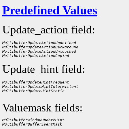
Predefined Values
Update_action field:
MultibufferUpdateActionUndefined
MultibufferUpdateActionBackground
MultibufferUpdateActionUntouched
MultibufferUpdateActionCopied
Update_hint field:
MultibufferUpdateHintFrequent
MultibufferUpdateHintIntermittent
MultibufferUpdateHintStatic
Valuemask fields:
MultibufferWindowUpdateHint
MultibufferBufferEventMask