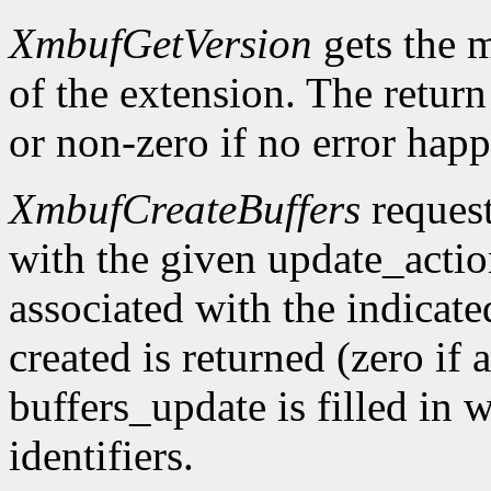
XmbufGetVersion
gets the 
of the extension. The return 
or non-zero if no error happ
XmbufCreateBuffers
request
with the given update_acti
associated with the indicat
created is returned (zero if 
buffers_update is filled in 
identifiers.