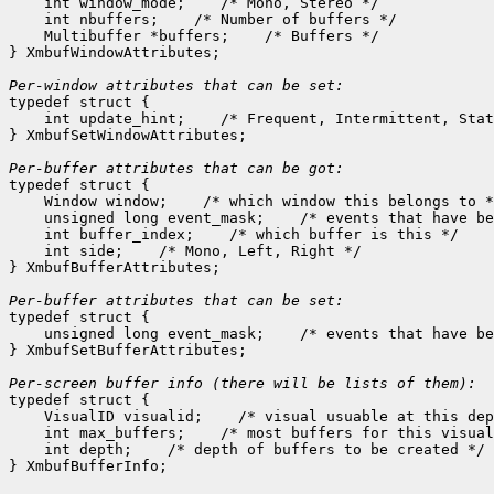
    int window_mode;
 /* Mono, Stereo */

    int nbuffers;
 /* Number of buffers */

    Multibuffer *buffers;
 /* Buffers */

} XmbufWindowAttributes;

Per-window attributes that can be set:

typedef struct {

    int update_hint;
 /* Frequent, Intermittent, Stat
} XmbufSetWindowAttributes;

Per-buffer attributes that can be got:

typedef struct {

    Window window;
 /* which window this belongs to *
    unsigned long event_mask;
 /* events that have be
    int buffer_index;
 /* which buffer is this */

    int side;
 /* Mono, Left, Right */

} XmbufBufferAttributes;

Per-buffer attributes that can be set:

typedef struct {

    unsigned long event_mask;
 /* events that have be
} XmbufSetBufferAttributes;

typedef struct {

    VisualID visualid;
 /* visual usuable at this dep
    int max_buffers;
 /* most buffers for this visual
    int depth;
 /* depth of buffers to be created */
