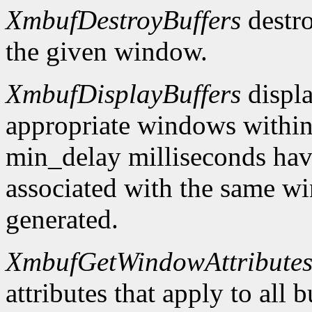
XmbufDestroyBuffers
destro
the given window.
XmbufDisplayBuffers
displa
appropriate windows within
min_delay milliseconds hav
associated with the same wi
generated.
XmbufGetWindowAttribute
attributes that apply to all 