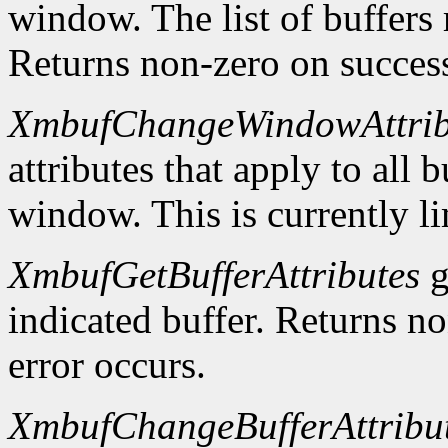
window. The list of buffers
Returns non-zero on success
XmbufChangeWindowAttrib
attributes that apply to all 
window. This is currently li
XmbufGetBufferAttributes
g
indicated buffer. Returns no
error occurs.
XmbufChangeBufferAttribu