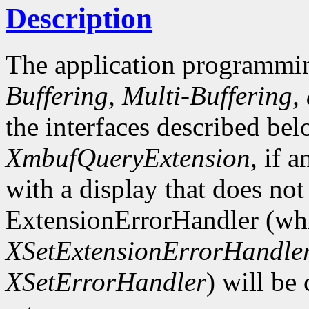
Description
The application programmin
Buffering, Multi-Buffering,
the interfaces described bel
XmbufQueryExtension
, if 
with a display that does not
ExtensionErrorHandler (whi
XSetExtensionErrorHandle
XSetErrorHandler
) will be