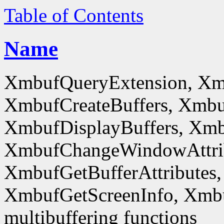
Table of Contents
Name
XmbufQueryExtension, Xm
XmbufCreateBuffers, Xmbu
XmbufDisplayBuffers, Xmb
XmbufChangeWindowAttrib
XmbufGetBufferAttributes,
XmbufGetScreenInfo, Xmb
multibuffering functions