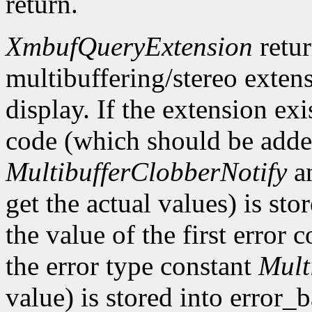
return.
XmbufQueryExtension
retu
multibuffering/stereo extens
display. If the extension exis
code (which should be added
MultibufferClobberNotify
a
get the actual values) is st
the value of the first error
the error type constant
Mult
value) is stored into error_