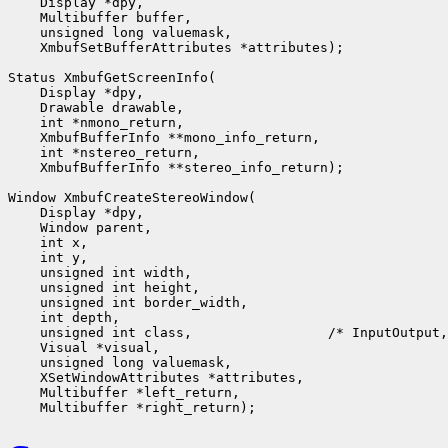
    Display *dpy,

    Multibuffer buffer,

    unsigned long valuemask,

    XmbufSetBufferAttributes *attributes);

Status XmbufGetScreenInfo(

    Display *dpy,

    Drawable drawable,

    int *nmono_return,

    XmbufBufferInfo **mono_info_return,

    int *nstereo_return,

    XmbufBufferInfo **stereo_info_return);

Window XmbufCreateStereoWindow(

    Display *dpy,

    Window parent,

    int x,

    int y,

    unsigned int width,

    unsigned int height,

    unsigned int border_width,

    int depth,

    unsigned int class,                 /* InputOutput,
    Visual *visual,

    unsigned long valuemask,

    XSetWindowAttributes *attributes,

    Multibuffer *left_return,
