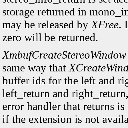
storage returned in mono_in
may be released by
XFree
. 
zero will be returned.
XmbufCreateStereoWindow
same way that
XCreateWin
buffer ids for the left and r
left_return and right_return,
error handler that returns is
if the extension is not avail