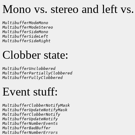
Mono vs. stereo and left vs.
MultibufferModeMono
MultibufferModeStereo
MultibufferSideMono
MultibufferSideLeft
MultibufferSideRight
Clobber state:
MultibufferUnclobbered
MultibufferPartiallyClobbered
MultibufferFullyClobbered
Event stuff:
MultibufferClobberNotifyMask
MultibufferUpdateNotifyMask
MultibufferClobberNotify
MultibufferUpdateNotify
MultibufferNumberEvents
MultibufferBadBuffer
MultibufferNumberErrors