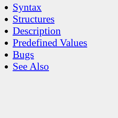
Syntax
Structures
Description
Predefined Values
Bugs
See Also