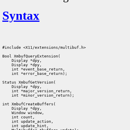
Syntax
#include <X11/extensions/multibuf.h>

Bool XmbufQueryExtension(

    Display *dpy,

    Display *dpy,

    int *event_base_return,

    int *error_base_return);

Status XmbufGetVersion(

    Display *dpy,

    int *major_version_return,

    int *minor_version_return);

int XmbufCreateBuffers(

    Display *dpy,

    Window window,

    int count,

    int update_action,

    int update_hint,
