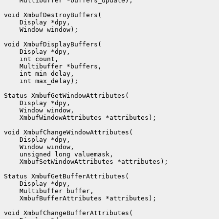
    Multibuffer *buffers_update);

void XmbufDestroyBuffers(

    Display *dpy,

    Window window);

void XmbufDisplayBuffers(

    Display *dpy,

    int count,

    Multibuffer *buffers,

    int min_delay,

    int max_delay);

Status XmbufGetWindowAttributes(

    Display *dpy,

    Window window,

    XmbufWindowAttributes *attributes);

void XmbufChangeWindowAttributes(

    Display *dpy,

    Window window,

    unsigned long valuemask,

    XmbufSetWindowAttributes *attributes);

Status XmbufGetBufferAttributes(

    Display *dpy,

    Multibuffer buffer,

    XmbufBufferAttributes *attributes);

void XmbufChangeBufferAttributes(
