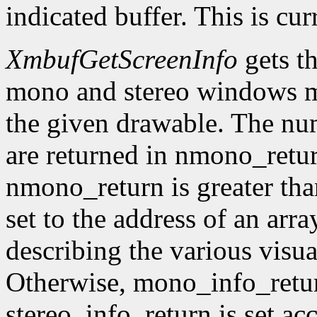
indicated buffer. This is cu
XmbufGetScreenInfo
gets t
mono and stereo windows ma
the given drawable. The num
are returned in nmono_retur
nmono_return is greater tha
set to the address of an arr
describing the various visu
Otherwise, mono_info_retur
stereo_info_return is set ac