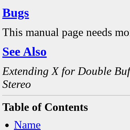
Bugs
This manual page needs mo
See Also
Extending X for Double Buf
Stereo
Table of Contents
Name