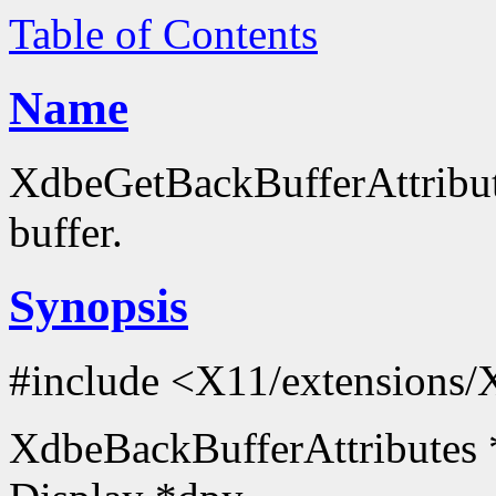
Table of Contents
Name
XdbeGetBackBufferAttribute
buffer.
Synopsis
#include <X11/extensions/
XdbeBackBufferAttributes 