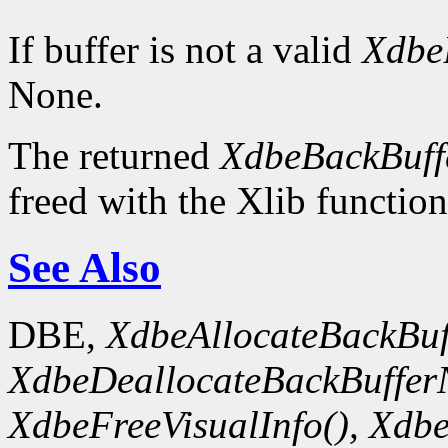
If buffer is not a valid
Xdbe
None.
The returned
XdbeBackBuffe
freed with the Xlib functio
See Also
DBE,
XdbeAllocateBackBuf
XdbeDeallocateBackBuffer
XdbeFreeVisualInfo(),
Xdbe