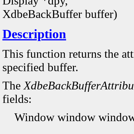
Display *dpy,
XdbeBackBuffer buffer)
Description
This function returns the at
specified buffer.
The
XdbeBackBufferAttribu
fields:
Window window window t