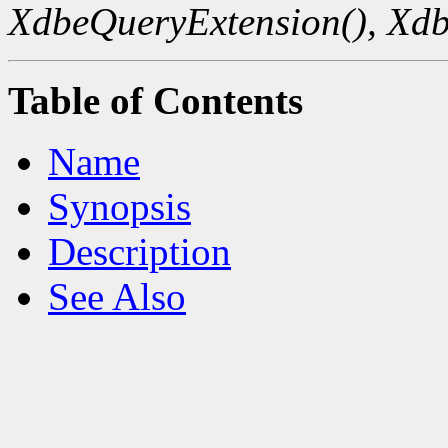
XdbeQueryExtension(),
Xdb
Table of Contents
Name
Synopsis
Description
See Also