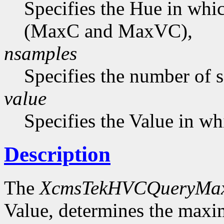
Specifies the Hue in wh
(MaxC and MaxVC),
nsamples
Specifies the number of 
value
Specifies the Value in wh
Description
The
XcmsTekHVCQueryMa
Value, determines the ma