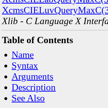
XcmsCIELuvQueryMaxC(
Xlib - C Language X Interf
Table of Contents
Name
Syntax
Arguments
Description
See Also