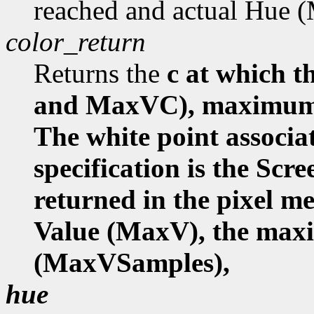
reached and actual Hue
color_return
Returns the
c at which
and MaxVC), maximum 
The white point associa
specification is the Scr
returned in the pixel 
Value (MaxV), the ma
(MaxVSamples),
hue