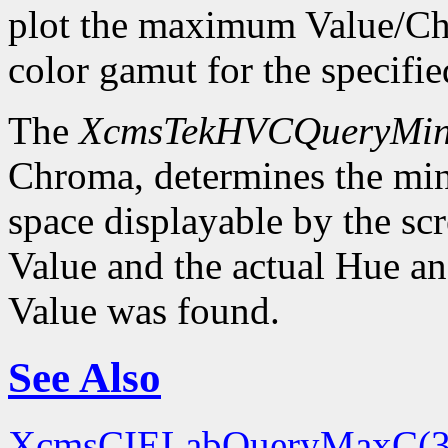
plot the maximum Value/Ch
color gamut for the specif
The
XcmsTekHVCQueryMi
Chroma, determines the m
space displayable by the sc
Value and the actual Hue 
Value was found.
See Also
XcmsCIELabQueryMaxC(3