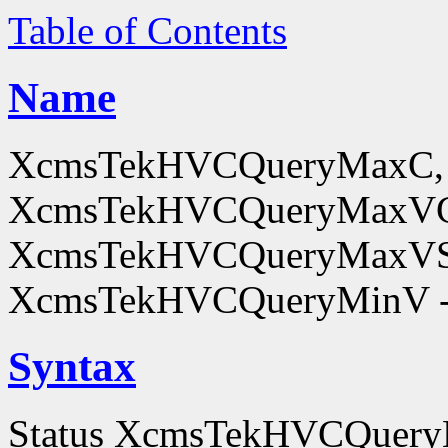
Table of Contents
Name
XcmsTekHVCQueryMaxC,
XcmsTekHVCQueryMaxV
XcmsTekHVCQueryMaxVS
XcmsTekHVCQueryMinV - o
Syntax
Status XcmsTekHVCQuer