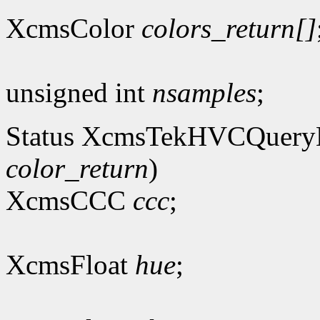
XcmsColor
colors_return[]
unsigned int
nsamples
;
Status XcmsTekHVCQuer
color_return
)
XcmsCCC
ccc
;
XcmsFloat
hue
;