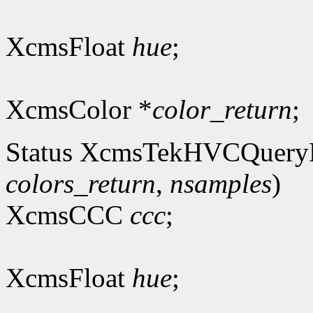
XcmsFloat
hue
;
XcmsColor *
color_return
;
Status XcmsTekHVCQuery
colors_return
,
nsamples
)
XcmsCCC
ccc
;
XcmsFloat
hue
;