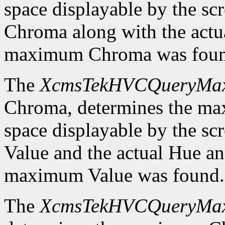
space displayable by the sc
Chroma along with the actu
maximum Chroma was foun
The
XcmsTekHVCQueryMa
Chroma, determines the m
space displayable by the sc
Value and the actual Hue a
maximum Value was found.
The
XcmsTekHVCQueryMa