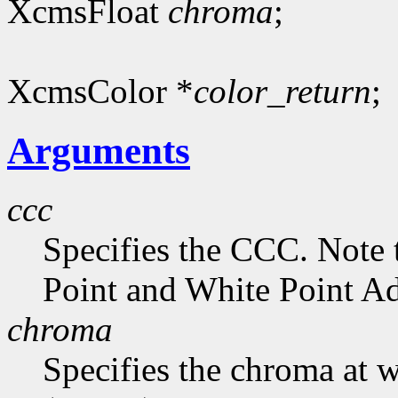
XcmsFloat
chroma
;
XcmsColor *
color_return
;
Arguments
ccc
Specifies the CCC. Note 
Point and White Point Ad
chroma
Specifies the chroma at