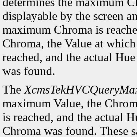
determines the maximum C
displayable by the screen an
maximum Chroma is reached
Chroma, the Value at whic
reached, and the actual H
was found.
The
XcmsTekHVCQueryMa
maximum Value, the Chrom
is reached, and the actual
Chroma was found. These sa