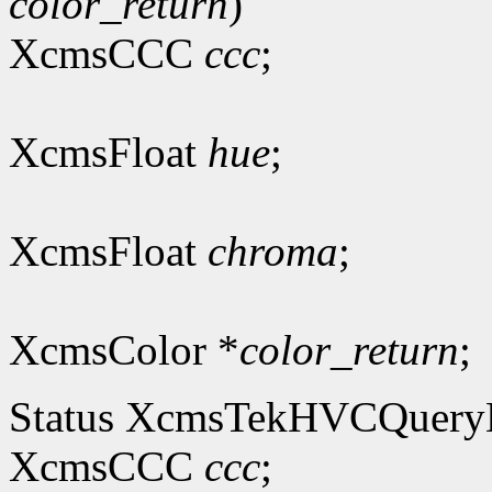
color_return
)
XcmsCCC
ccc
;
XcmsFloat
hue
;
XcmsFloat
chroma
;
XcmsColor *
color_return
;
Status XcmsTekHVCQuer
XcmsCCC
ccc
;