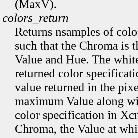
(MaxV).
colors_return
Returns nsamples of col
such that the Chroma is 
Value and Hue. The white
returned color specificat
value returned in the pix
maximum Value along wi
color specification in
Chroma, the Value at wh