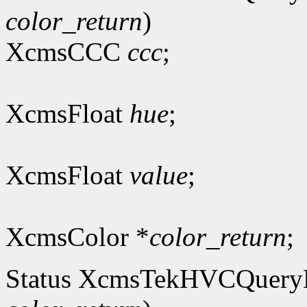
color_return
)
XcmsCCC
ccc
;
XcmsFloat
hue
;
XcmsFloat
value
;
XcmsColor *
color_return
;
Status XcmsTekHVCQuer