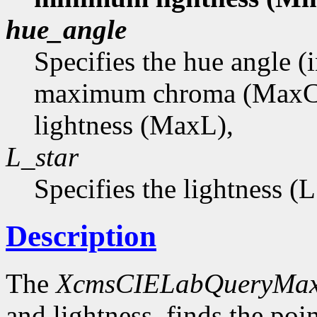
hue_angle
Specifies the hue angle (
maximum chroma (MaxC
lightness (MaxL),
L_star
Specifies the lightness (
Description
The
XcmsCIELabQueryMa
and lightness, finds the p