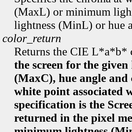
(MaxL) or minimum ligh
lightness (MinL) or hue
color_return
Returns the CIE L*a*b* 
the screen for the given
(MaxC), hue angle and
white point associated w
specification is the Scr
returned in the pixel m
minimum lightness (Mi