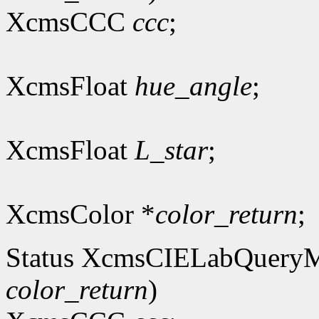
XcmsCCC
ccc
;
XcmsFloat
hue_angle
;
XcmsFloat
L_star
;
XcmsColor *
color_return
;
Status XcmsCIELabQuery
color_return
)