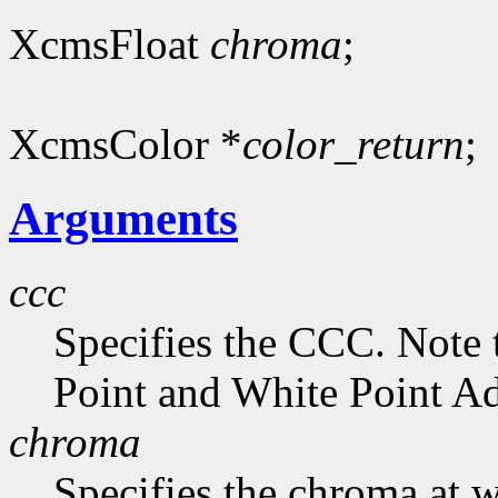
XcmsFloat
chroma
;
XcmsColor *
color_return
;
Arguments
ccc
Specifies the CCC. Note 
Point and White Point Ad
chroma
Specifies the chroma at 