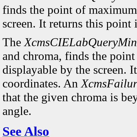
finds the point of maximum
screen. It returns this poin
The
XcmsCIELabQueryMi
and chroma, finds the poin
displayable by the screen. I
coordinates. An
XcmsFailur
that the given chroma is b
angle.
See Also