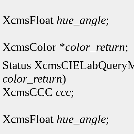
XcmsFloat
hue_angle
;
XcmsColor *
color_return
;
Status XcmsCIELabQuery
color_return
)
XcmsCCC
ccc
;
XcmsFloat
hue_angle
;