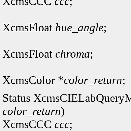
XcmsCCC
ccc
;
XcmsFloat
hue_angle
;
XcmsFloat
chroma
;
XcmsColor *
color_return
;
Status XcmsCIELabQuery
color_return
)
XcmsCCC
ccc
;