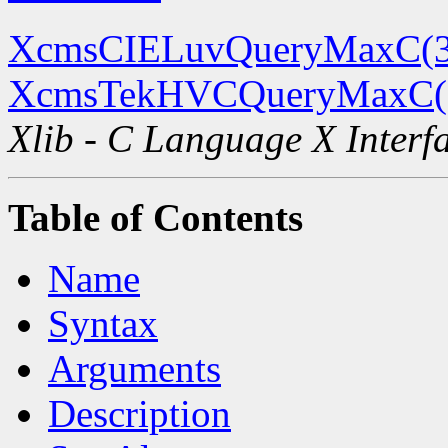
XcmsCIELuvQueryMaxC(
XcmsTekHVCQueryMaxC(
Xlib - C Language X Interf
Table of Contents
Name
Syntax
Arguments
Description