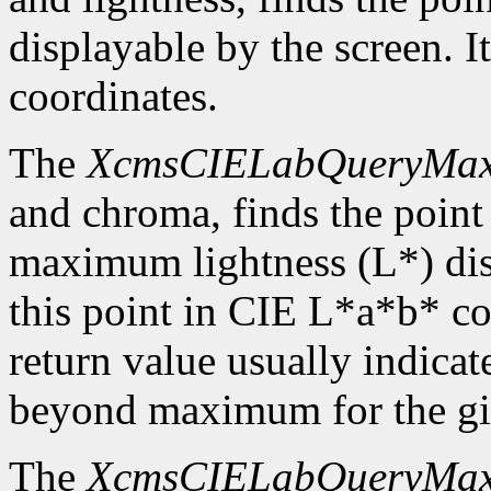
displayable by the screen. I
coordinates.
The
XcmsCIELabQueryMa
and chroma, finds the point
maximum lightness (L*) disp
this point in CIE L*a*b* c
return value usually indicat
beyond maximum for the gi
The
XcmsCIELabQueryMa