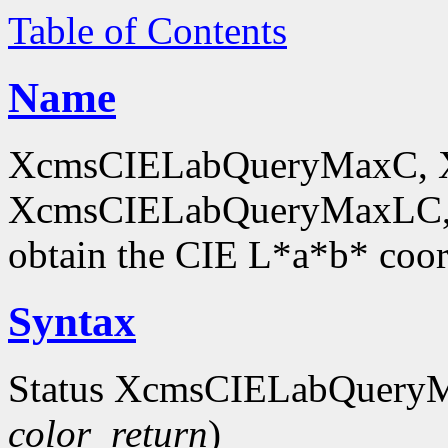
Table of Contents
Name
XcmsCIELabQueryMaxC, 
XcmsCIELabQueryMaxLC,
obtain the CIE L*a*b* coor
Syntax
Status XcmsCIELabQuery
color_return
)