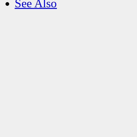
See Also