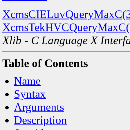
XcmsCIELuvQueryMaxC(
XcmsTekHVCQueryMaxC(
Xlib - C Language X Interf
Table of Contents
Name
Syntax
Arguments
Description