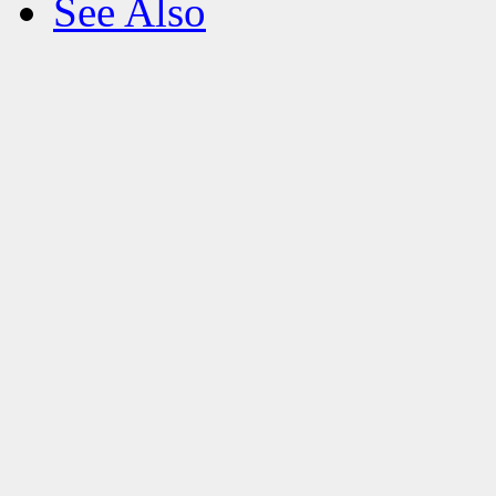
See Also