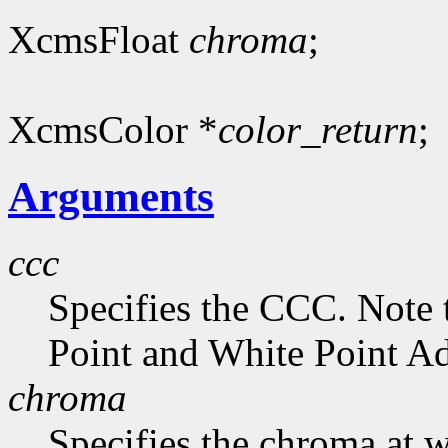
XcmsFloat
chroma
;
XcmsColor *
color_return
;
Arguments
ccc
Specifies the CCC. Note 
Point and White Point Ad
chroma
Specifies the chroma at 