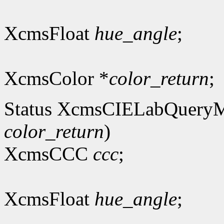
XcmsFloat
hue_angle
;
XcmsColor *
color_return
;
Status XcmsCIELabQuery
color_return
)
XcmsCCC
ccc
;
XcmsFloat
hue_angle
;