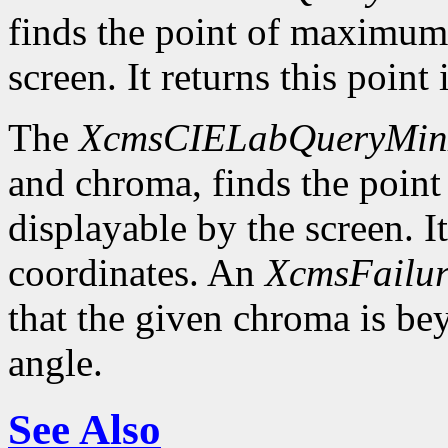
finds the point of maximum
screen. It returns this poin
The
XcmsCIELabQueryMi
and chroma, finds the poin
displayable by the screen. I
coordinates. An
XcmsFailur
that the given chroma is b
angle.
See Also