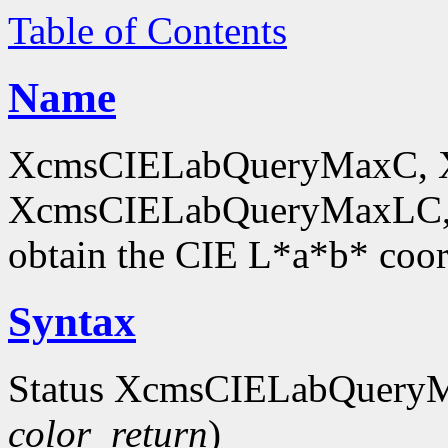
Table of Contents
Name
XcmsCIELabQueryMaxC, 
XcmsCIELabQueryMaxLC,
obtain the CIE L*a*b* coor
Syntax
Status XcmsCIELabQuery
color_return
)