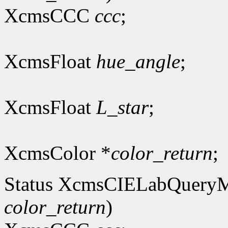
XcmsCCC
ccc
;
XcmsFloat
hue_angle
;
XcmsFloat
L_star
;
XcmsColor *
color_return
;
Status XcmsCIELabQuery
color_return
)