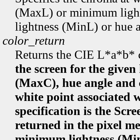
(MaxL) or minimum ligh
lightness (MinL) or hue
color_return
Returns the CIE L*a*b* 
the screen for the given
(MaxC), hue angle and
white point associated w
specification is the Scr
returned in the pixel m
minimum lightness (Mi