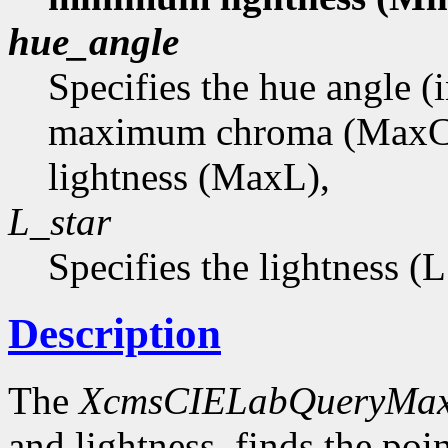
hue_angle
Specifies the hue angle (
maximum chroma (MaxC
lightness (MaxL),
L_star
Specifies the lightness (
Description
The
XcmsCIELabQueryMa
and lightness, finds the p