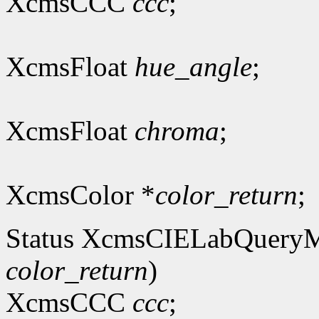
XcmsCCC
ccc
;
XcmsFloat
hue_angle
;
XcmsFloat
chroma
;
XcmsColor *
color_return
;
Status XcmsCIELabQuery
color_return
)
XcmsCCC
ccc
;