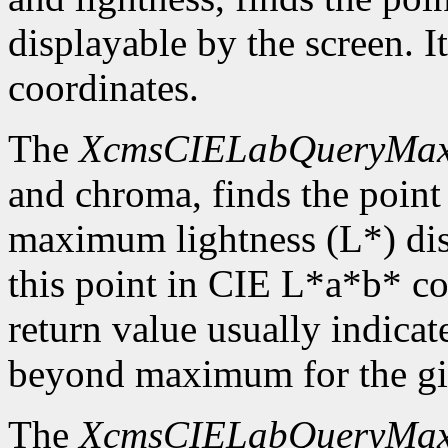
displayable by the screen. I
coordinates.
The
XcmsCIELabQueryMa
and chroma, finds the point
maximum lightness (L*) disp
this point in CIE L*a*b* c
return value usually indicat
beyond maximum for the gi
The
XcmsCIELabQueryMa