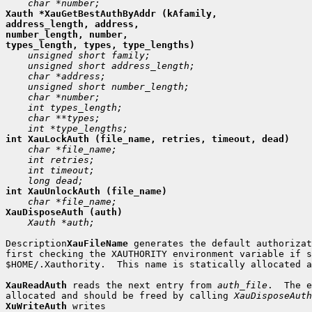
Xauth *XauGetBestAuthByAddr (kAfamily,

address_length, address,

number_length, number,

 Xauth *auth;

Description
XauFileName
 generates the default authorizat
first checking the XAUTHORITY environment variable if s
$HOME/.Xauthority.  This name is statically allocated a
XauReadAuth
 reads the next entry from 
auth_file
.  The e
allocated and should be freed by calling 
XauDisposeAuth
XuWriteAuth
 writes
