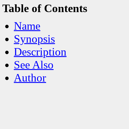
Table of Contents
Name
Synopsis
Description
See Also
Author