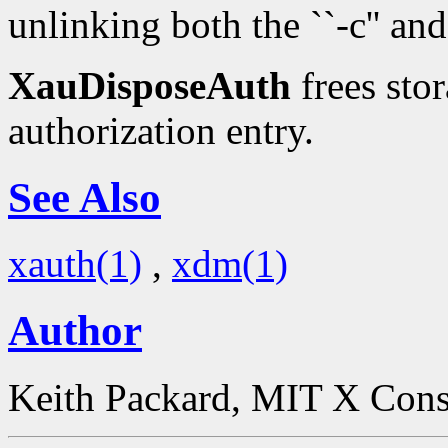
unlinking both the ``-c'' and 
XauDisposeAuth
frees stor
authorization entry.
See Also
xauth(1)
,
xdm(1)
Author
Keith Packard, MIT X Con