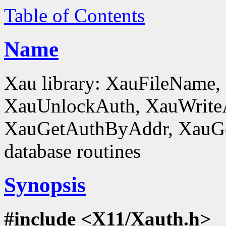
Table of Contents
Name
Xau library: XauFileName
XauUnlockAuth, XauWrite
XauGetAuthByAddr, XauGe
database routines
Synopsis
#include <X11/Xauth.h>