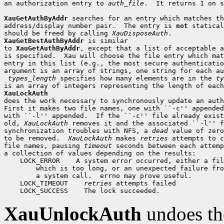
an authorization entry to 
auth_file
.  It returns 1 on s
XauGetAuthByAddr
 searches for an entry which matches th
address/display number pair.  The entry is 
not
 statical
should be freed by calling 
XauDisposeAuth
XauGetBestAuthByAddr
 is similar

to 
XauGetAuthByAddr
, except that a list of acceptable a
is specified.  Xau will choose the file entry which mat
entry in this list (e.g., the most secure authenticatio
argument is an array of strings, one string for each au
types_length
 specifies how many elements are in the 
ty
XauLockAuth

does the work necessary to synchronously update an auth
First it makes two file names, one with ``-c'' appended
with ``-l'' appended.  If the ``-c'' file already exist
old, 
XauLockAuth
 removes it and the associated ``-l'' f
synchronization troubles with NFS, a 
dead
 value of zero
to be removed.  
XauLockAuth
 makes 
retries
 attempts to c
file names, pausing 
timeout
 seconds between each attemp
 LOCK_ERROR
 LOCK_TIMEOUT
retries
 LOCK_SUCCESS
XauUnlockAuth
undoes th