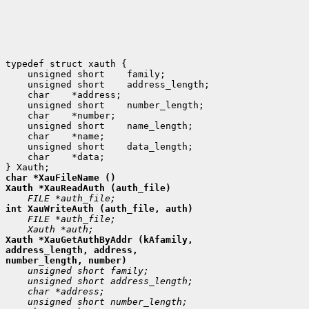
 unsigned short
 unsigned short
 char
 unsigned short
 char
 unsigned short
 char
 unsigned short
 char
 *data;

Xauth *XauGetAuthByAddr (kAfamily,

address_length, address,
