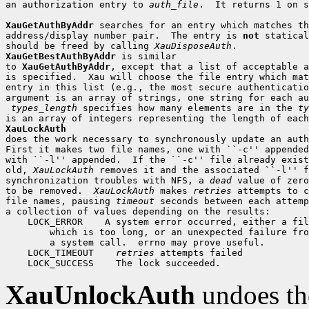
an authorization entry to 
auth_file
.  It returns 1 on s
XauGetAuthByAddr
 searches for an entry which matches th
address/display number pair.  The entry is 
not
 statical
should be freed by calling 
XauDisposeAuth
XauGetBestAuthByAddr
 is similar

to 
XauGetAuthByAddr
, except that a list of acceptable a
is specified.  Xau will choose the file entry which mat
entry in this list (e.g., the most secure authenticatio
argument is an array of strings, one string for each au
types_length
 specifies how many elements are in the 
ty
XauLockAuth

does the work necessary to synchronously update an auth
First it makes two file names, one with ``-c'' appended
with ``-l'' appended.  If the ``-c'' file already exist
old, 
XauLockAuth
 removes it and the associated ``-l'' f
synchronization troubles with NFS, a 
dead
 value of zero
to be removed.  
XauLockAuth
 makes 
retries
 attempts to c
file names, pausing 
timeout
 seconds between each attemp
 LOCK_ERROR
 LOCK_TIMEOUT
retries
 LOCK_SUCCESS
XauUnlockAuth
undoes th