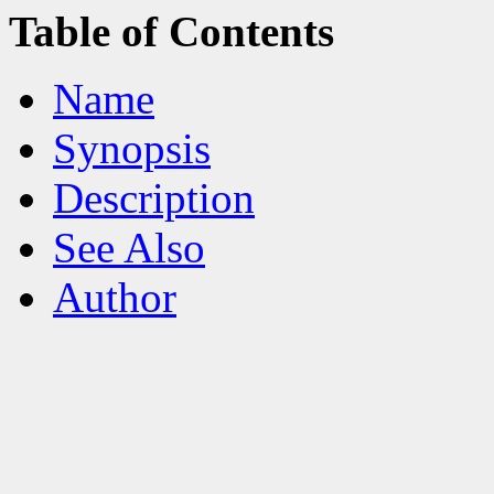
Table of Contents
Name
Synopsis
Description
See Also
Author