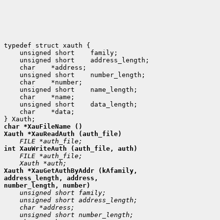
 unsigned short
 unsigned short
 char
 unsigned short
 char
 unsigned short
 char
 unsigned short
 char
 *data;

Xauth *XauGetAuthByAddr (kAfamily,

address_length, address,
