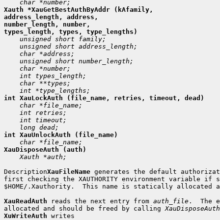
Xauth *XauGetBestAuthByAddr (kAfamily,

address_length, address,

number_length, number,

 Xauth *auth;

Description
XauFileName
 generates the default authorizat
first checking the XAUTHORITY environment variable if s
$HOME/.Xauthority.  This name is statically allocated a
XauReadAuth
 reads the next entry from 
auth_file
.  The e
allocated and should be freed by calling 
XauDisposeAuth
XuWriteAuth
 writes
