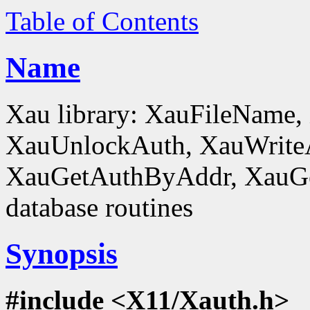
Table of Contents
Name
Xau library: XauFileName
XauUnlockAuth, XauWrite
XauGetAuthByAddr, XauGe
database routines
Synopsis
#include <X11/Xauth.h>