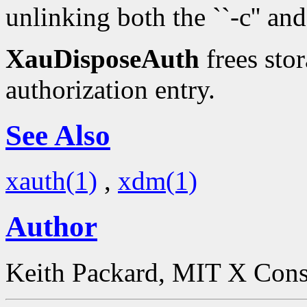
unlinking both the ``-c'' and 
XauDisposeAuth
frees stor
authorization entry.
See Also
xauth(1)
,
xdm(1)
Author
Keith Packard, MIT X Con