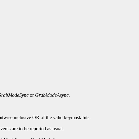
GrabModeSync
or
GrabModeAsync
.
bitwise inclusive OR of the valid keymask bits.
ents are to be reported as usual.