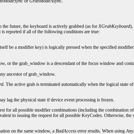
abModeSync
or
GrabModeAsync
.
 the future, the keyboard is actively grabbed (as for
XGrabKeyboard
),
is reported if all of the following conditions are true:
self be a modifier key) is logically pressed when the specified modifier
dow, or the grab_window is a descendant of the focus window and contai
 any ancestor of grab_window.
rd
. The active grab is terminated automatically when the logical state o
may lag the physical state if device event processing is frozen.
est for all possible modifier combinations (including the combination of n
valent to issuing the request for all possible KeyCodes. Otherwise, th
ation on the same window, a
BadAccess
error results. When using
Any