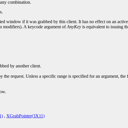
or any combination.
s.
ed window if it was grabbed by this client. It has no effect on an activ
 no modifiers). A keycode argument of
AnyKey
is equivalent to issuing th
bbed by another client.
y the request. Unless a specific range is specified for an argument, the
dow.
1)
,
XGrabPointer(3X11)