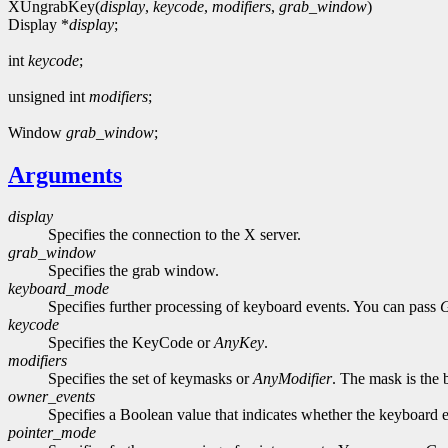
XUngrabKey(
display
,
keycode
,
modifiers
,
grab_window
)
Display *
display
;
int
keycode
;
unsigned int
modifiers
;
Window
grab_window
;
Arguments
display
Specifies the connection to the X server.
grab_window
Specifies the grab window.
keyboard_mode
Specifies further processing of keyboard events. You can pass
keycode
Specifies the KeyCode or
AnyKey
.
modifiers
Specifies the set of keymasks or
AnyModifier
. The mask is the 
owner_events
Specifies a Boolean value that indicates whether the keyboard ev
pointer_mode