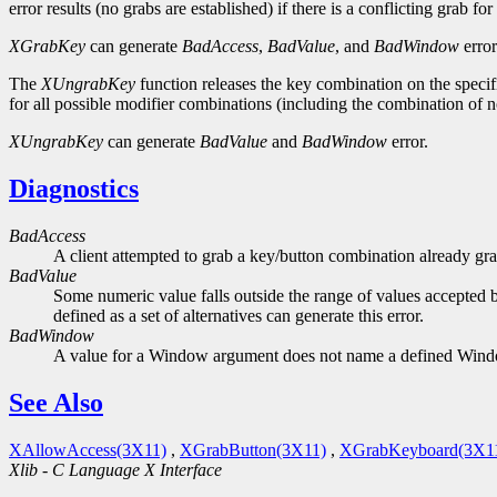
error results (no grabs are established) if there is a conflicting grab f
XGrabKey
can generate
BadAccess
,
BadValue
, and
BadWindow
error
The
XUngrabKey
function releases the key combination on the specifi
for all possible modifier combinations (including the combination of
XUngrabKey
can generate
BadValue
and
BadWindow
error.
Diagnostics
BadAccess
A client attempted to grab a key/button combination already gra
BadValue
Some numeric value falls outside the range of values accepted b
defined as a set of alternatives can generate this error.
BadWindow
A value for a Window argument does not name a defined Win
See Also
XAllowAccess(3X11)
,
XGrabButton(3X11)
,
XGrabKeyboard(3X1
Xlib - C Language X Interface