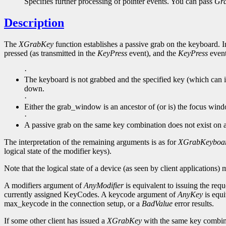
Specifies further processing of pointer events. You can pass
Gr
Description
The
XGrabKey
function establishes a passive grab on the keyboard. In
pressed (as transmitted in the
KeyPress
event), and the
KeyPress
event 
·
The keyboard is not grabbed and the specified key (which can it
down.
·
Either the grab_window is an ancestor of (or is) the focus win
·
A passive grab on the same key combination does not exist on
The interpretation of the remaining arguments is as for
XGrabKeyboa
logical state of the modifier keys).
Note that the logical state of a device (as seen by client applications) 
A modifiers argument of
AnyModifier
is equivalent to issuing the requ
currently assigned KeyCodes. A keycode argument of
AnyKey
is equi
max_keycode in the connection setup, or a
BadValue
error results.
If some other client has issued a
XGrabKey
with the same key combin