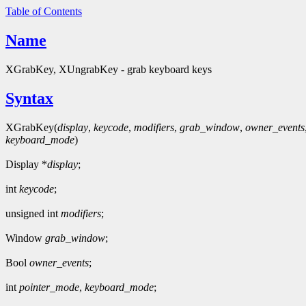
Table of Contents
Name
XGrabKey, XUngrabKey - grab keyboard keys
Syntax
XGrabKey(
display
,
keycode
,
modifiers
,
grab_window
,
owner_events
keyboard_mode
)
Display *
display
;
int
keycode
;
unsigned int
modifiers
;
Window
grab_window
;
Bool
owner_events
;
int
pointer_mode
,
keyboard_mode
;