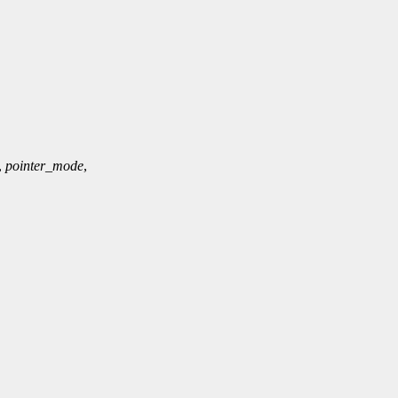
,
pointer_mode
,