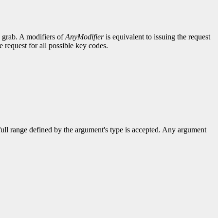
e grab. A modifiers of
AnyModifier
is equivalent to issuing the request
e request for all possible key codes.
 full range defined by the argument's type is accepted. Any argument