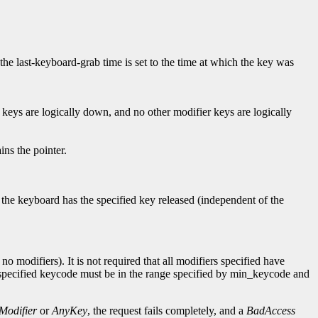
 the last-keyboard-grab time is set to the time at which the key was
 keys are logically down, and no other modifier keys are logically
ns the pointer.
f the keyboard has the specified key released (independent of the
o modifiers). It is not required that all modifiers specified have
e specified keycode must be in the range specified by min_keycode and
Modifier
or
AnyKey
, the request fails completely, and a
BadAccess