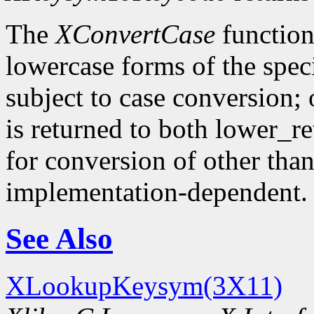
The
XConvertCase
function
lowercase forms of the spe
subject to case conversion;
is returned to both lower_r
for conversion of other tha
implementation-dependent.
See Also
XLookupKeysym(3X11)