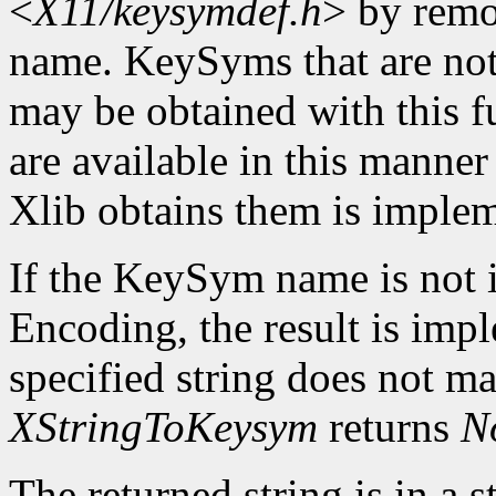
<
X11/keysymdef.h
> by remo
name. KeySyms that are not 
may be obtained with this f
are available in this mann
Xlib obtains them is imple
If the KeySym name is not i
Encoding, the result is imp
specified string does not m
XStringToKeysym
returns
N
The returned string is in a s