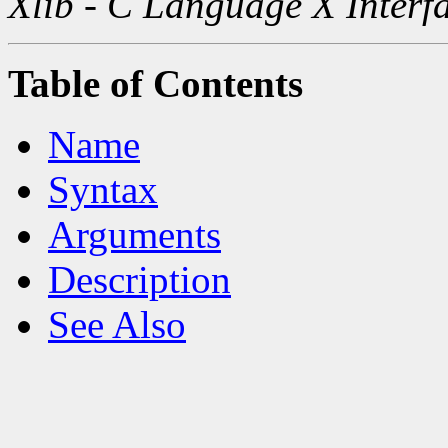
Xlib - C Language X Interf
Table of Contents
Name
Syntax
Arguments
Description
See Also