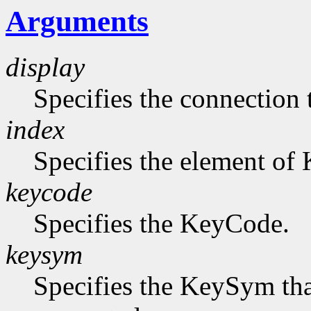
Arguments
display
Specifies the connection 
index
Specifies the element of
keycode
Specifies the KeyCode.
keysym
Specifies the KeySym that