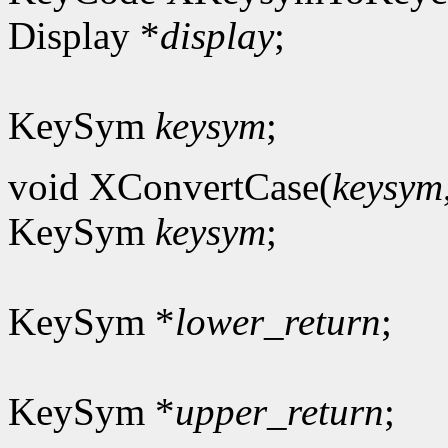
Display *
display
;
KeySym
keysym
;
void XConvertCase(
keysym
KeySym
keysym
;
KeySym *
lower_return
;
KeySym *
upper_return
;