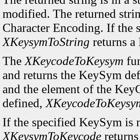
modified. The returned strin
Character Encoding. If the 
XKeysymToString
returns 
The
XKeycodeToKeysym
fun
and returns the KeySym def
and the element of the KeyC
defined,
XKeycodeToKeysy
If the specified KeySym is
XKeysymToKeycode
returns