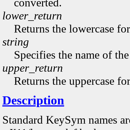
converted.
lower_return
Returns the lowercase f
string
Specifies the name of the
upper_return
Returns the uppercase f
Description
Standard KeySym names are