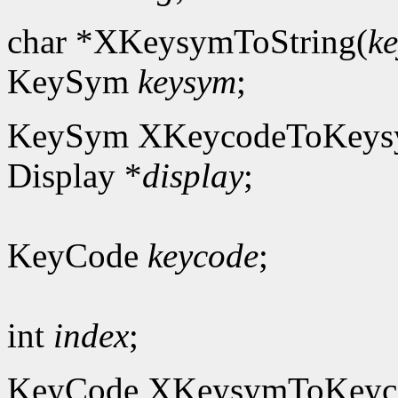
char *XKeysymToString(
k
KeySym
keysym
;
KeySym XKeycodeToKeys
Display *
display
;
KeyCode
keycode
;
int
index
;
KeyCode XKeysymToKeyc