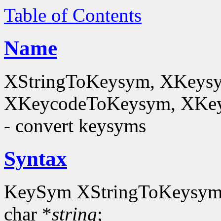
Table of Contents
Name
XStringToKeysym, XKeysy
XKeycodeToKeysym, XKey
- convert keysyms
Syntax
KeySym XStringToKeysym
char *
string
;