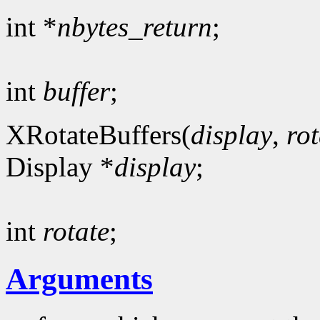
int *
nbytes_return
;
int
buffer
;
XRotateBuffers(
display
,
rot
Display *
display
;
int
rotate
;
Arguments