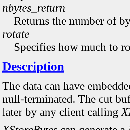
nbytes_return
Returns the number of byt
rotate
Specifies how much to rot
Description
The data can have embedded
null-terminated. The cut buf
later by any client calling
X
XStoreBytes
can generate a