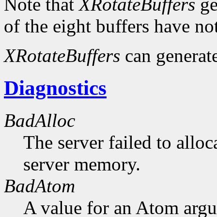
Note that
XRotateBuffers
ge
of the eight buffers have no
XRotateBuffers
can generat
Diagnostics
BadAlloc
The server failed to alloc
server memory.
BadAtom
A value for an Atom arg