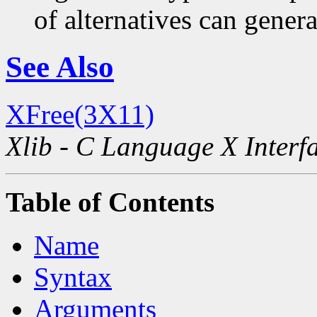
of alternatives can generat
See Also
XFree(3X11)
Xlib - C Language X Interf
Table of Contents
Name
Syntax
Arguments