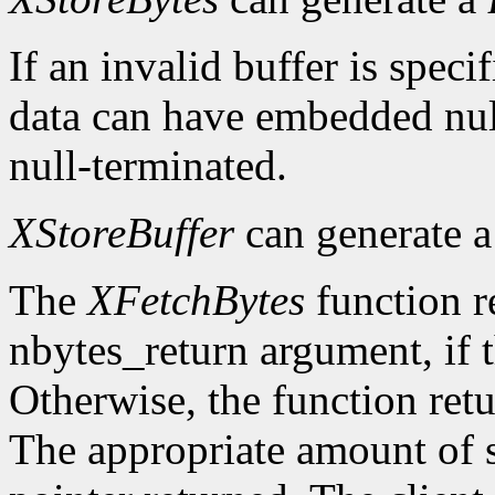
If an invalid buffer is specif
data can have embedded nul
null-terminated.
XStoreBuffer
can generate 
The
XFetchBytes
function r
nbytes_return argument, if t
Otherwise, the function ret
The appropriate amount of s