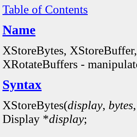
Table of Contents
Name
XStoreBytes, XStoreBuffer
XRotateBuffers - manipulate
Syntax
XStoreBytes(
display
,
bytes
Display *
display
;