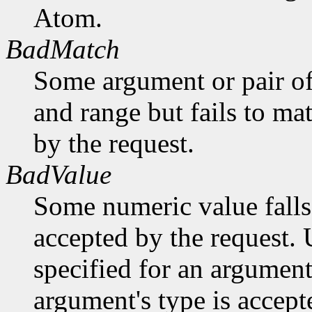
Atom.
BadMatch
Some argument or pair of
and range but fails to ma
by the request.
BadValue
Some numeric value falls 
accepted by the request. U
specified for an argument
argument's type is accept