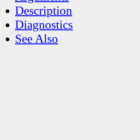
Description
Diagnostics
See Also