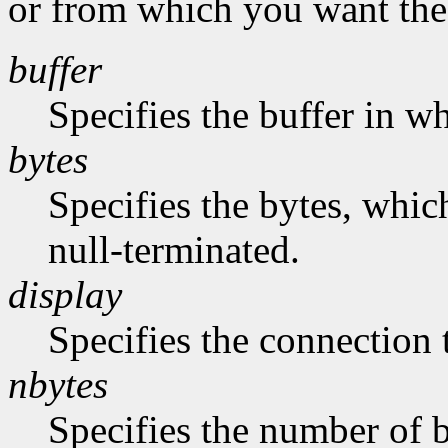
or from which you want the 
buffer
Specifies the buffer in w
bytes
Specifies the bytes, whic
null-terminated.
display
Specifies the connection 
nbytes
Specifies the number of b