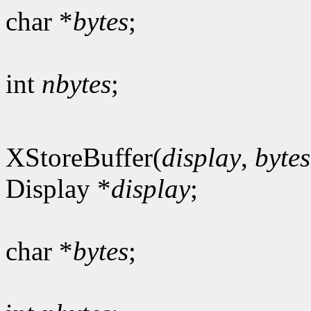
char *
bytes
;
int
nbytes
;
XStoreBuffer(
display
,
bytes
Display *
display
;
char *
bytes
;