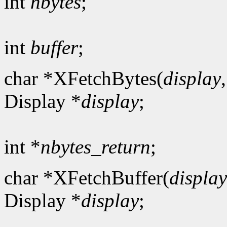
int
nbytes
;
int
buffer
;
char *XFetchBytes(
display
Display *
display
;
int *
nbytes_return
;
char *XFetchBuffer(
display
Display *
display
;