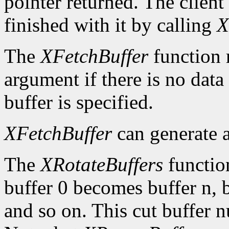
pointer returned. The client
finished with it by calling
X
The
XFetchBuffer
function 
argument if there is no data 
buffer is specified.
XFetchBuffer
can generate 
The
XRotateBuffers
function
buffer 0 becomes buffer n, 
and so on. This cut buffer n