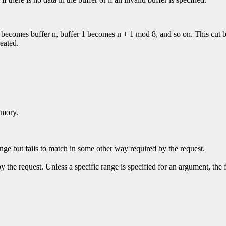
 0 becomes buffer n, buffer 1 becomes n + 1 mod 8, and so on. This cut b
reated.
emory.
ge but fails to match in some other way required by the request.
y the request. Unless a specific range is specified for an argument, the