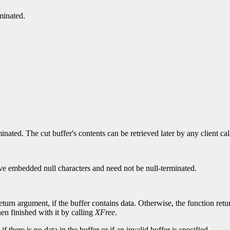
minated.
ated. The cut buffer's contents can be retrieved later by any client ca
 have embedded null characters and need not be null-terminated.
eturn argument, if the buffer contains data. Otherwise, the function re
hen finished with it by calling
XFree
.
 there is no data in the buffer or if an invalid buffer is specified.