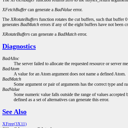
XFetchBuffer
can generate a
BadValue
error.
The
XRotateBuffers
function rotates the cut buffers, such that buffer
generates
BadMatch
errors if any of the eight buffers have not been c
XRotateBuffers
can generate a
BadMatch
error.
Diagnostics
BadAlloc
The server failed to allocate the requested resource or server m
BadAtom
A value for an Atom argument does not name a defined Atom.
BadMatch
Some argument or pair of arguments has the correct type and ran
BadValue
Some numeric value falls outside the range of values accepted b
defined as a set of alternatives can generate this error.
See Also
XFree(3X11)