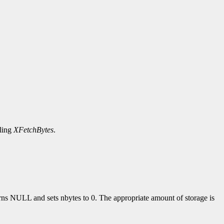
lling
XFetchBytes
.
turns NULL and sets nbytes to 0. The appropriate amount of storage is