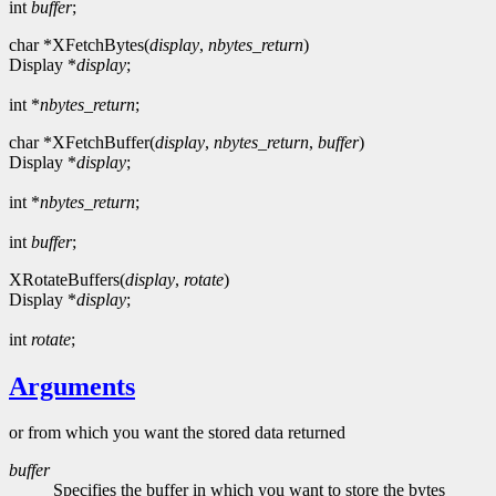
int
buffer
;
char *XFetchBytes(
display
,
nbytes_return
)
Display *
display
;
int *
nbytes_return
;
char *XFetchBuffer(
display
,
nbytes_return
,
buffer
)
Display *
display
;
int *
nbytes_return
;
int
buffer
;
XRotateBuffers(
display
,
rotate
)
Display *
display
;
int
rotate
;
Arguments
or from which you want the stored data returned
buffer
Specifies the buffer in which you want to store the bytes