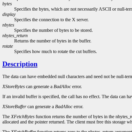
bytes
Specifies the bytes, which are not necessarily ASCII or null-ter
display
Specifies the connection to the X server.
nbytes
Specifies the number of bytes to be stored.
nbytes_return
Returns the number of bytes in the buffer.
rotate
Specifies how much to rotate the cut buffers.
Description
The data can have embedded null characters and need not be null-termin
XStoreBytes
can generate a
BadAlloc
error.
If an invalid buffer is specified, the call has no effect. The data can
XStoreBuffer
can generate a
BadAlloc
error.
The
XFetchBytes
function returns the number of bytes in the nbytes_r
allocated and the pointer returned. The client must free this storage w
The
XFetchBuffer
function returns zero to the nbytes_return argument if