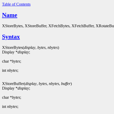
Table of Contents
Name
XStoreBytes, XStoreBuffer, XFetchBytes, XFetchBuffer, XRotateBuffe
Syntax
XStoreBytes(
display
,
bytes
,
nbytes
)
Display *
display
;
char *
bytes
;
int
nbytes
;
XStoreBuffer(
display
,
bytes
,
nbytes
,
buffer
)
Display *
display
;
char *
bytes
;
int
nbytes
;