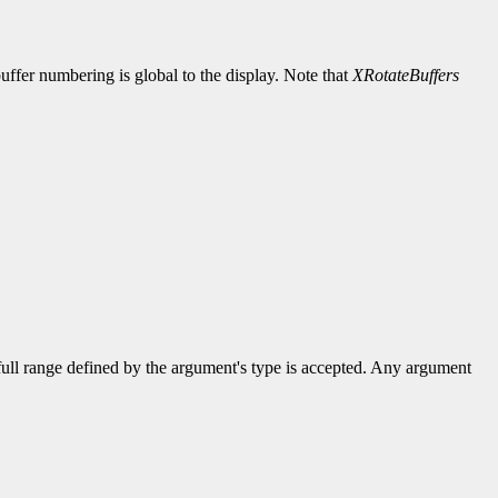
uffer numbering is global to the display. Note that
XRotateBuffers
 full range defined by the argument's type is accepted. Any argument