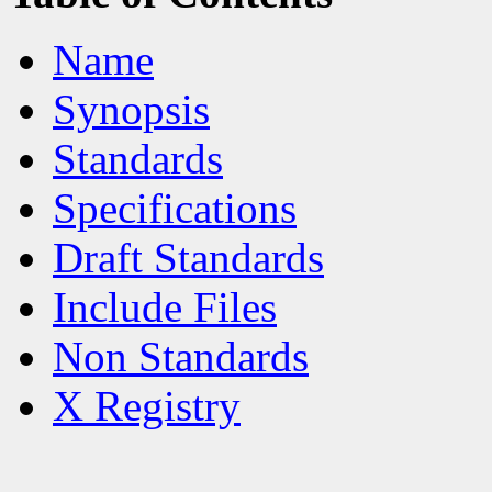
Name
Synopsis
Standards
Specifications
Draft Standards
Include Files
Non Standards
X Registry