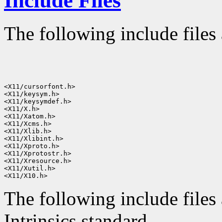
Include Files
The following include files 
<X11/cursorfont.h>

<X11/keysym.h>

<X11/keysymdef.h>

<X11/X.h>

<X11/Xatom.h>

<X11/Xcms.h>

<X11/Xlib.h>

<X11/Xlibint.h>

<X11/Xproto.h>

<X11/Xprotostr.h>

<X11/Xresource.h>

<X11/Xutil.h>

The following include files 
Intrinsics standard.