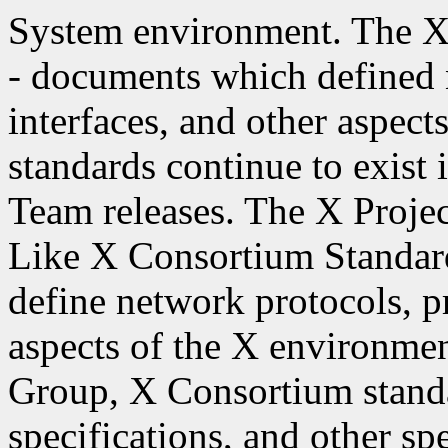
System environment. The X
- documents which defined
interfaces, and other aspec
standards continue to exist
Team releases. The X Projec
Like X Consortium Standar
define network protocols, p
aspects of the X environme
Group, X Consortium stand
specifications, and other spe