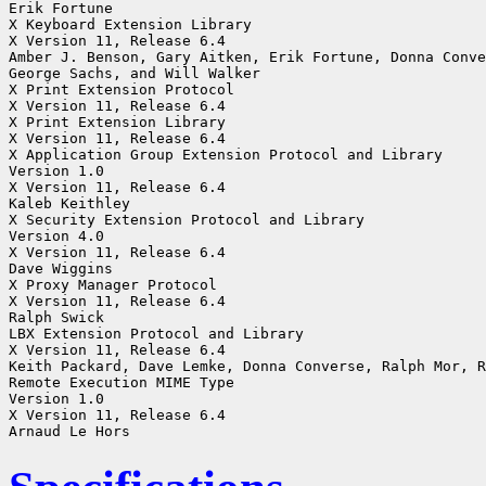
Erik Fortune

X Keyboard Extension Library

X Version 11, Release 6.4

Amber J. Benson, Gary Aitken, Erik Fortune, Donna Conve
George Sachs, and Will Walker

X Print Extension Protocol

X Version 11, Release 6.4

X Print Extension Library

X Version 11, Release 6.4

X Application Group Extension Protocol and Library

Version 1.0

X Version 11, Release 6.4

Kaleb Keithley

X Security Extension Protocol and Library

Version 4.0

X Version 11, Release 6.4

Dave Wiggins

X Proxy Manager Protocol

X Version 11, Release 6.4

Ralph Swick

LBX Extension Protocol and Library

X Version 11, Release 6.4

Keith Packard, Dave Lemke, Donna Converse, Ralph Mor, R
Remote Execution MIME Type

Version 1.0

X Version 11, Release 6.4
