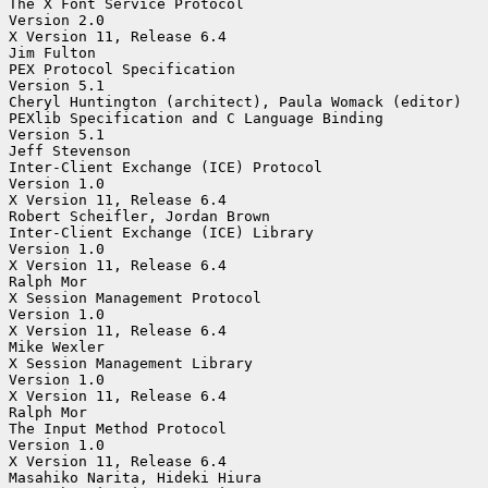
The X Font Service Protocol

Version 2.0

X Version 11, Release 6.4

Jim Fulton

PEX Protocol Specification

Version 5.1

Cheryl Huntington (architect), Paula Womack (editor)

PEXlib Specification and C Language Binding

Version 5.1

Jeff Stevenson

Inter-Client Exchange (ICE) Protocol

Version 1.0

X Version 11, Release 6.4

Robert Scheifler, Jordan Brown

Inter-Client Exchange (ICE) Library

Version 1.0

X Version 11, Release 6.4

Ralph Mor

X Session Management Protocol

Version 1.0

X Version 11, Release 6.4

Mike Wexler

X Session Management Library

Version 1.0

X Version 11, Release 6.4

Ralph Mor

The Input Method Protocol

Version 1.0

X Version 11, Release 6.4

Masahiko Narita, Hideki Hiura
