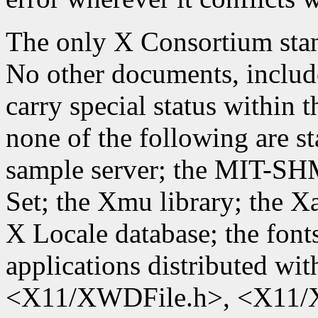
The only X Consortium stand
No other documents, include
carry special status within
none of the following are st
sample server; the MIT-SH
Set; the Xmu library; the X
X Locale database; the font
applications distributed wit
<X11/XWDFile.h>, <X11/X