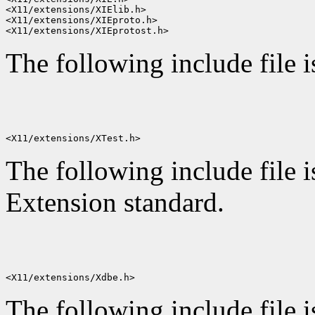
<X11/extensions/XIElib.h>

<X11/extensions/XIEproto.h>

The following include file 
The following include file i
Extension standard.
The following include file i