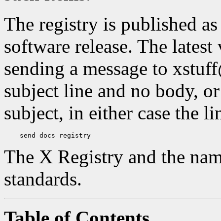
The registry is published a
software release. The latest
sending a message to xstuf
subject line and no body, or
subject, in either case the l
The X Registry and the nam
standards.
Table of Contents