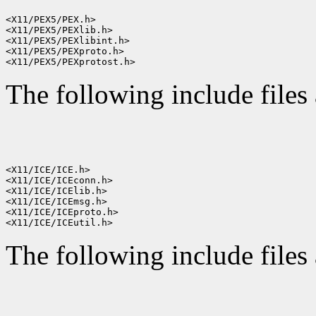
<X11/PEX5/PEX.h>

<X11/PEX5/PEXlib.h>

<X11/PEX5/PEXlibint.h>

<X11/PEX5/PEXproto.h>

The following include files 
<X11/ICE/ICE.h>

<X11/ICE/ICEconn.h>

<X11/ICE/ICElib.h>

<X11/ICE/ICEmsg.h>

<X11/ICE/ICEproto.h>

The following include files 