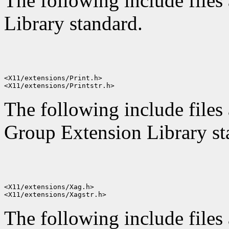
The following include files 
Library standard.
<X11/extensions/Print.h>

The following include files 
Group Extension Library st
<X11/extensions/Xag.h>

The following include files 