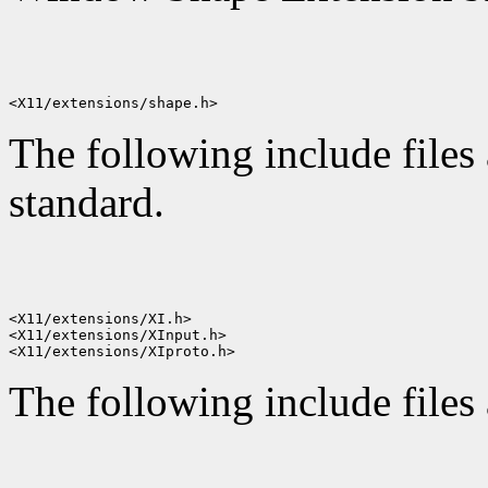
The following include files 
standard.
<X11/extensions/XI.h>

<X11/extensions/XInput.h>

The following include files 