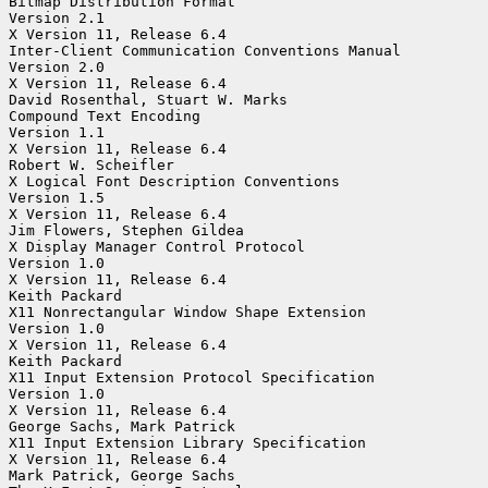
Bitmap Distribution Format

Version 2.1

X Version 11, Release 6.4

Inter-Client Communication Conventions Manual

Version 2.0

X Version 11, Release 6.4

David Rosenthal, Stuart W. Marks

Compound Text Encoding

Version 1.1

X Version 11, Release 6.4

Robert W. Scheifler

X Logical Font Description Conventions

Version 1.5

X Version 11, Release 6.4

Jim Flowers, Stephen Gildea

X Display Manager Control Protocol

Version 1.0

X Version 11, Release 6.4

Keith Packard

X11 Nonrectangular Window Shape Extension

Version 1.0

X Version 11, Release 6.4

Keith Packard

X11 Input Extension Protocol Specification

Version 1.0

X Version 11, Release 6.4

George Sachs, Mark Patrick

X11 Input Extension Library Specification

X Version 11, Release 6.4

Mark Patrick, George Sachs
