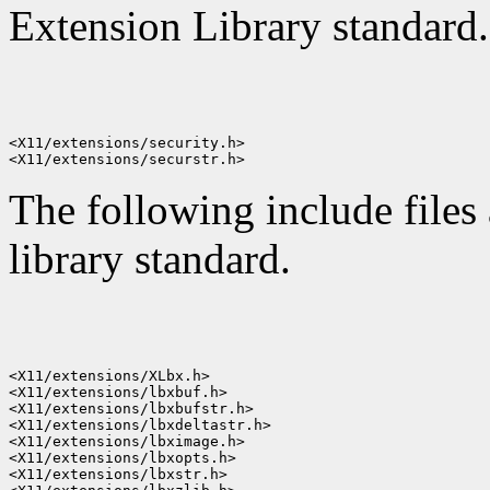
Extension Library standard.
<X11/extensions/security.h>

The following include files
library standard.
<X11/extensions/XLbx.h>

<X11/extensions/lbxbuf.h>

<X11/extensions/lbxbufstr.h>

<X11/extensions/lbxdeltastr.h>

<X11/extensions/lbximage.h>

<X11/extensions/lbxopts.h>

<X11/extensions/lbxstr.h>
