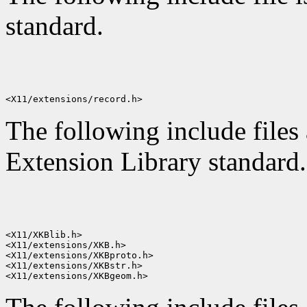
standard.
The following include files
Extension Library standard.
<X11/XKBlib.h>

<X11/extensions/XKB.h>

<X11/extensions/XKBproto.h>

<X11/extensions/XKBstr.h>
