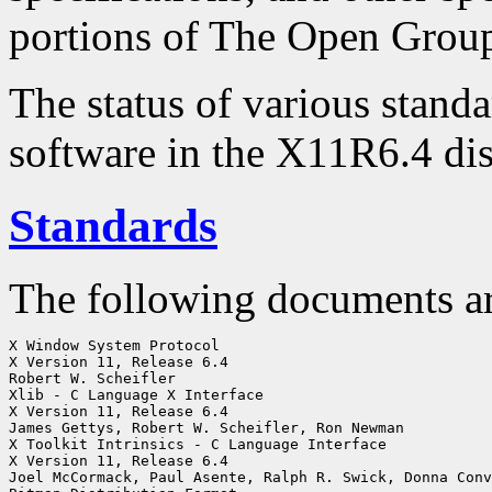
portions of The Open Group
The status of various standa
software in the X11R6.4 dis
Standards
The following documents a
X Window System Protocol

X Version 11, Release 6.4

Robert W. Scheifler

Xlib - C Language X Interface

X Version 11, Release 6.4

James Gettys, Robert W. Scheifler, Ron Newman

X Toolkit Intrinsics - C Language Interface

X Version 11, Release 6.4

Joel McCormack, Paul Asente, Ralph R. Swick, Donna Conv