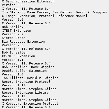
X Synchronization Extension

Version 3.0

X Version 11, Release 6.4

Tim Glauert, Dave Carver, Jim Gettys, David P. Wiggins

X Image Extension, Protocol Reference Manual

Version 5.0

X Version 11, Release 6.4

Bob Shelley

XTEST Extension

Version 2.2

Kieron Drake

Big Requests Extension

Version 2.0

X Version 11, Release 6.4

Bob Scheifler

XC-MISC Extension

Version 1.1

X Version 11, Release 6.4

Bob Scheifler, Dave Wiggins

Double Buffer Extension

Version 1.0

Ian Elliott, David P. Wiggins

Record Extension Protocol

Version 1.13

Martha Zimet, Stephen Gildea

Record Extension Library

Version 1.13

Martha Zimet, Stephen Gildea

X Keyboard Extension Protocol

X Version 11, Release 6.4
