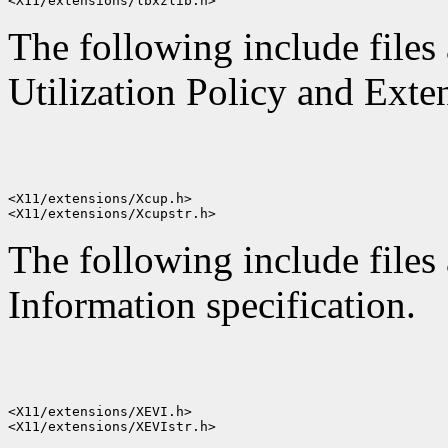
The following include files
Utilization Policy and Exten
<X11/extensions/Xcup.h>

The following include files 
Information specification.
<X11/extensions/XEVI.h>
