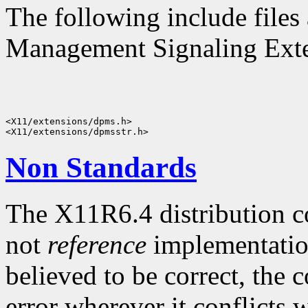
The following include files 
Management Signaling Exten
<X11/extensions/dpms.h>

Non Standards
The X11R6.4 distribution c
not
reference
implementatio
believed to be correct, the 
error wherever it conflicts w