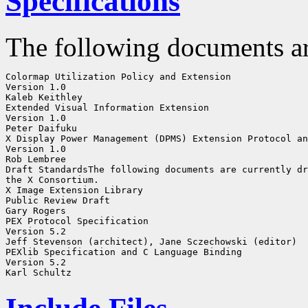
Specifications
The following documents ar
Colormap Utilization Policy and Extension

Version 1.0

Kaleb Keithley

Extended Visual Information Extension

Version 1.0

Peter Daifuku

X Display Power Management (DPMS) Extension Protocol an
Version 1.0

Rob Lembree

Draft StandardsThe following documents are currently dr
the X Consortium. 

X Image Extension Library

Public Review Draft

Gary Rogers

PEX Protocol Specification

Version 5.2

Jeff Stevenson (architect), Jane Sczechowski (editor)

PEXlib Specification and C Language Binding

Version 5.2
