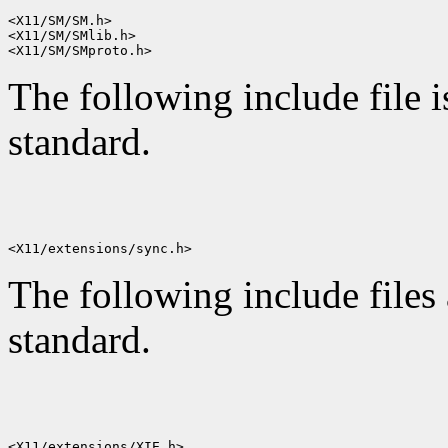
<X11/SM/SM.h>

<X11/SM/SMlib.h>

The following include file i
standard.
The following include files 
standard.
<X11/extensions/XIE.h>
