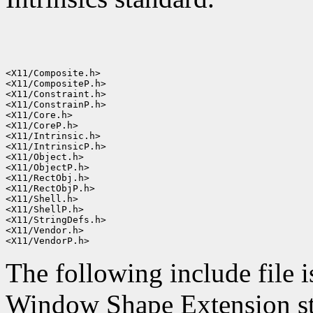
<X11/Composite.h>

<X11/CompositeP.h>

<X11/Constraint.h>

<X11/ConstrainP.h>

<X11/Core.h>

<X11/CoreP.h>

<X11/Intrinsic.h>

<X11/IntrinsicP.h>

<X11/Object.h>

<X11/ObjectP.h>

<X11/RectObj.h>

<X11/RectObjP.h>

<X11/Shell.h>

<X11/ShellP.h>

<X11/StringDefs.h>

<X11/Vendor.h>

The following include file i
Window Shape Extension st