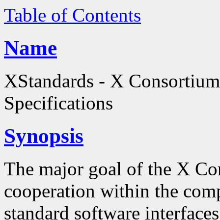
Table of Contents
Name
XStandards - X Consortium
Specifications
Synopsis
The major goal of the X Co
cooperation within the comp
standard software interfaces