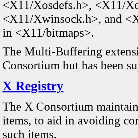
<X11/Xosdefs.h>, <X11/Xo
<X11/Xwinsock.h>, and <X1
in <X11/bitmaps>.
The Multi-Buffering extensi
Consortium but has been su
X Registry
The X Consortium maintained
items, to aid in avoiding con
such items.