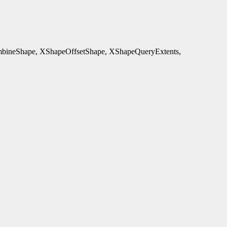
ineShape, XShapeOffsetShape, XShapeQueryExtents,