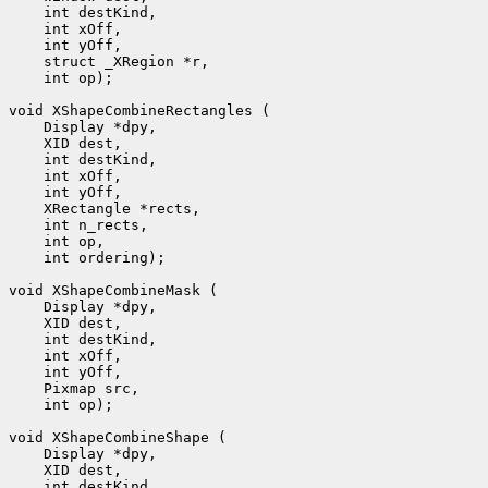
 int op);

 int ordering);

 int op);
