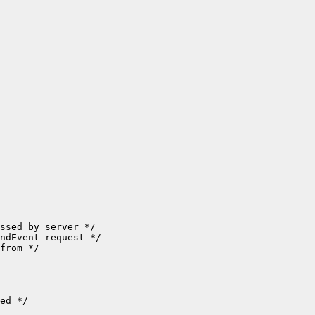
ssed by server */

ndEvent request */

from */

ed */
