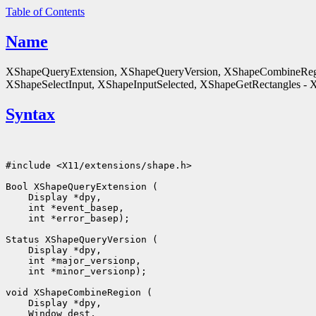
Table of Contents
Name
XShapeQueryExtension, XShapeQueryVersion, XShapeCombineReg
XShapeSelectInput, XShapeInputSelected, XShapeGetRectangles - X 
Syntax
#include <X11/extensions/shape.h>

 int *error_basep);

 int *minor_versionp);
