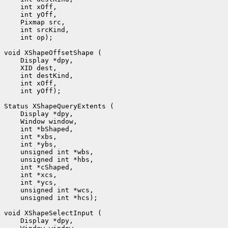
 int op);

 int yOff);

 unsigned int *hcs);
