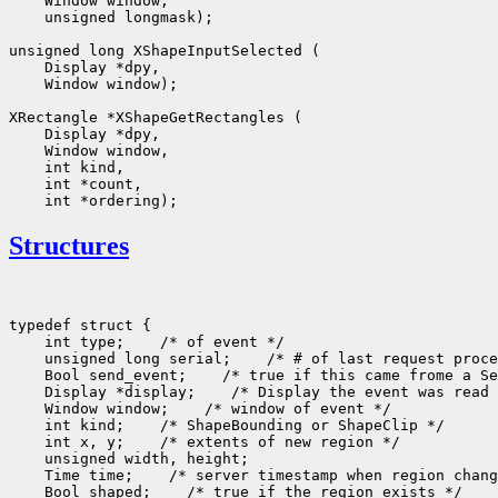
 unsigned longmask);

 Window window);

Structures
typedef struct {

    int type;
 /* of event */

    unsigned long serial;
 /* # of last request proce
    Bool send_event;
 /* true if this came frome a Se
    Display *display;
 /* Display the event was read 
    Window window;
 /* window of event */

    int kind;
 /* ShapeBounding or ShapeClip */

    int x, y;
 /* extents of new region */

    unsigned width, height;

    Time time;
 /* server timestamp when region chang
    Bool shaped;
 /* true if the region exists */
