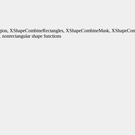
ion, XShapeCombineRectangles, XShapeCombineMask, XShapeComb
nonrectangular shape functions