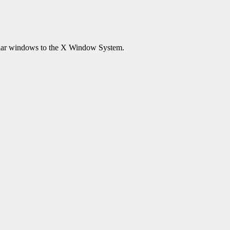
lar windows to the X Window System.