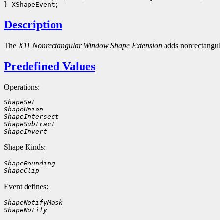
Description
The
X11 Nonrectangular Window Shape Extension
adds nonrectangu
Predefined Values
Operations:
ShapeSet
ShapeUnion
ShapeIntersect
ShapeSubtract
ShapeInvert
Shape Kinds:
ShapeBounding
ShapeClip
Event defines:
ShapeNotifyMask
ShapeNotify