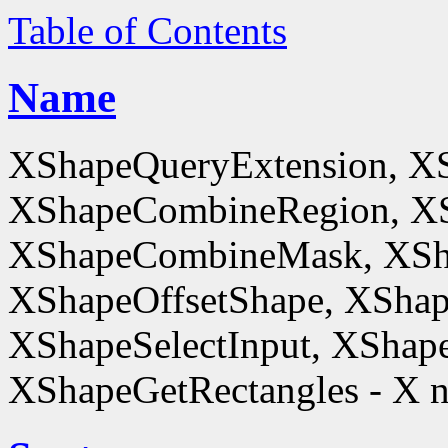
Table of Contents
Name
XShapeQueryExtension, X
XShapeCombineRegion, XS
XShapeCombineMask, XSh
XShapeOffsetShape, XShap
XShapeSelectInput, XShape
XShapeGetRectangles - X n