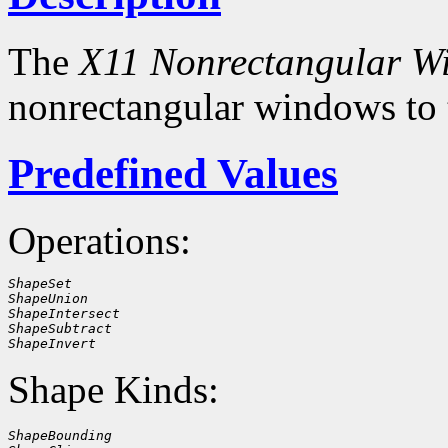
The
X11 Nonrectangular W
nonrectangular windows to
Predefined Values
Operations:
ShapeSet
ShapeUnion
ShapeIntersect
ShapeSubtract
ShapeInvert
Shape Kinds:
ShapeBounding