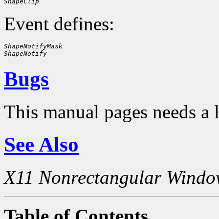
ShapeClip
Event defines:
ShapeNotifyMask
ShapeNotify
Bugs
This manual pages needs a 
See Also
X11 Nonrectangular Windo
Table of Contents