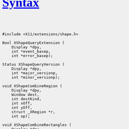
Syntax
#include <X11/extensions/shape.h>

 int *error_basep);

 int *minor_versionp);

 int op);
