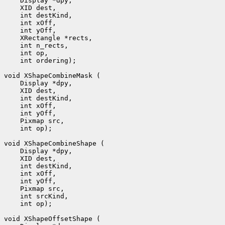
 int ordering);

 int op);

 int op);
