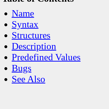
Name
Syntax
Structures
Description
Predefined Values
Bugs
See Also