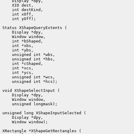
 int yOff);

 unsigned int *hcs);

 unsigned longmask);

 Window window);
