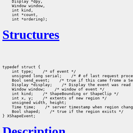
Structures
typedef struct {

    int type;
 /* of event */

    unsigned long serial;
 /* # of last request proce
    Bool send_event;
 /* true if this came frome a Se
    Display *display;
 /* Display the event was read 
    Window window;
 /* window of event */

    int kind;
 /* ShapeBounding or ShapeClip */

    int x, y;
 /* extents of new region */

    unsigned width, height;

    Time time;
 /* server timestamp when region chang
    Bool shaped;
 /* true if the region exists */

Description