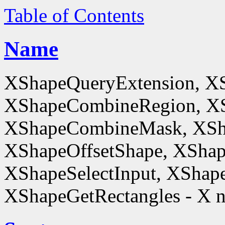
Table of Contents
Name
XShapeQueryExtension, X
XShapeCombineRegion, XS
XShapeCombineMask, XSh
XShapeOffsetShape, XShap
XShapeSelectInput, XShape
XShapeGetRectangles - X n