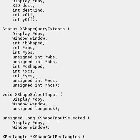
 int yOff);

 unsigned int *hcs);

 unsigned longmask);

 Window window);
