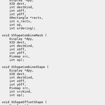
 int ordering);

 int op);

 int op);
