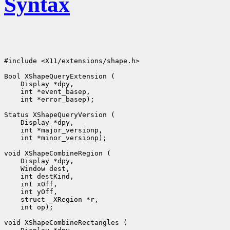
Syntax
#include <X11/extensions/shape.h>

 int *error_basep);

 int *minor_versionp);

 int op);
