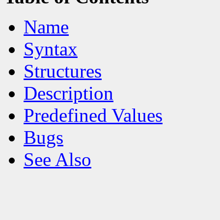
Name
Syntax
Structures
Description
Predefined Values
Bugs
See Also