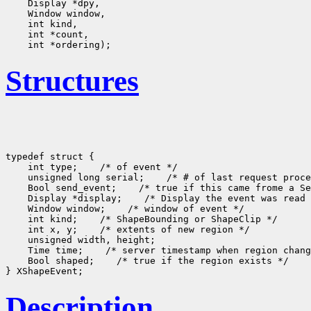
Structures
typedef struct {

    int type;
 /* of event */

    unsigned long serial;
 /* # of last request proce
    Bool send_event;
 /* true if this came frome a Se
    Display *display;
 /* Display the event was read 
    Window window;
 /* window of event */

    int kind;
 /* ShapeBounding or ShapeClip */

    int x, y;
 /* extents of new region */

    unsigned width, height;

    Time time;
 /* server timestamp when region chang
    Bool shaped;
 /* true if the region exists */

Description