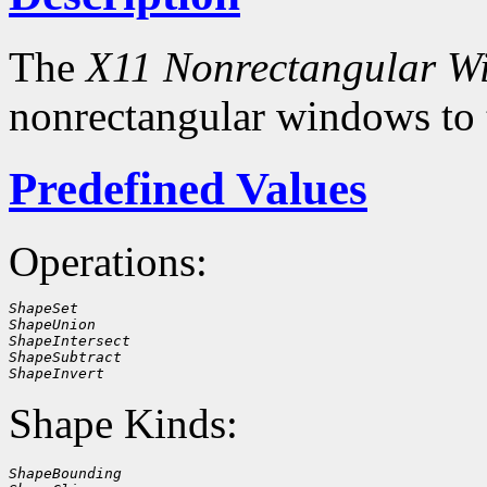
The
X11 Nonrectangular W
nonrectangular windows to
Predefined Values
Operations:
ShapeSet
ShapeUnion
ShapeIntersect
ShapeSubtract
ShapeInvert
Shape Kinds:
ShapeBounding