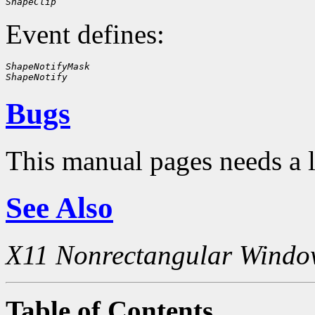
ShapeClip
Event defines:
ShapeNotifyMask
ShapeNotify
Bugs
This manual pages needs a 
See Also
X11 Nonrectangular Windo
Table of Contents