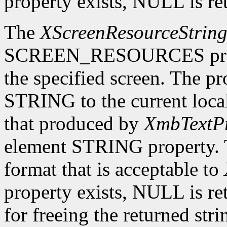
property exists, NULL is re
The
XScreenResourceStrin
SCREEN_RESOURCES prope
the specified screen. The p
STRING to the current local
that produced by
XmbTextPr
element STRING property. T
format that is acceptable to
property exists, NULL is ret
for freeing the returned str