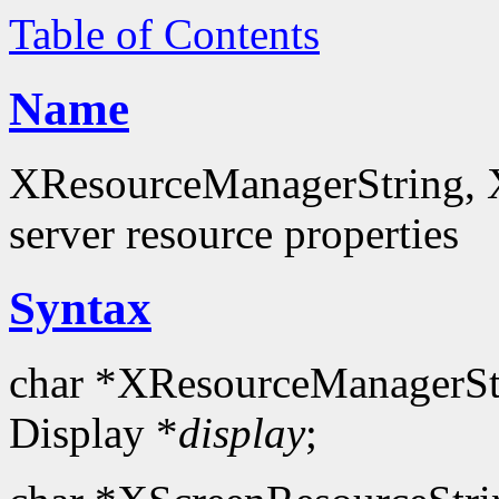
Table of Contents
Name
XResourceManagerString, X
server resource properties
Syntax
char *XResourceManagerSt
Display *
display
;