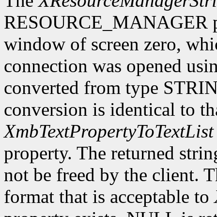
The
XResourceManagerStr
RESOURCE_MANAGER proper
window of screen zero, whi
connection was opened usi
converted from type STRING
conversion is identical to t
XmbTextPropertyToTextList
property. The returned stri
not be freed by the client. 
format that is acceptable to