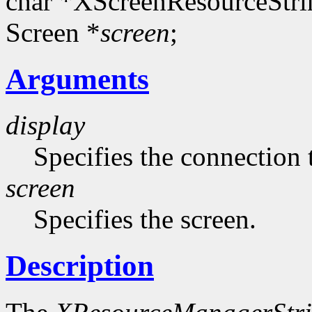
char *XScreenResourceStri
Screen *
screen
;
Arguments
display
Specifies the connection 
screen
Specifies the screen.
Description