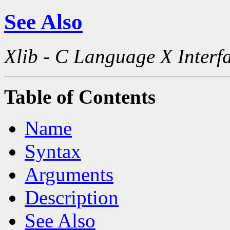
See Also
Xlib - C Language X Interf
Table of Contents
Name
Syntax
Arguments
Description
See Also