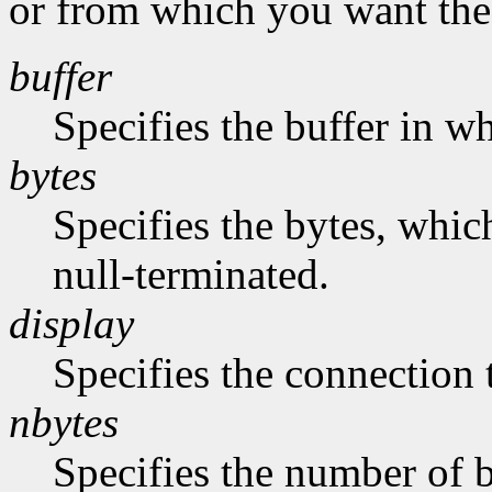
or from which you want the 
buffer
Specifies the buffer in w
bytes
Specifies the bytes, whic
null-terminated.
display
Specifies the connection 
nbytes
Specifies the number of b