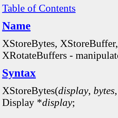
Table of Contents
Name
XStoreBytes, XStoreBuffer
XRotateBuffers - manipulate
Syntax
XStoreBytes(
display
,
bytes
Display *
display
;