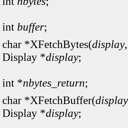
int
nbytes
;
int
buffer
;
char *XFetchBytes(
display
Display *
display
;
int *
nbytes_return
;
char *XFetchBuffer(
display
Display *
display
;