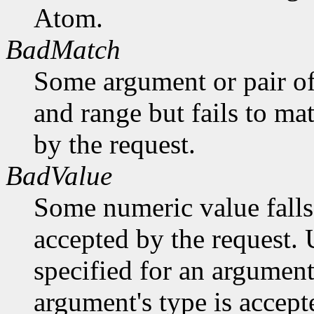
Atom.
BadMatch
Some argument or pair of
and range but fails to ma
by the request.
BadValue
Some numeric value falls 
accepted by the request. U
specified for an argument
argument's type is accept