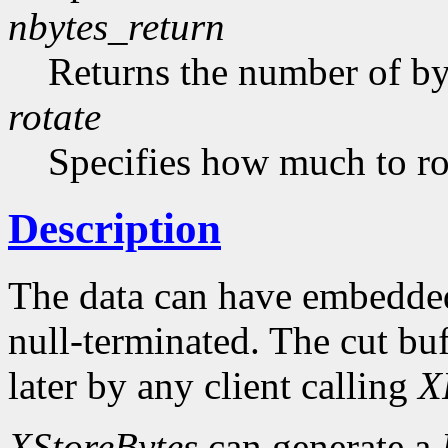
nbytes_return
Returns the number of byt
rotate
Specifies how much to rot
Description
The data can have embedded
null-terminated. The cut buf
later by any client calling
X
XStoreBytes
can generate a