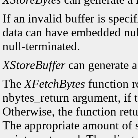
If an invalid buffer is specif
data can have embedded nul
null-terminated.
XStoreBuffer
can generate 
The
XFetchBytes
function r
nbytes_return argument, if t
Otherwise, the function ret
The appropriate amount of s