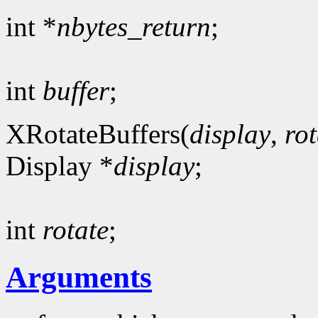
int *
nbytes_return
;
int
buffer
;
XRotateBuffers(
display
,
rot
Display *
display
;
int
rotate
;
Arguments