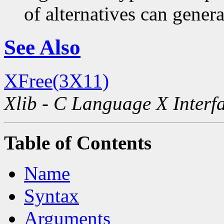
of alternatives can generat
See Also
XFree(3X11)
Xlib - C Language X Interf
Table of Contents
Name
Syntax
Arguments