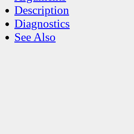
Description
Diagnostics
See Also