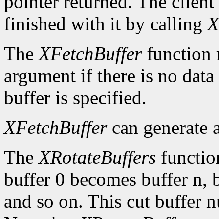
pointer returned. The client
finished with it by calling
X
The
XFetchBuffer
function 
argument if there is no data 
buffer is specified.
XFetchBuffer
can generate 
The
XRotateBuffers
function
buffer 0 becomes buffer n, 
and so on. This cut buffer n