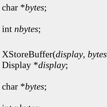
char *
bytes
;
int
nbytes
;
XStoreBuffer(
display
,
bytes
Display *
display
;
char *
bytes
;