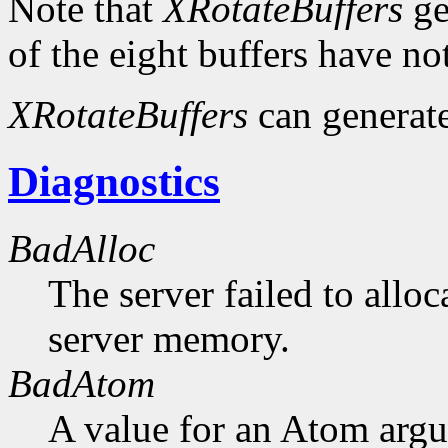
Note that
XRotateBuffers
ge
of the eight buffers have no
XRotateBuffers
can generat
Diagnostics
BadAlloc
The server failed to alloc
server memory.
BadAtom
A value for an Atom arg