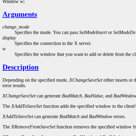
Window
w
;
Arguments
change_mode
Specifies the mode. You can pass
SetModeInsert
or
SetModeDel
display
Specifies the connection to the X server.
w
Specifies the window that you want to add or delete from the cli
Description
Depending on the specified mode,
XChangeSaveSet
either inserts or
error results.
XChangeSaveSet
can generate
BadMatch
,
BadValue
, and
BadWindo
The
XAddToSaveSet
function adds the specified window to the client
XAddToSaveSet
can generate
BadMatch
and
BadWindow
errors.
The
XRemoveFromSaveSet
function removes the specified window fro