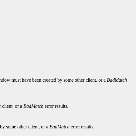
 window must have been created by some other client, or a
BadMatch
 client, or a
BadMatch
error results.
by some other client, or a
BadMatch
error results.