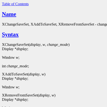
Table of Contents
Name
XChangeSaveSet, XAddToSaveSet, XRemoveFromSaveSet - change a 
Syntax
XChangeSaveSet(
display
,
w
,
change_mode
)
Display *
display
;
Window
w
;
int
change_mode
;
XAddToSaveSet(
display
,
w
)
Display *
display
;
Window
w
;
XRemoveFromSaveSet(
display
,
w
)
Display *
display
;