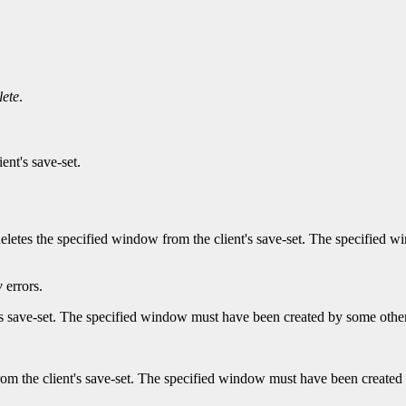
ete
.
ent's save-set.
 deletes the specified window from the client's save-set. The specified
w
errors.
's save-set. The specified window must have been created by some other
m the client's save-set. The specified window must have been created 