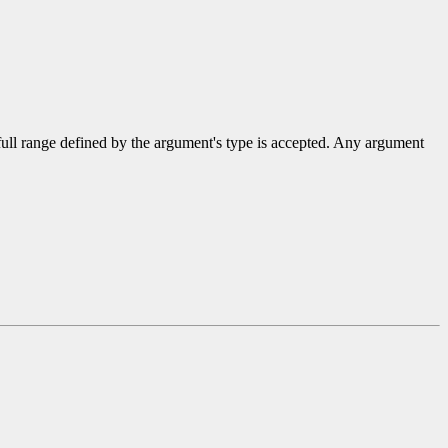
 full range defined by the argument's type is accepted. Any argument