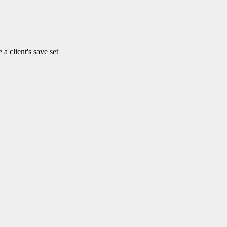
client's save set