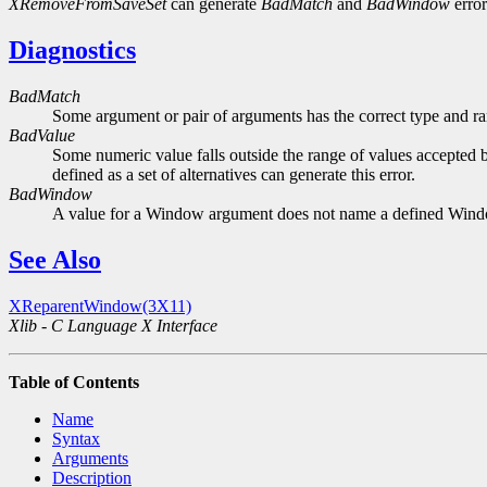
XRemoveFromSaveSet
can generate
BadMatch
and
BadWindow
error
Diagnostics
BadMatch
Some argument or pair of arguments has the correct type and ran
BadValue
Some numeric value falls outside the range of values accepted b
defined as a set of alternatives can generate this error.
BadWindow
A value for a Window argument does not name a defined Win
See Also
XReparentWindow(3X11)
Xlib - C Language X Interface
Table of Contents
Name
Syntax
Arguments
Description