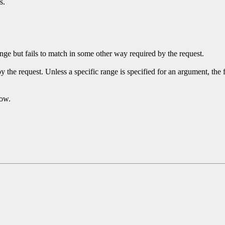
s.
ge but fails to match in some other way required by the request.
y the request. Unless a specific range is specified for an argument, the
dow.