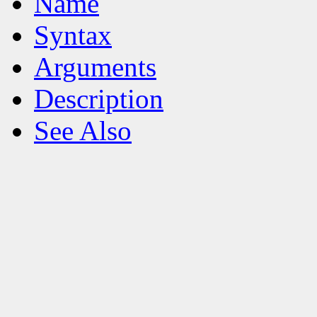
Name
Syntax
Arguments
Description
See Also