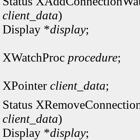
Status XAddConnectionWa
client_data
)
Display *
display
;
XWatchProc
procedure
;
XPointer
client_data
;
Status XRemoveConnectio
client_data
)
Display *
display
;