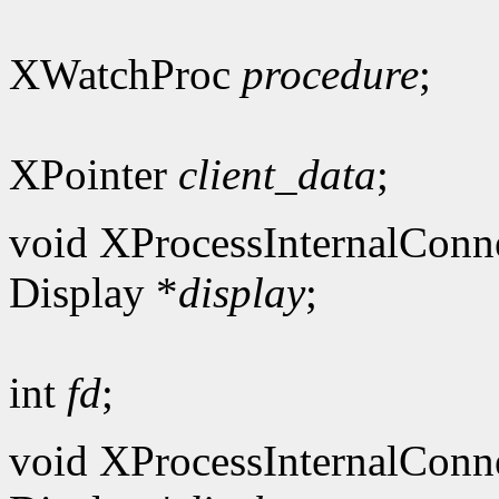
XWatchProc
procedure
;
XPointer
client_data
;
void XProcessInternalConn
Display *
display
;
int
fd
;
void XProcessInternalConn