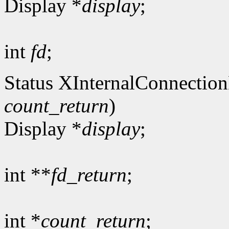
Display *
display
;
int
fd
;
Status XInternalConnectio
count_return
)
Display *
display
;
int **
fd_return
;
int *
count_return
;