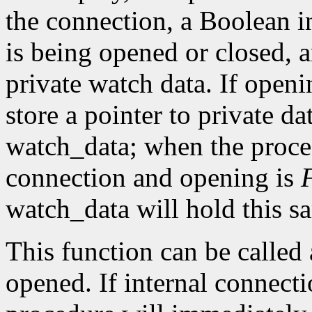
the connection, a Boolean i
is being opened or closed, a
private watch data. If openi
store a pointer to private da
watch_data; when the procedu
connection and opening is
watch_data will hold this sa
This function can be called a
opened. If internal connecti