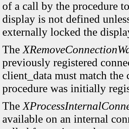
of a call by the procedure t
display is not defined unles
externally locked the displ
The
XRemoveConnectionWa
previously registered conn
client_data must match the 
procedure was initially regi
The
XProcessInternalConne
available on an internal co