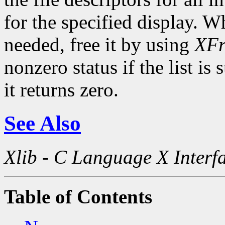
for the specified display. Wh
needed, free it by using
XFr
nonzero status if the list is
it returns zero.
See Also
Xlib - C Language X Interf
Table of Contents