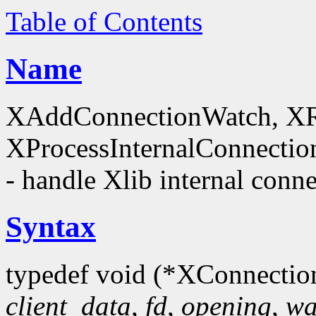
Table of Contents
Name
XAddConnectionWatch, X
XProcessInternalConnectio
- handle Xlib internal conn
Syntax
typedef void (*XConnectio
client_data
,
fd
,
opening
,
wa