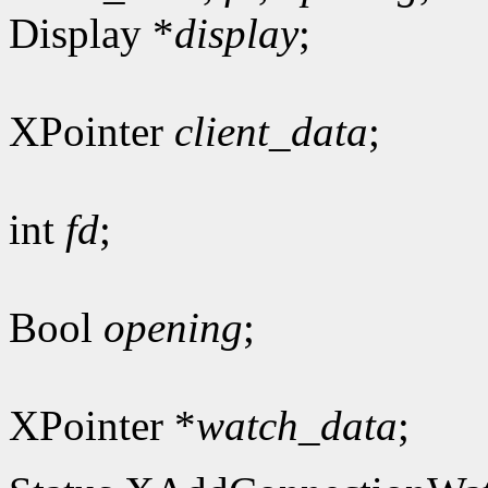
Display *
display
;
XPointer
client_data
;
int
fd
;
Bool
opening
;
XPointer *
watch_data
;