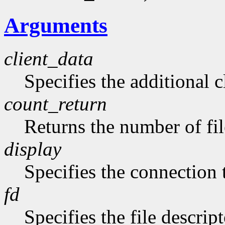
Arguments
client_data
Specifies the additional c
count_return
Returns the number of fil
display
Specifies the connection 
fd
Specifies the file descript