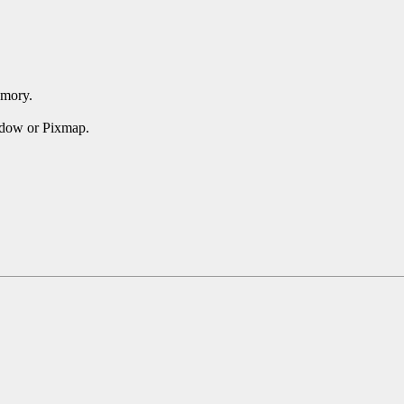
emory.
ndow or Pixmap.