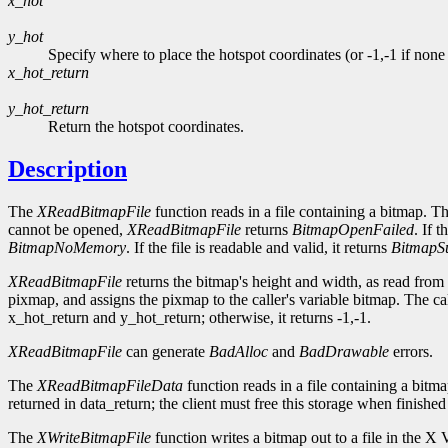
x_hot
y_hot
Specify where to place the hotspot coordinates (or -1,-1 if none a
x_hot_return
y_hot_return
Return the hotspot coordinates.
Description
The
XReadBitmapFile
function reads in a file containing a bitmap. Th
cannot be opened,
XReadBitmapFile
returns
BitmapOpenFailed
. If 
BitmapNoMemory
. If the file is readable and valid, it returns
BitmapS
XReadBitmapFile
returns the bitmap's height and width, as read from t
pixmap, and assigns the pixmap to the caller's variable bitmap. The ca
x_hot_return and y_hot_return; otherwise, it returns -1,-1.
XReadBitmapFile
can generate
BadAlloc
and
BadDrawable
errors.
The
XReadBitmapFileData
function reads in a file containing a bit
returned in data_return; the client must free this storage when finished
The
XWriteBitmapFile
function writes a bitmap out to a file in the X 