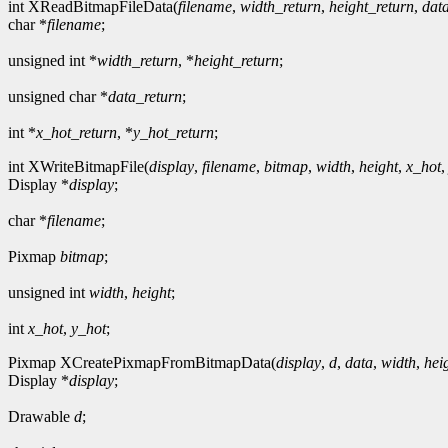
int XReadBitmapFileData(
filename
,
width_return
,
height_return
,
dat
char *
filename
;
unsigned int *
width_return
, *
height_return
;
unsigned char *
data_return
;
int *
x_hot_return
, *
y_hot_return
;
int XWriteBitmapFile(
display
,
filename
,
bitmap
,
width
,
height
,
x_hot
Display *
display
;
char *
filename
;
Pixmap
bitmap
;
unsigned int
width
,
height
;
int
x_hot
,
y_hot
;
Pixmap XCreatePixmapFromBitmapData(
display
,
d
,
data
,
width
,
hei
Display *
display
;
Drawable
d
;