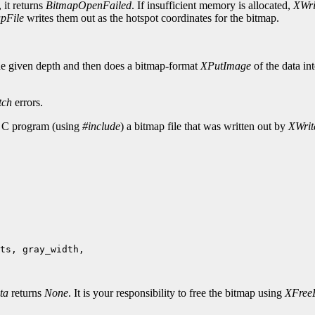
 it returns
BitmapOpenFailed
. If insufficient memory is allocated,
XWri
pFile
writes them out as the hotspot coordinates for the bitmap.
he given depth and then does a bitmap-format
XPutImage
of the data in
tch
errors.
r C program (using
#include
) a bitmap file that was written out by
XWrit
ts, gray_width,

ta
returns
None
. It is your responsibility to free the bitmap using
XFree