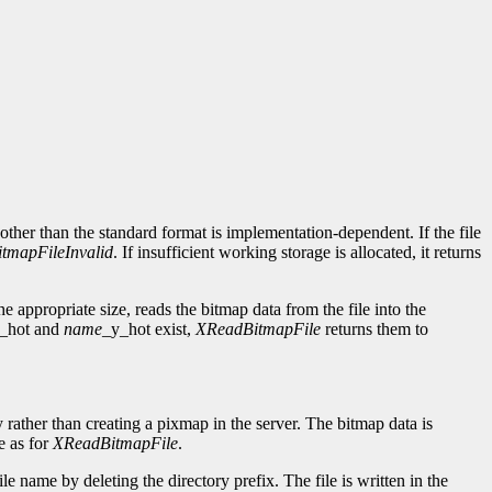
d other than the standard format is implementation-dependent. If the file
itmapFileInvalid
. If insufficient working storage is allocated, it returns
e appropriate size, reads the bitmap data from the file into the
_hot and
name
_y_hot exist,
XReadBitmapFile
returns them to
ly rather than creating a pixmap in the server. The bitmap data is
e as for
XReadBitmapFile
.
le name by deleting the directory prefix. The file is written in the