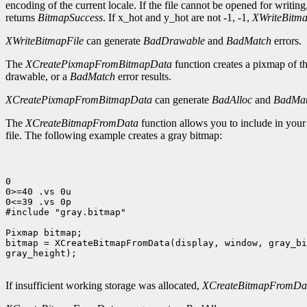
encoding of the current locale. If the file cannot be opened for writing,
returns
BitmapSuccess
. If x_hot and y_hot are not -1, -1,
XWriteBitma
XWriteBitmapFile
can generate
BadDrawable
and
BadMatch
errors.
The
XCreatePixmapFromBitmapData
function creates a pixmap of t
drawable, or a
BadMatch
error results.
XCreatePixmapFromBitmapData
can generate
BadAlloc
and
BadMa
The
XCreateBitmapFromData
function allows you to include in you
file. The following example creates a gray bitmap:
0

0>=40 .vs 0u

0<=39 .vs 0p

#include "gray.bitmap"

Pixmap bitmap;

bitmap = XCreateBitmapFromData(display, window, gray_bi
gray_height);

If insufficient working storage was allocated,
XCreateBitmapFromDa