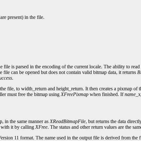
re present) in the file.
e file is parsed in the encoding of the current locale. The ability to rea
the file can be opened but does not contain valid bitmap data, it returns
B
uccess
.
he file, to width_return and height_return. It then creates a pixmap of th
ller must free the bitmap using
XFreePixmap
when finished. If
name
_x
map, in the same manner as
XReadBitmapFile
, but returns the data direct
 with it by calling
XFree
. The status and other return values are the sam
Version 11 format. The name used in the output file is derived from the fi