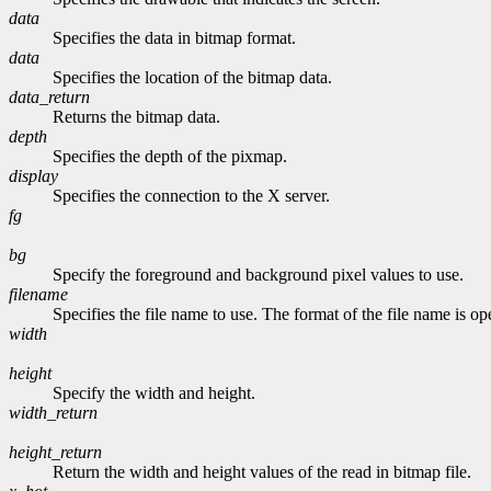
data
Specifies the data in bitmap format.
data
Specifies the location of the bitmap data.
data_return
Returns the bitmap data.
depth
Specifies the depth of the pixmap.
display
Specifies the connection to the X server.
fg
bg
Specify the foreground and background pixel values to use.
filename
Specifies the file name to use. The format of the file name is o
width
height
Specify the width and height.
width_return
height_return
Return the width and height values of the read in bitmap file.