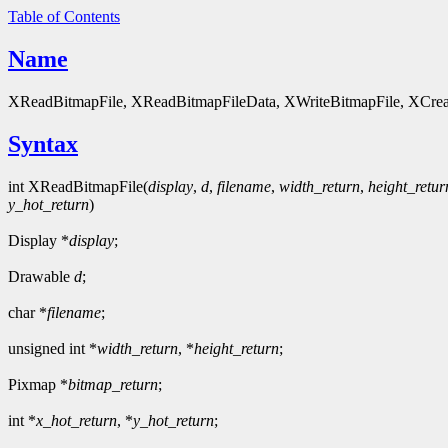
Table of Contents
Name
XReadBitmapFile, XReadBitmapFileData, XWriteBitmapFile, XCre
Syntax
int XReadBitmapFile(
display
,
d
,
filename
,
width_return
,
height_retur
y_hot_return
)
Display *
display
;
Drawable
d
;
char *
filename
;
unsigned int *
width_return
, *
height_return
;
Pixmap *
bitmap_return
;
int *
x_hot_return
, *
y_hot_return
;