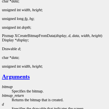
char *
data
;
unsigned int
width
,
height
;
unsigned long
fg
,
bg
;
unsigned int
depth
;
Pixmap XCreateBitmapFromData(
display
,
d
,
data
,
width
,
height
)
Display *
display
;
Drawable
d
;
char *
data
;
unsigned int
width
,
height
;
Arguments
bitmap
Specifies the bitmap.
bitmap_return
Returns the bitmap that is created.
d
Specifies the drawable that indicates the screen.