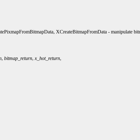
atePixmapFromBitmapData, XCreateBitmapFromData - manipulate bi
n
,
bitmap_return
,
x_hot_return
,