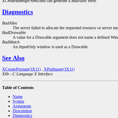
XCreateBitmapFromData
can generate a
BadAlloc
error.
Diagnostics
BadAlloc
The server failed to allocate the requested resource or server m
BadDrawable
A value for a Drawable argument does not name a defined Wi
BadMatch
An
InputOnly
window is used as a Drawable.
See Also
XCreatePixmap(3X11)
,
XPutImage(3X11)
Xlib - C Language X Interface
Table of Contents
Name
Syntax
Arguments
Description
Diagnostics