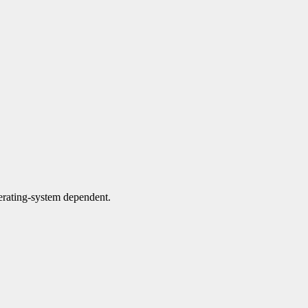
perating-system dependent.