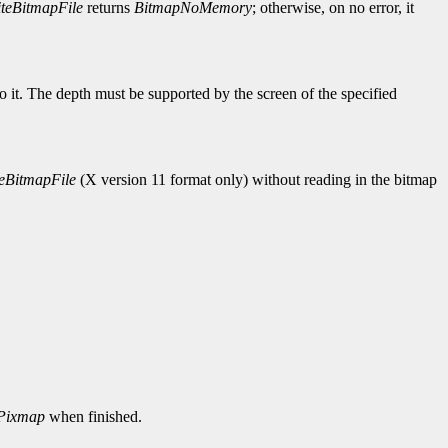
teBitmapFile
returns
BitmapNoMemory
; otherwise, on no error, it
to it. The depth must be supported by the screen of the specified
eBitmapFile
(X version 11 format only) without reading in the bitmap
Pixmap
when finished.