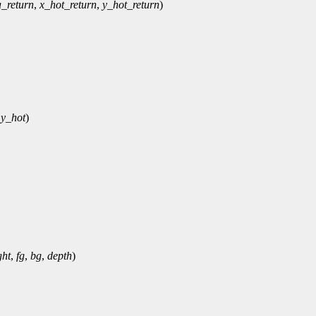
a_return
,
x_hot_return
,
y_hot_return
)
,
y_hot
)
ght
,
fg
,
bg
,
depth
)