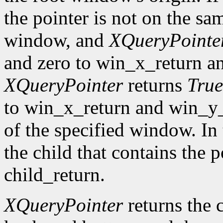
the pointer is not on the sa
window, and
XQueryPointe
and zero to win_x_return a
XQueryPointer
returns
True
to win_x_return and win_y_r
of the specified window. In 
the child that contains the p
child_return.
XQueryPointer
returns the c