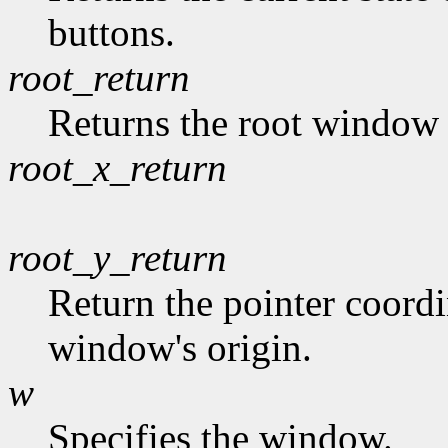
buttons.
root_return
Returns the root window t
root_x_return
root_y_return
Return the pointer coordin
window's origin.
w
Specifies the window.