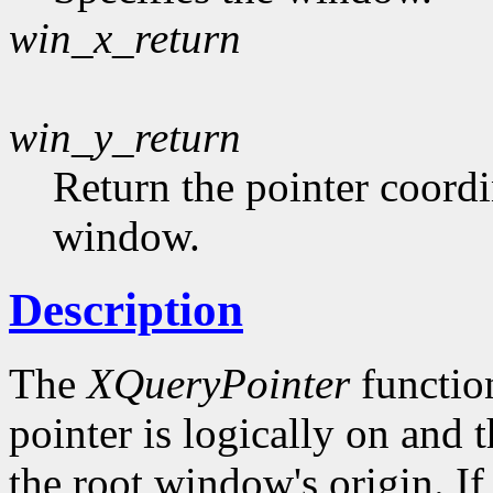
win_x_return
win_y_return
Return the pointer coordin
window.
Description
The
XQueryPointer
functio
pointer is logically on and t
the root window's origin. I