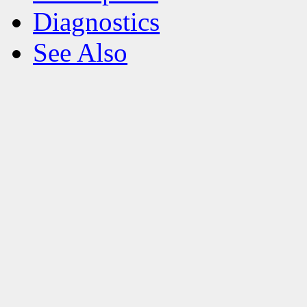
Diagnostics
See Also