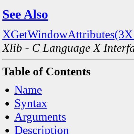
See Also
XGetWindowAttributes(3X
Xlib - C Language X Interf
Table of Contents
Name
Syntax
Arguments
Description