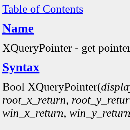
Table of Contents
Name
XQueryPointer - get pointer
Syntax
Bool XQueryPointer(
displa
root_x_return
,
root_y_retu
win_x_return
,
win_y_retur