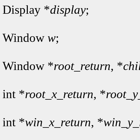
Display *
display
;
Window
w
;
Window *
root_return
, *
chi
int *
root_x_return
, *
root_y
int *
win_x_return
, *
win_y_