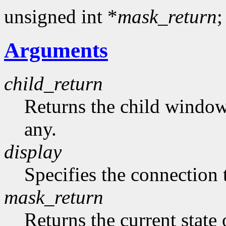
unsigned int *
mask_return
;
Arguments
child_return
Returns the child window t
any.
display
Specifies the connection 
mask_return
Returns the current state