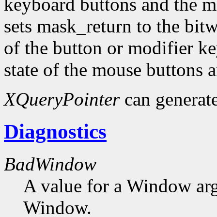
keyboard buttons and the mo
sets mask_return to the bit
of the button or modifier k
state of the mouse buttons 
XQueryPointer
can generat
Diagnostics
BadWindow
A value for a Window ar
Window.