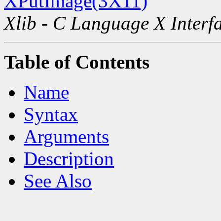
XPutImage(3X11)
Xlib - C Language X Interf
Table of Contents
Name
Syntax
Arguments
Description
See Also