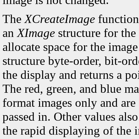
The
XCreateImage
function
an
XImage
structure for the
allocate space for the image i
structure byte-order, bit-or
the display and returns a po
The red, green, and blue ma
format images only and are
passed in. Other values also
the rapid displaying of the