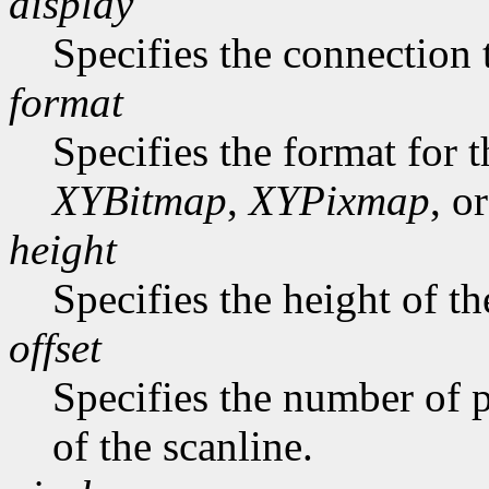
display
Specifies the connection 
format
Specifies the format for 
XYBitmap
,
XYPixmap
, o
height
Specifies the height of th
offset
Specifies the number of p
of the scanline.