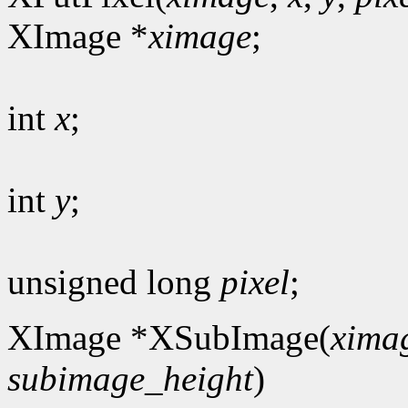
XImage *
ximage
;
int
x
;
int
y
;
unsigned long
pixel
;
XImage *XSubImage(
xima
subimage_height
)