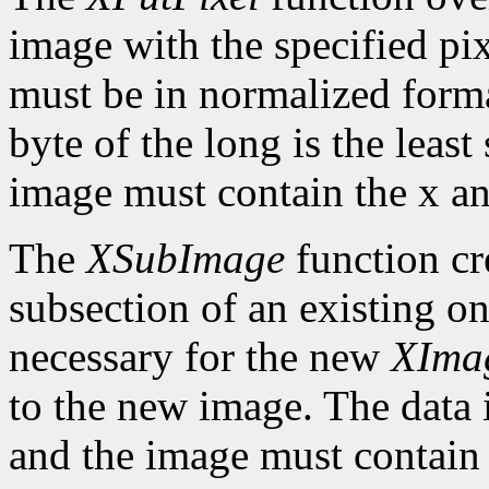
image with the specified pix
must be in normalized format 
byte of the long is the least
image must contain the x an
The
XSubImage
function cr
subsection of an existing on
necessary for the new
XIma
to the new image. The data 
and the image must contain 