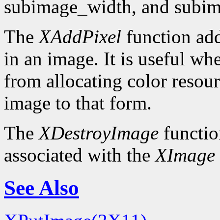
subimage_width, and subim
The
XAddPixel
function add
in an image. It is useful wh
from allocating color resou
image to that form.
The
XDestroyImage
functio
associated with the
XImage
See Also