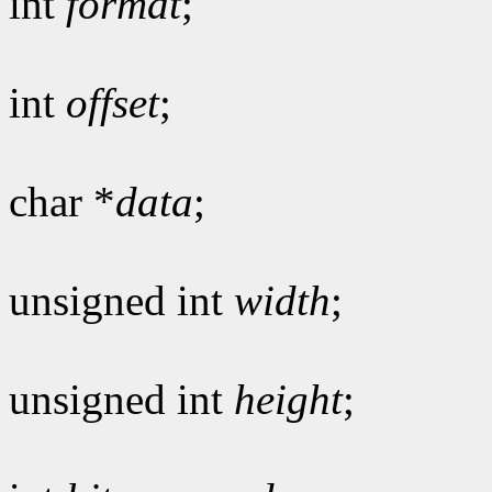
int
format
;
int
offset
;
char *
data
;
unsigned int
width
;
unsigned int
height
;