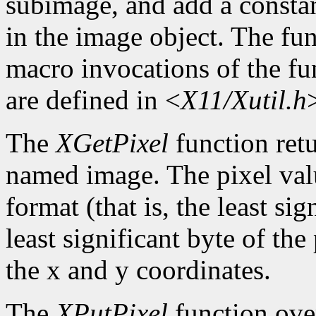
subimage, and add a constan
in the image object. The func
macro invocations of the fu
are defined in <
X11/Xutil.h
The
XGetPixel
function retu
named image. The pixel valu
format (that is, the least sig
least significant byte of th
the x and y coordinates.
The
XPutPixel
function over