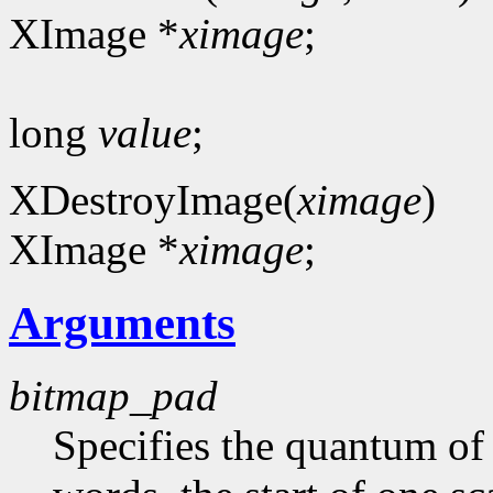
XImage *
ximage
;
long
value
;
XDestroyImage(
ximage
)
XImage *
ximage
;
Arguments
bitmap_pad
Specifies the quantum of a