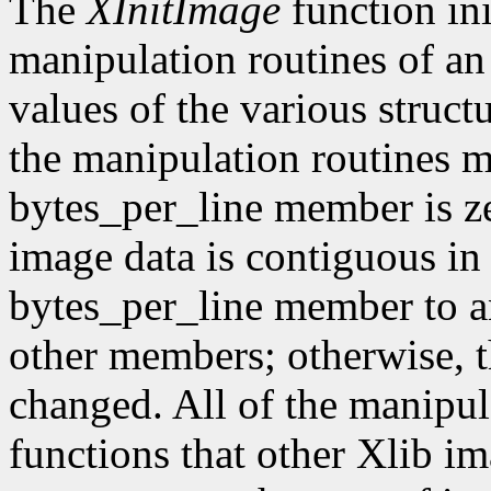
The
XInitImage
function ini
manipulation routines of an
values of the various struct
the manipulation routines mu
bytes_per_line member is z
image data is contiguous in
bytes_per_line member to a
other members; otherwise, t
changed. All of the manipula
functions that other Xlib i