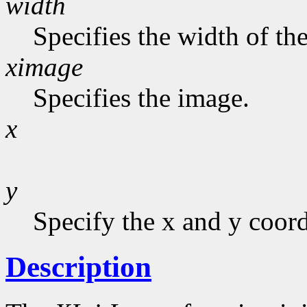
width
Specifies the width of the
ximage
Specifies the image.
x
y
Specify the x and y coord
Description