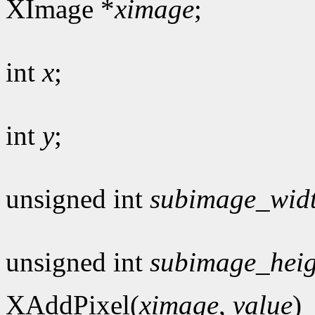
XImage *
ximage
;
int
x
;
int
y
;
unsigned int
subimage_wid
unsigned int
subimage_heig
XAddPixel(
ximage
,
value
)