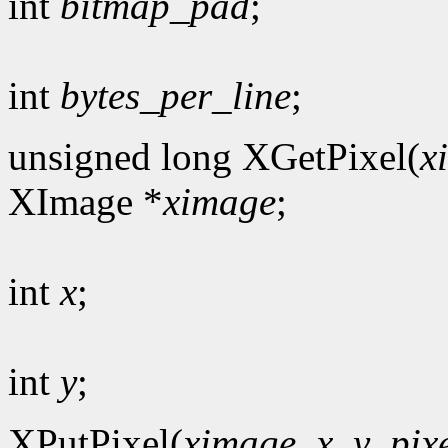
int
bitmap_pad
;
int
bytes_per_line
;
unsigned long XGetPixel(
x
XImage *
ximage
;
int
x
;
int
y
;
XPutPixel(
ximage
,
x
,
y
,
pix