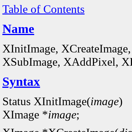
Table of Contents
Name
XInitImage, XCreateImage,
XSubImage, XAddPixel, XDe
Syntax
Status XInitImage(
image
)
XImage *
image
;