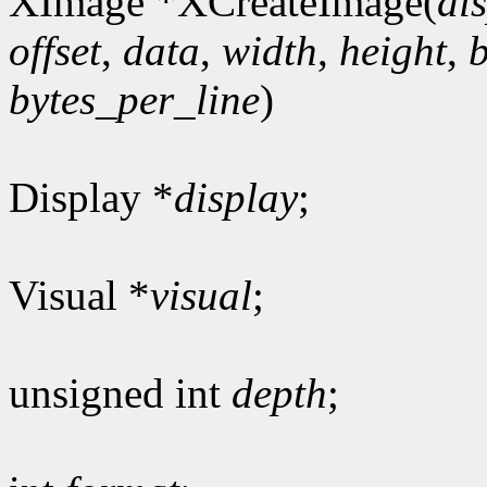
XImage *XCreateImage(
di
offset
,
data
,
width
,
height
,
bytes_per_line
)
Display *
display
;
Visual *
visual
;
unsigned int
depth
;