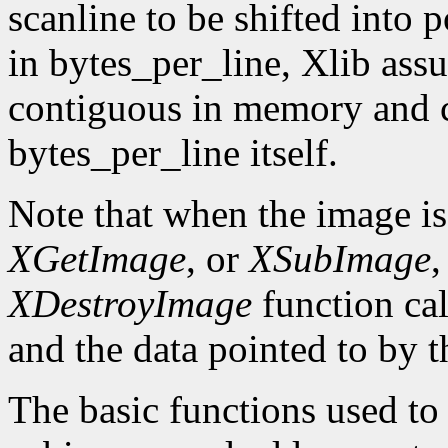
scanline to be shifted into p
in bytes_per_line, Xlib assu
contiguous in memory and ca
bytes_per_line itself.
Note that when the image is
XGetImage
, or
XSubImage
,
XDestroyImage
function cal
and the data pointed to by t
The basic functions used to g