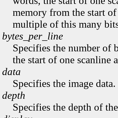
words, the start of one sc
memory from the start of 
multiple of this many bits
bytes_per_line
Specifies the number of b
the start of one scanline a
data
Specifies the image data.
depth
Specifies the depth of th