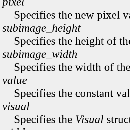
pixel
Specifies the new pixel v
subimage_height
Specifies the height of t
subimage_width
Specifies the width of th
value
Specifies the constant val
visual
Specifies the
Visual
struc