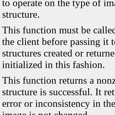
to operate on the type of im
structure.
This function must be calle
the client before passing it
structures created or return
initialized in this fashion.
This function returns a nonze
structure is successful. It r
error or inconsistency in the
image is not changed.