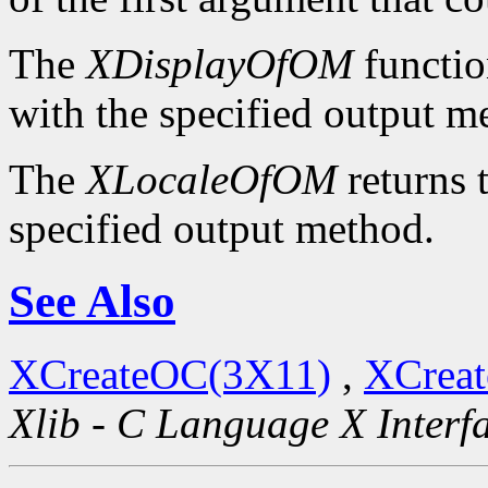
The
XDisplayOfOM
functio
with the specified output m
The
XLocaleOfOM
returns 
specified output method.
See Also
XCreateOC(3X11)
,
XCreat
Xlib - C Language X Interf