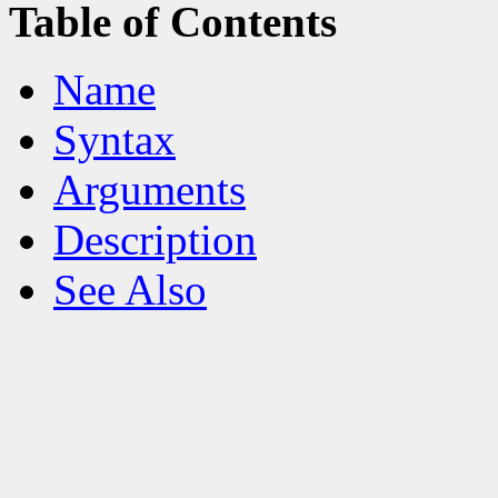
Table of Contents
Name
Syntax
Arguments
Description
See Also