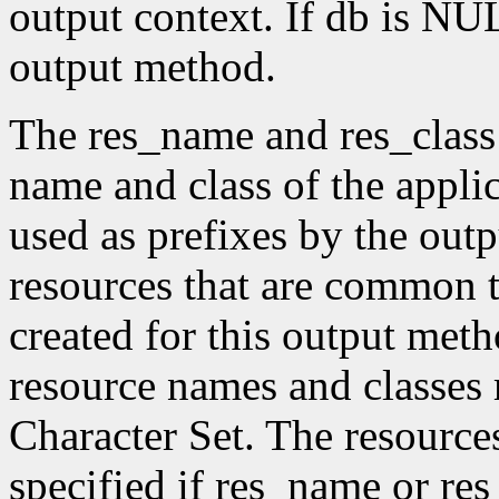
output context. If db is NUL
output method.
The res_name and res_class
name and class of the appli
used as prefixes by the ou
resources that are common t
created for this output meth
resource names and classes 
Character Set. The resource
specified if res_name or re