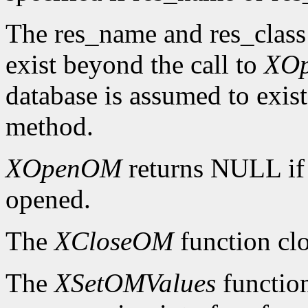
The res_name and res_class
exist beyond the call to
XO
database is assumed to exist
method.
XOpenOM
returns NULL if
opened.
The
XCloseOM
function clo
The
XSetOMValues
function