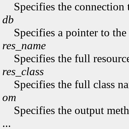
Specifies the connection 
db
Specifies a pointer to the
res_name
Specifies the full resourc
res_class
Specifies the full class n
om
Specifies the output met
...