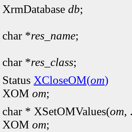
XrmDatabase
db
;
char *
res_name
;
char *
res_class
;
Status
XCloseOM(
om
)
XOM
om
;
char * XSetOMValues(
om
, 
XOM
om
;