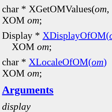
char * XGetOMValues(
om
, 
XOM
om
;
Display *
XDisplayOfOM(
XOM
om
;
char *
XLocaleOfOM(
om
)
XOM
om
;
Arguments
display