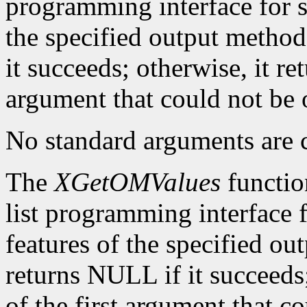
programming interface for se
the specified output method
it succeeds; otherwise, it re
argument that could not be 
No standard arguments are c
The
XGetOMValues
functio
list programming interface 
features of the specified ou
returns NULL if it succeeds;
of the first argument that c