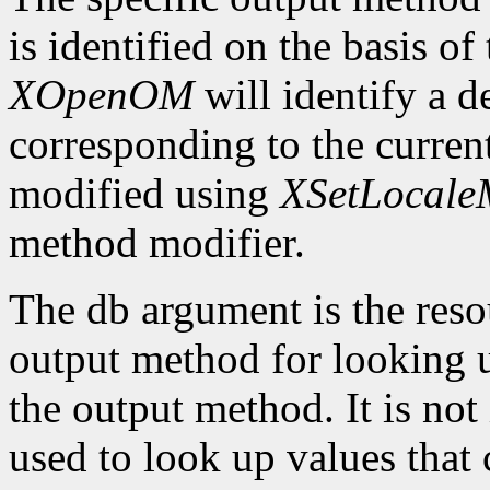
is identified on the basis of
XOpenOM
will identify a 
corresponding to the current
modified using
XSetLocaleM
method modifier.
The db argument is the reso
output method for looking up
the output method. It is not
used to look up values that 