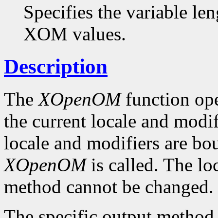
Specifies the variable len
XOM values.
Description
The
XOpenOM
function op
the current locale and modif
locale and modifiers are b
XOpenOM
is called. The lo
method cannot be changed.
The specific output method t