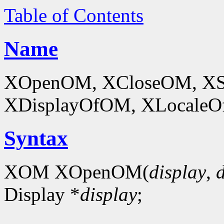
Table of Contents
Name
XOpenOM, XCloseOM, XS
XDisplayOfOM, XLocaleOf
Syntax
XOM XOpenOM(
display
,
Display *
display
;