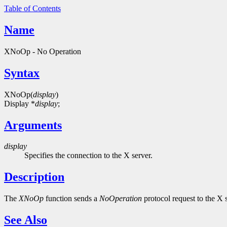
Table of Contents
Name
XNoOp - No Operation
Syntax
XNoOp(
display
)
Display *
display
;
Arguments
display
Specifies the connection to the X server.
Description
The
XNoOp
function sends a
NoOperation
protocol request to the X 
See Also