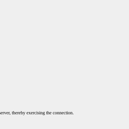
server, thereby exercising the connection.