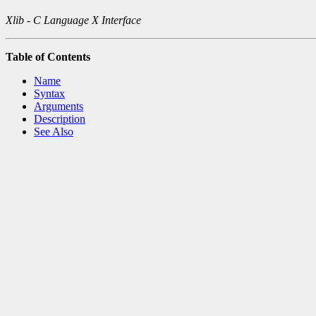
Xlib - C Language X Interface
Table of Contents
Name
Syntax
Arguments
Description
See Also