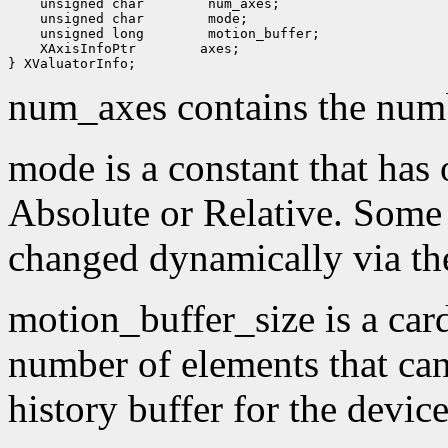
 unsigned char
 unsigned char
 unsigned long
 XAxisInfoPtr
 axes;

num_axes contains the numb
mode is a constant that has 
Absolute or Relative. Some
changed dynamically via th
motion_buffer_size is a card
number of elements that can
history buffer for the device