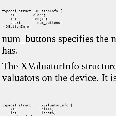
 XID
 int
 short
 num_buttons;

num_buttons specifies the n
has.
The XValuatorInfo structure 
valuators on the device. It i
typedef struct
 XID
 int