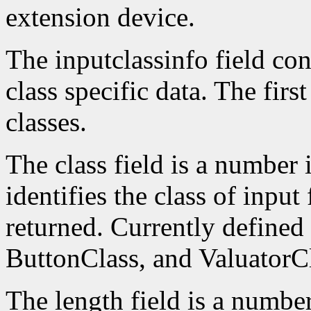
extension device.
The inputclassinfo field cont
class specific data. The firs
classes.
The class field is a number 
identifies the class of input
returned. Currently defined
ButtonClass, and ValuatorCl
The length field is a number