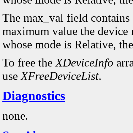
The max_val field contains 
maximum value the device re
whose mode is Relative, the
To free the
XDeviceInfo
arr
use
XFreeDeviceList
.
Diagnostics
none.