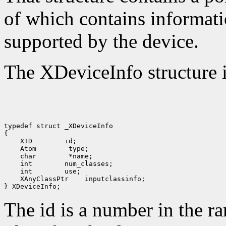
of which contains informati
supported by the device.
The XDeviceInfo structure i
typedef struct _XDeviceInfo

 XID
 Atom
 char
 int
 int
 XAnyClassPtr
 inputclassinfo;

The id is a number in the r