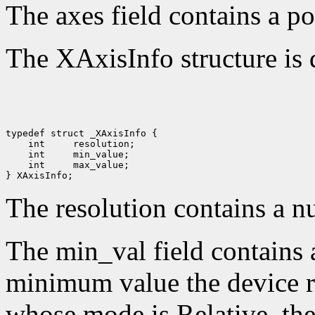
The axes field contains a po
The XAxisInfo structure is 
 int 
 int 
 int 
 max_value;

The resolution contains a n
The min_val field contains 
minimum value the device re
whose mode is Relative, the