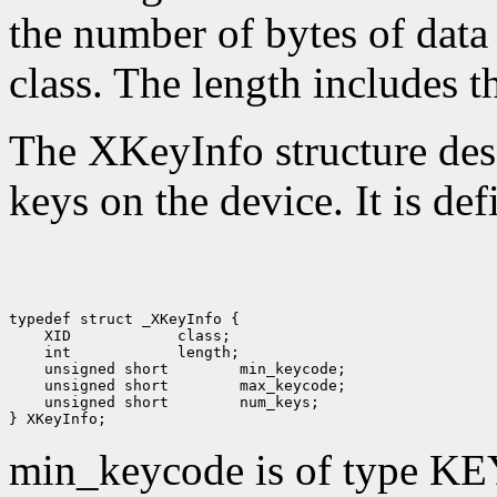
the number of bytes of data 
class. The length includes th
The XKeyInfo structure descr
keys on the device. It is def
 XID
 int
 unsigned short
 unsigned short
 unsigned short
 num_keys;

min_keycode is of type KE