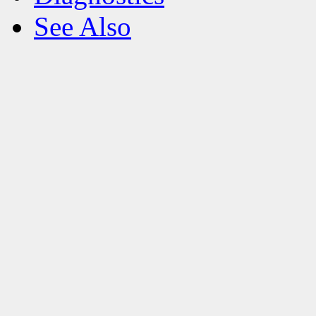
See Also