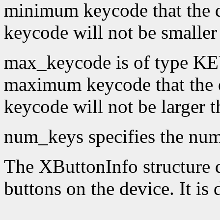
minimum keycode that the 
keycode will not be smaller
max_keycode is of type KE
maximum keycode that the 
keycode will not be larger 
num_keys specifies the numb
The XButtonInfo structure de
buttons on the device. It is 