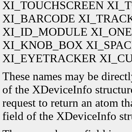
XI_TOUCHSCREEN XI_
XI_BARCODE XI_TRAC
XI_ID_MODULE XI_ON
XI_KNOB_BOX XI_SPA
XI_EYETRACKER XI_C
These names may be directl
of the XDeviceInfo structur
request to return an atom t
field of the XDeviceInfo str