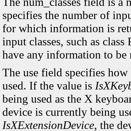
The num_classes field is a 
specifies the number of inp
for which information is r
input classes, such as class
have any information to be 
The use field specifies how 
used. If the value is
IsXKey
being used as the X keyboar
device is currently being use
IsXExtensionDevice
, the de