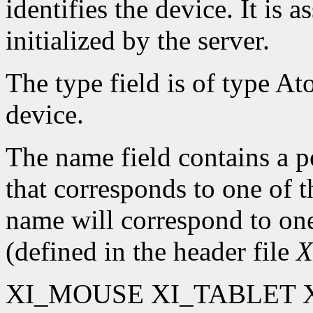
identifies the device. It is 
initialized by the server.
The type field is of type At
device.
The name field contains a po
that corresponds to one of 
name will correspond to one
(defined in the header file
X
XI_MOUSE XI_TABLET