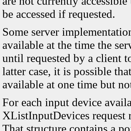
are not currently accessible
be accessed if requested.
Some server implementation
available at the time the ser
until requested by a client t
latter case, it is possible th
available at one time but not
For each input device availa
XListInputDevices request r
That structure contains a poi