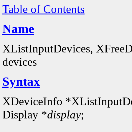
Table of Contents
Name
XListInputDevices, XFreeDev
devices
Syntax
XDeviceInfo *XListInputDe
Display *
display
;