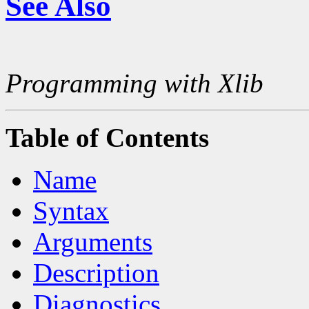
See Also
Programming with Xlib
Table of Contents
Name
Syntax
Arguments
Description
Diagnostics