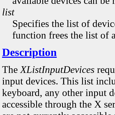
available devices can be 
list
Specifies the list of devi
function frees the list of
Description
The
XListInputDevices
reque
input devices. This list inc
keyboard, any other input de
accessible through the X ser