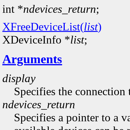
int *
ndevices_return
;
XFreeDeviceList(
list
)
XDeviceInfo *
list
;
Arguments
display
Specifies the connection 
ndevices_return
Specifies a pointer to a 