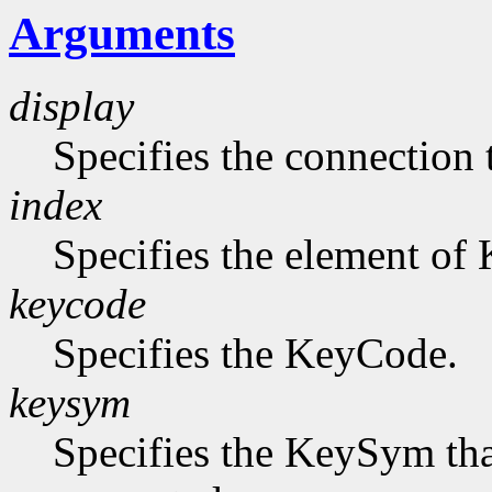
Arguments
display
Specifies the connection 
index
Specifies the element of
keycode
Specifies the KeyCode.
keysym
Specifies the KeySym that