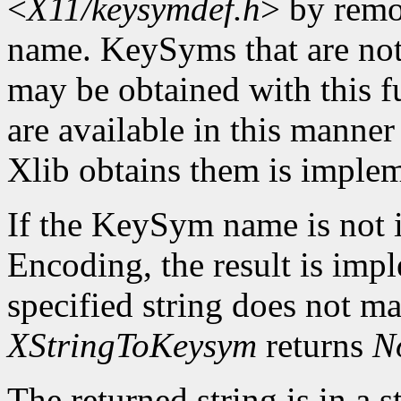
<
X11/keysymdef.h
> by remo
name. KeySyms that are not 
may be obtained with this f
are available in this mann
Xlib obtains them is imple
If the KeySym name is not i
Encoding, the result is imp
specified string does not m
XStringToKeysym
returns
N
The returned string is in a s