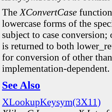
The
XConvertCase
function
lowercase forms of the spe
subject to case conversion;
is returned to both lower_r
for conversion of other tha
implementation-dependent.
See Also
XLookupKeysym(3X11)