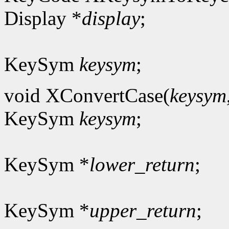
Display *
display
;
KeySym
keysym
;
void XConvertCase(
keysym
KeySym
keysym
;
KeySym *
lower_return
;
KeySym *
upper_return
;