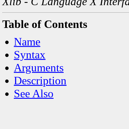
Xlib - C Language X Interf
Table of Contents
Name
Syntax
Arguments
Description
See Also