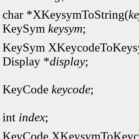
char *XKeysymToString(
k
KeySym
keysym
;
KeySym XKeycodeToKeys
Display *
display
;
KeyCode
keycode
;
int
index
;
KeyCode XKeysymToKeyc