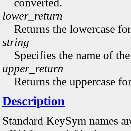
converted.
lower_return
Returns the lowercase f
string
Specifies the name of the
upper_return
Returns the uppercase f
Description
Standard KeySym names are