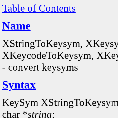
Table of Contents
Name
XStringToKeysym, XKeysy
XKeycodeToKeysym, XKey
- convert keysyms
Syntax
KeySym XStringToKeysym
char *
string
;