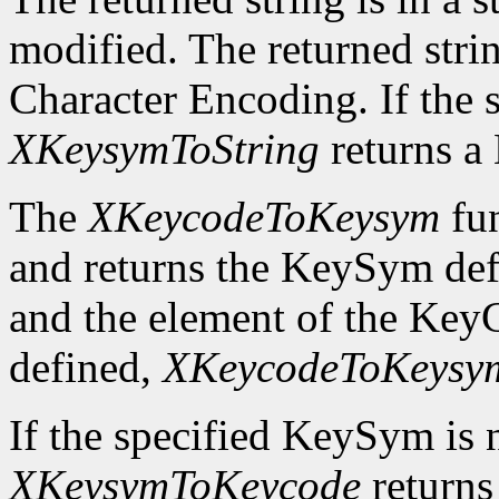
modified. The returned strin
Character Encoding. If the 
XKeysymToString
returns 
The
XKeycodeToKeysym
fun
and returns the KeySym def
and the element of the KeyC
defined,
XKeycodeToKeysy
If the specified KeySym is
XKeysymToKeycode
returns