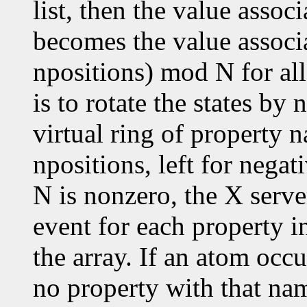
list, then the value assoc
becomes the value associ
npositions) mod N for all
is to rotate the states by
virtual ring of property n
npositions, left for negat
N is nonzero, the X serve
event for each property in
the array. If an atom occu
no property with that nam