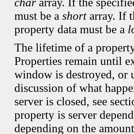
char
array. If the specifi
must be a
short
array. If 
property data must be a
l
The lifetime of a property 
Properties remain until ex
window is destroyed, or un
discussion of what happe
server is closed, see sec
property is server depen
depending on the amount