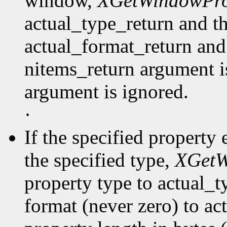
window,
XGetWindowPro
actual_type_return and th
actual_format_return and
nitems_return argument is
argument is ignored.
·
If the specified property 
the specified type,
XGetW
property type to actual_t
format (never zero) to ac