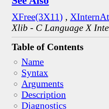
See Also
XFree(3X11)
,
XInternA
Xlib - C Language X Inte
Table of Contents
Name
Syntax
Arguments
Description
Diagnostics