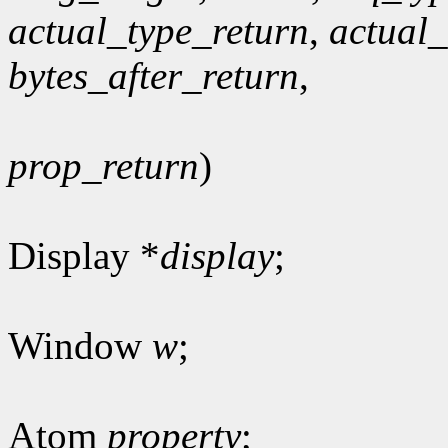
actual_type_return
,
actual
bytes_after_return
,
prop_return
)
Display *
display
;
Window
w
;
Atom
property
;