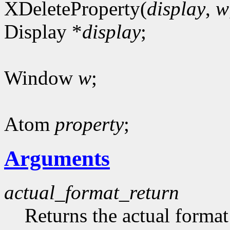
XDeleteProperty(
display
,
w
Display *
display
;
Window
w
;
Atom
property
;
Arguments
actual_format_return
Returns the actual format