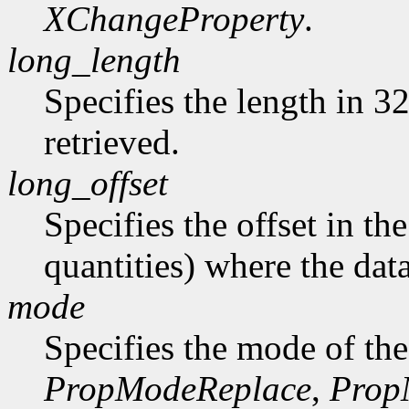
XChangeProperty
.
long_length
Specifies the length in 32
retrieved.
long_offset
Specifies the offset in th
quantities) where the data
mode
Specifies the mode of the
PropModeReplace
,
Prop