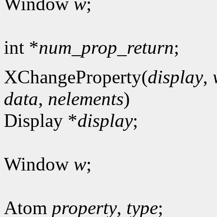
Window
w
;
int *
num_prop_return
;
XChangeProperty(
display
,
data
,
nelements
)
Display *
display
;
Window
w
;
Atom
property
,
type
;