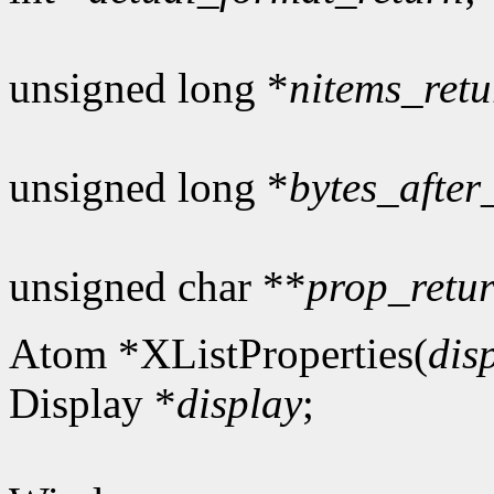
unsigned long *
nitems_retu
unsigned long *
bytes_after
unsigned char **
prop_retu
Atom *XListProperties(
dis
Display *
display
;