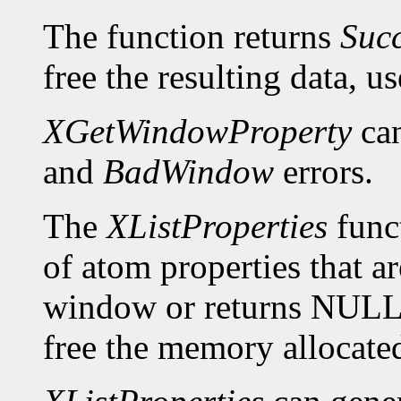
The function returns
Suc
free the resulting data, u
XGetWindowProperty
can
and
BadWindow
errors.
The
XListProperties
funct
of atom properties that ar
window or returns NULL 
free the memory allocated