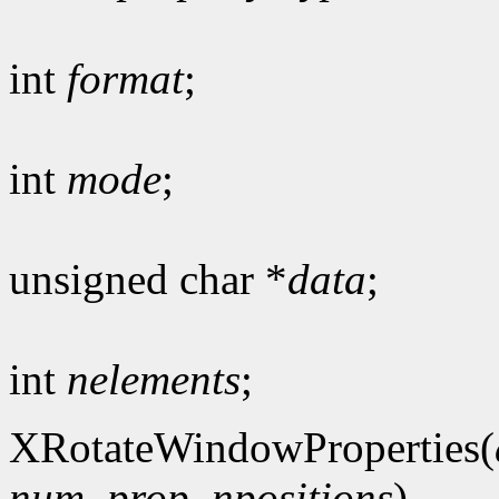
int
format
;
int
mode
;
unsigned char *
data
;
int
nelements
;
XRotateWindowProperties(
num_prop
,
npositions
)