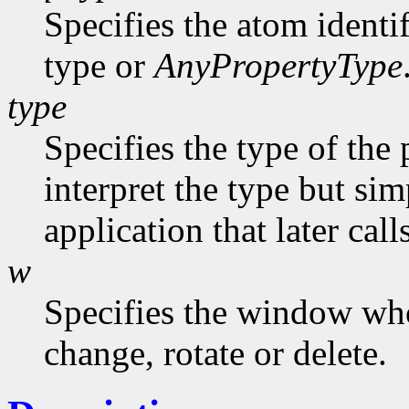
Specifies the atom identi
type or
AnyPropertyType
type
Specifies the type of the
interpret the type but sim
application that later call
w
Specifies the window who
change, rotate or delete.