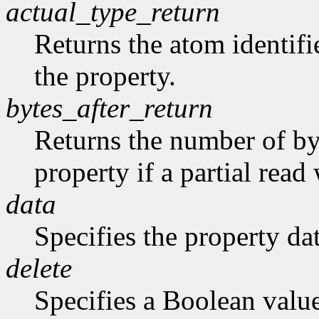
actual_type_return
Returns the atom identifie
the property.
bytes_after_return
Returns the number of byt
property if a partial rea
data
Specifies the property dat
delete
Specifies a Boolean valu