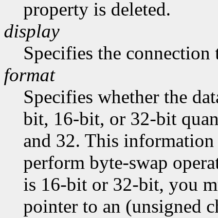
property is deleted.
display
Specifies the connection 
format
Specifies whether the dat
bit, 16-bit, or 32-bit quan
and 32. This information 
perform byte-swap operati
is 16-bit or 32-bit, you m
pointer to an (unsigned ch