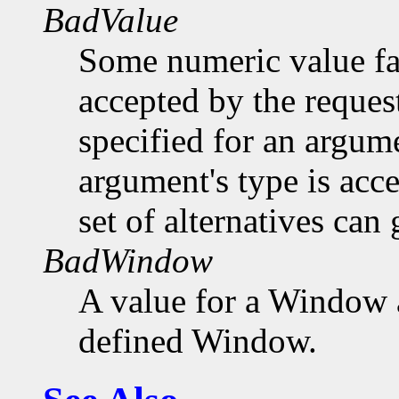
BadValue
Some numeric value fal
accepted by the request
specified for an argume
argument's type is acc
set of alternatives can 
BadWindow
A value for a Window 
defined Window.