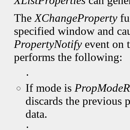
XListProperties
can gene
The
XChangeProperty
fu
specified window and cau
PropertyNotify
event on 
performs the following:
·
If mode is
PropModeR
discards the previous 
data.
·