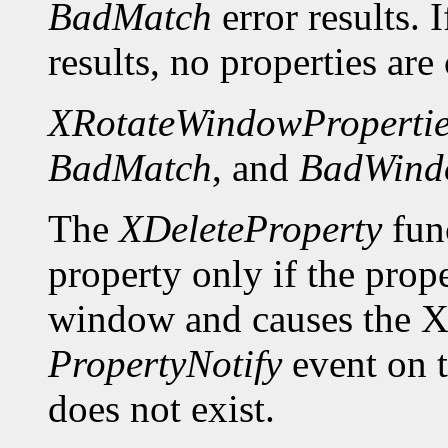
BadMatch
error results. 
results, no properties are
XRotateWindowPropertie
BadMatch
, and
BadWind
The
XDeleteProperty
func
property only if the prop
window and causes the X 
PropertyNotify
event on 
does not exist.