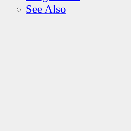
See Also