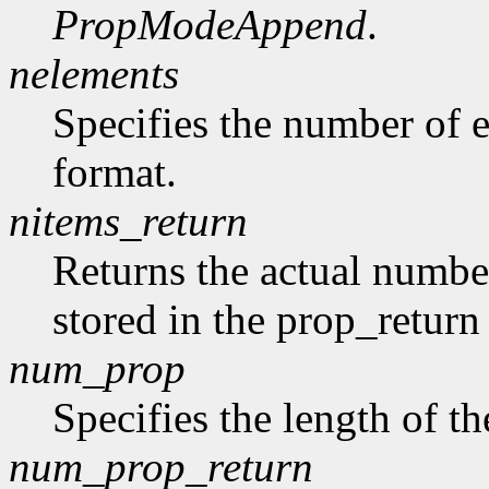
PropModeAppend
.
nelements
Specifies the number of e
format.
nitems_return
Returns the actual number
stored in the prop_return
num_prop
Specifies the length of th
num_prop_return