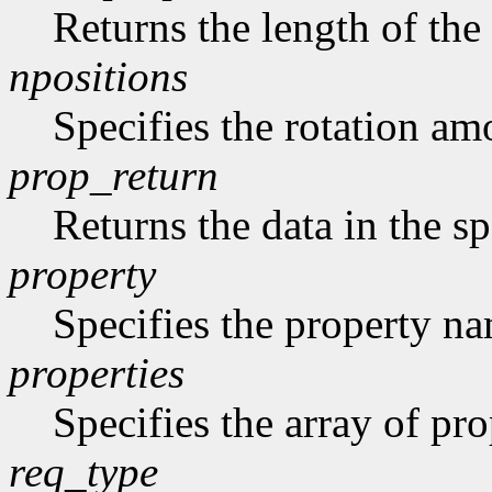
Returns the length of the 
npositions
Specifies the rotation am
prop_return
Returns the data in the sp
property
Specifies the property n
properties
Specifies the array of prop
req_type