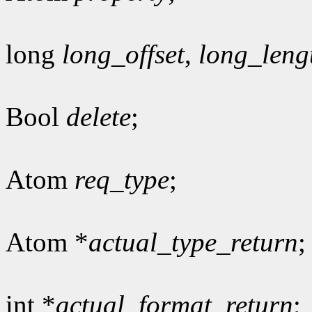
long
long_offset
,
long_leng
Bool
delete
;
Atom
req_type
;
Atom *
actual_type_return
;
int *
actual_format_return
;