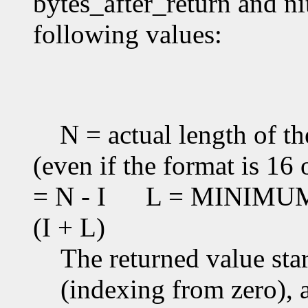
bytes_after_return and ni
following values:
N = actual length of th
(even if the format is 16 
= N - I
L = MINIMUM(T
(I + L)
The returned value star
(indexing from zero), an