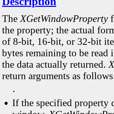
Description
The
XGetWindowProperty
f
the property; the actual for
of 8-bit, 16-bit, or 32-bit i
bytes remaining to be read i
the data actually returned.
X
return arguments as follows
·
If the specified property 