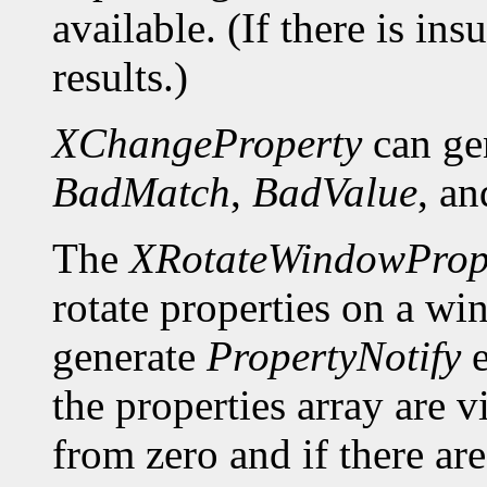
available. (If there is ins
results.)
XChangeProperty
can ge
BadMatch
,
BadValue
, a
The
XRotateWindowPrope
rotate properties on a wi
generate
PropertyNotify
e
the properties array are 
from zero and if there a