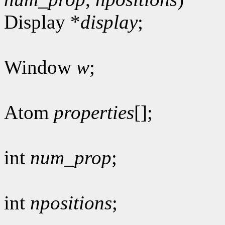
Display *
display
;
Window
w
;
Atom
properties
[];
int
num_prop
;
int
npositions
;