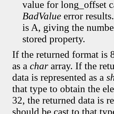
value for long_offset c
BadValue
error results
is A, giving the number
stored property.
If the returned format is 
as a
char
array. If the ret
data is represented as a
s
that type to obtain the el
32, the returned data is r
should be cast to that typ