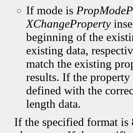
If mode is
PropModeP
XChangeProperty
inse
beginning of the existi
existing data, respect
match the existing pro
results. If the property 
defined with the corre
length data.
If the specified format is