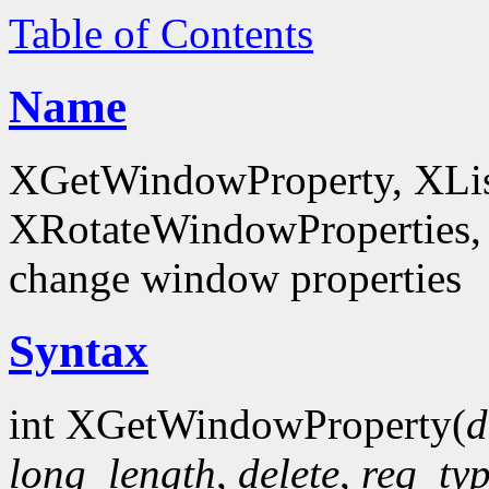
Table of Contents
Name
XGetWindowProperty, XList
XRotateWindowProperties, 
change window properties
Syntax
int XGetWindowProperty(
d
long_length
,
delete
,
req_ty