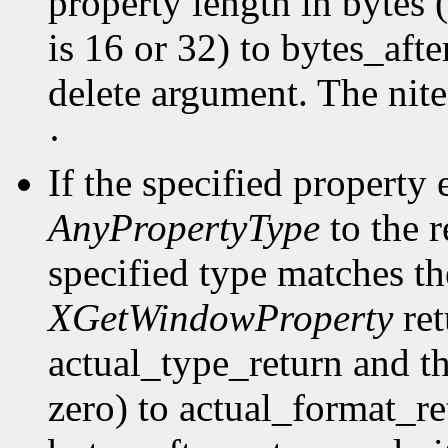
property length in bytes 
is 16 or 32) to bytes_afte
delete argument. The nit
·
If the specified property 
AnyPropertyType
to the 
specified type matches th
XGetWindowProperty
ret
actual_type_return and th
zero) to actual_format_ret