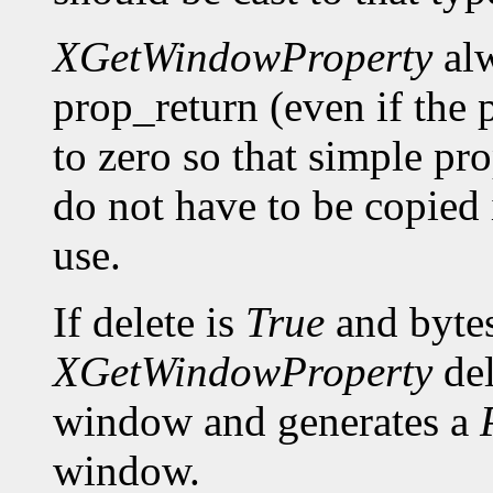
XGetWindowProperty
alw
prop_return (even if the p
to zero so that simple pro
do not have to be copied 
use.
If delete is
True
and bytes
XGetWindowProperty
del
window and generates a
window.