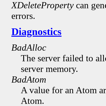
XDeleteProperty
can gen
errors.
Diagnostics
BadAlloc
The server failed to al
server memory.
BadAtom
A value for an Atom a
Atom.