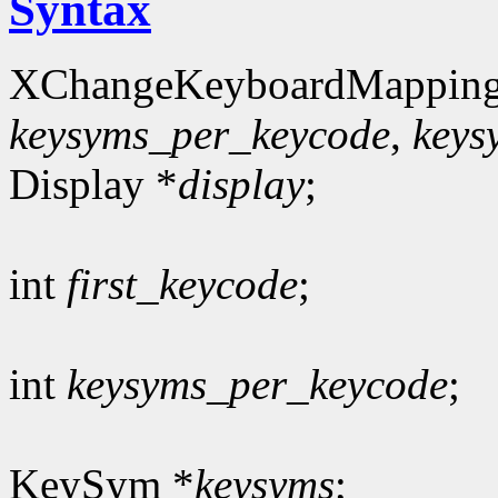
Syntax
XChangeKeyboardMapping
keysyms_per_keycode
,
keys
Display *
display
;
int
first_keycode
;
int
keysyms_per_keycode
;
KeySym *
keysyms
;