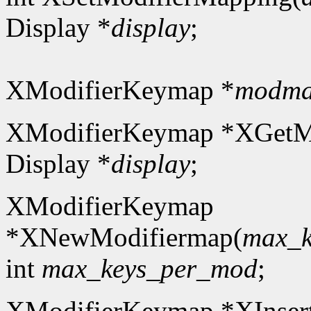
Display *
display
;
XModifierKeymap *
modm
XModifierKeymap *XGetM
Display *
display
;
XModifierKeymap
*XNewModifiermap(
max_k
int
max_keys_per_mod
;
XModifierKeymap *XInser