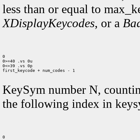
less than or equal to max_k
XDisplayKeycodes
, or a
Ba
0

0>=40 .vs 0u

0<=39 .vs 0p

first_keycode + num_codes - 1

KeySym number N, countin
the following index in keys
0
