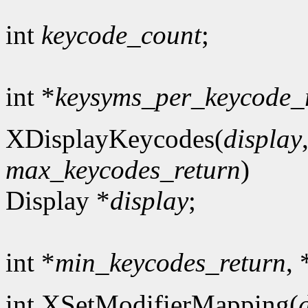
int
keycode_count
;
int *
keysyms_per_keycode_
XDisplayKeycodes(
display
max_keycodes_return
)
Display *
display
;
int *
min_keycodes_return
, 
int XSetModifierMapping(