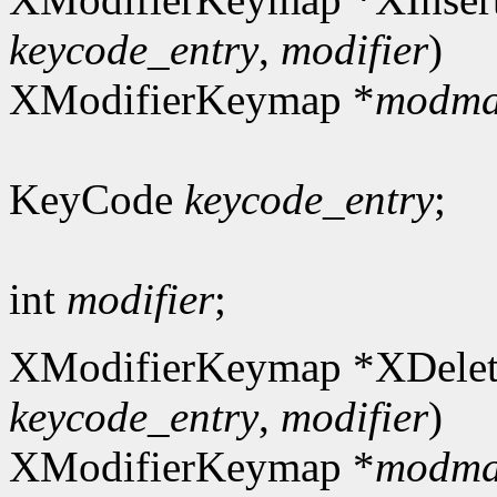
keycode_entry
,
modifier
)
XModifierKeymap *
modm
KeyCode
keycode_entry
;
int
modifier
;
XModifierKeymap *XDelet
keycode_entry
,
modifier
)
XModifierKeymap *
modm