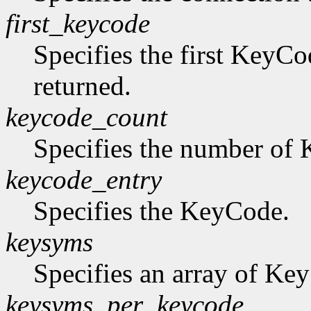
first_keycode
Specifies the first KeyCo
returned.
keycode_count
Specifies the number of K
keycode_entry
Specifies the KeyCode.
keysyms
Specifies an array of Ke
keysyms_per_keycode