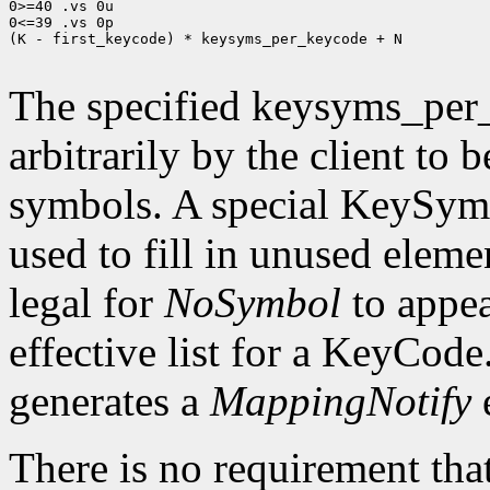
0>=40 .vs 0u

0<=39 .vs 0p

(K - first_keycode) * keysyms_per_keycode + N

The specified keysyms_per
arbitrarily by the client to 
symbols. A special KeySym
used to fill in unused eleme
legal for
NoSymbol
to appea
effective list for a KeyCode
generates a
MappingNotify
There is no requirement that