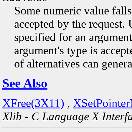
Some numeric value falls 
accepted by the request. U
specified for an argument
argument's type is accept
of alternatives can generat
See Also
XFree(3X11)
,
XSetPointe
Xlib - C Language X Interf