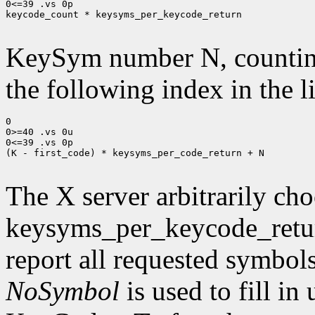
0<=39 .vs 0p

keycode_count * keysyms_per_keycode_return

KeySym number N, countin
the following index in the l
0

0>=40 .vs 0u

0<=39 .vs 0p

(K - first_code) * keysyms_per_code_return + N

The X server arbitrarily cho
keysyms_per_keycode_return
report all requested symbol
NoSymbol
is used to fill in