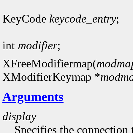
KeyCode
keycode_entry
;
int
modifier
;
XFreeModifiermap(
modma
XModifierKeymap *
modm
Arguments
display
Specifies the connection 