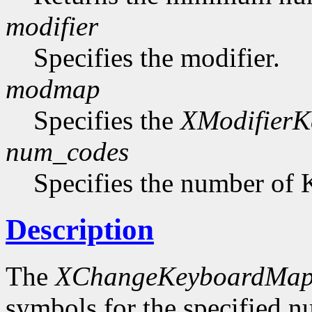
modifier
Specifies the modifier.
modmap
Specifies the
XModifier
num_codes
Specifies the number of 
Description
The
XChangeKeyboardMap
symbols for the specified 