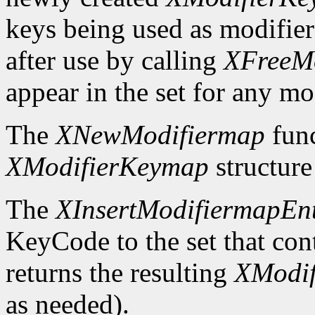
keys being used as modifier
after use by calling
XFreeM
appear in the set for any mod
The
XNewModifiermap
func
XModifierKeymap
structure 
The
XInsertModifiermapEn
KeyCode to the set that cont
returns the resulting
XModi
as needed).