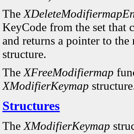
The
XDeleteModifiermapEn
KeyCode from the set that c
and returns a pointer to the
structure.
The
XFreeModifiermap
func
XModifierKeymap
structure
Structures
The
XModifierKeymap
struc