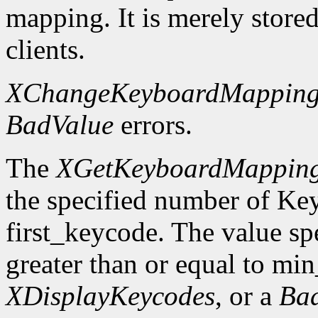
mapping. It is merely store
clients.
XChangeKeyboardMappin
BadValue
errors.
The
XGetKeyboardMappin
the specified number of Ke
first_keycode. The value sp
greater than or equal to mi
XDisplayKeycodes
, or a
Ba