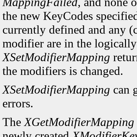
MappingFailed
, and none o
the new KeyCodes specified 
currently defined and any (c
modifier are in the logicall
XSetModifierMapping
retu
the modifiers is changed.
XSetModifierMapping
can 
errors.
The
XGetModifierMapping
newly created
XModifierKe