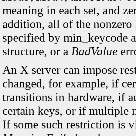
meaning in each set, and ze
addition, all of the nonzer
specified by min_keycode 
structure, or a
BadValue
erro
An X server can impose rest
changed, for example, if ce
transitions in hardware, if 
certain keys, or if multiple
If some such restriction is vi