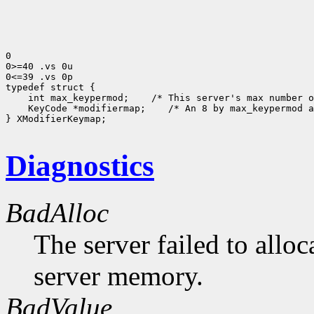
0

0>=40 .vs 0u

0<=39 .vs 0p

 int max_keypermod;
 KeyCode *modifiermap;
 /* An 8 by max_keypermod a
} XModifierKeymap;

Diagnostics
BadAlloc
The server failed to alloc
server memory.
BadValue