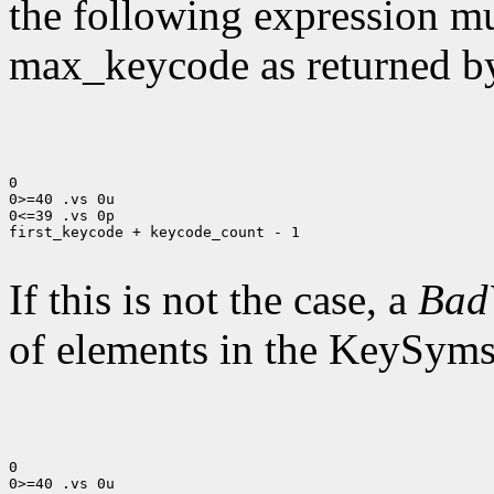
the following expression mus
max_keycode as returned 
0

0>=40 .vs 0u

0<=39 .vs 0p

first_keycode + keycode_count - 1

If this is not the case, a
Bad
of elements in the KeySyms l
0

0>=40 .vs 0u
