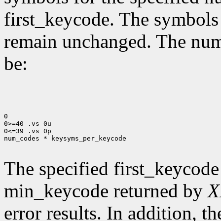
first_keycode. The symbols
remain unchanged. The num
be:
0

0>=40 .vs 0u

0<=39 .vs 0p

num_codes * keysyms_per_keycode

The specified first_keycode
min_keycode returned by
X
error results. In addition, 