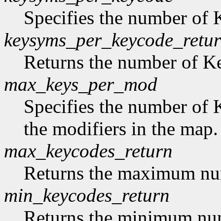
Specifies the number of
keysyms_per_keycode_retu
Returns the number of 
max_keys_per_mod
Specifies the number of 
the modifiers in the map.
max_keycodes_return
Returns the maximum nu
min_keycodes_return
Returns the minimum nu