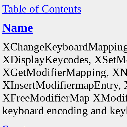
Table of Contents
Name
XChangeKeyboardMapping
XDisplayKeycodes, XSetMo
XGetModifierMapping, XN
XInsertModifiermapEntry, 
XFreeModifierMap XModif
keyboard encoding and keyb