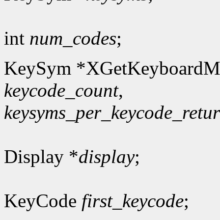
int
num_codes
;
KeySym *XGetKeyboardM
keycode_count
,
keysyms_per_keycode_retu
Display *
display
;
KeyCode
first_keycode
;