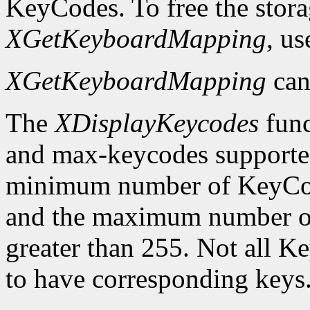
KeyCodes. To free the stora
XGetKeyboardMapping
, u
XGetKeyboardMapping
can
The
XDisplayKeycodes
func
and max-keycodes supported
minimum number of KeyCodes
and the maximum number of
greater than 255. Not all K
to have corresponding keys