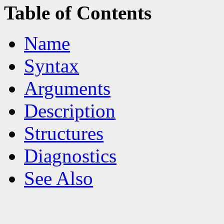
Table of Contents
Name
Syntax
Arguments
Description
Structures
Diagnostics
See Also