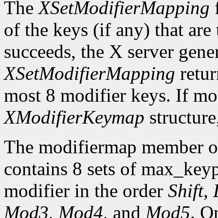
The
XSetModifierMapping
f
of the keys (if any) that are 
succeeds, the X server gene
XSetModifierMapping
retu
most 8 modifier keys. If mor
XModifierKeymap
structure
The modifiermap member o
contains 8 sets of max_ke
modifier in the order
Shift
,
Mod3
,
Mod4
, and
Mod5
. O