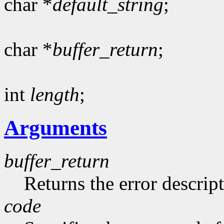
char *
default_string
;
char *
buffer_return
;
int
length
;
Arguments
buffer_return
Returns the error descript
code