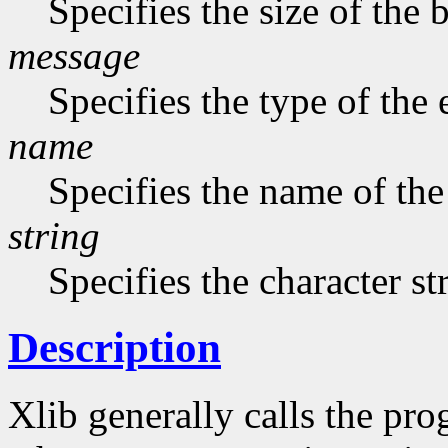
Specifies the size of the b
message
Specifies the type of the
name
Specifies the name of the
string
Specifies the character st
Description
Xlib generally calls the pro