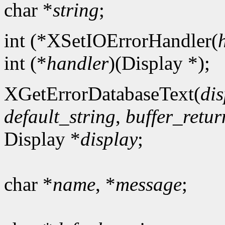
char *
string
;
int (*XSetIOErrorHandler(
int (*
handler
)(Display *);
XGetErrorDatabaseText(
dis
default_string
,
buffer_retur
Display *
display
;
char *
name
, *
message
;