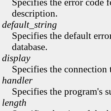
Specifies the error code 
description.
default_string
Specifies the default erro
database.
display
Specifies the connection 
handler
Specifies the program's s
length