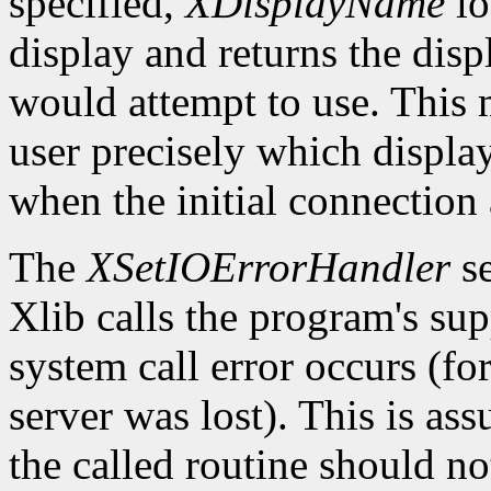
specified,
XDisplayName
lo
display and returns the dis
would attempt to use. This m
user precisely which displa
when the initial connection 
The
XSetIOErrorHandler
se
Xlib calls the program's sup
system call error occurs (fo
server was lost). This is as
the called routine should not