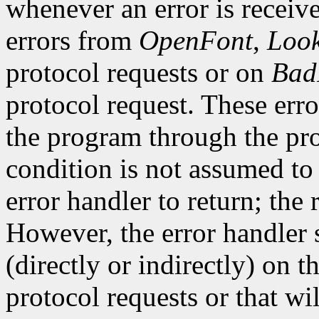
whenever an error is receive
errors from
OpenFont
,
Loo
protocol requests or on
Bad
protocol request. These erro
the program through the pro
condition is not assumed to b
error handler to return; the 
However, the error handler 
(directly or indirectly) on t
protocol requests or that wi