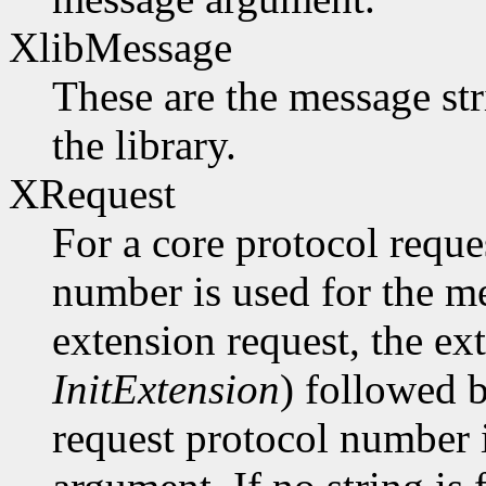
XlibMessage
These are the message str
the library.
XRequest
For a core protocol reque
number is used for the m
extension request, the ex
InitExtension
) followed b
request protocol number 