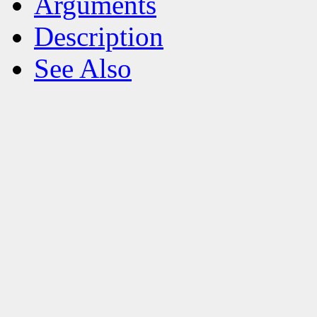
Arguments
Description
See Also