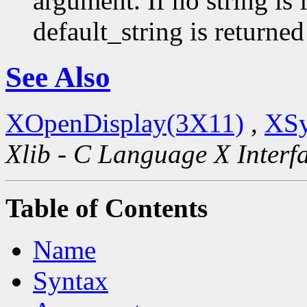
argument. If no string is 
default_string is returned
See Also
XOpenDisplay(3X11)
,
XSy
Xlib - C Language X Interf
Table of Contents
Name
Syntax