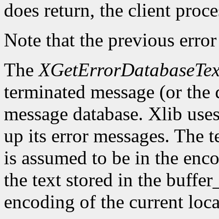
does return, the client proce
Note that the previous error
The
XGetErrorDatabaseTex
terminated message (or the 
message database. Xlib uses 
up its error messages. The t
is assumed to be in the enco
the text stored in the buffer
encoding of the current loca