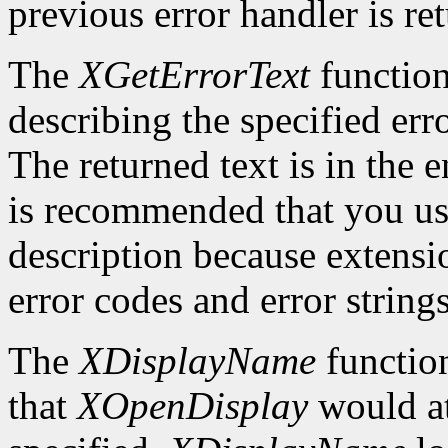
previous error handler is re
The
XGetErrorText
function
describing the specified erro
The returned text is in the e
is recommended that you use
description because extensi
error codes and error strings
The
XDisplayName
function
that
XOpenDisplay
would at