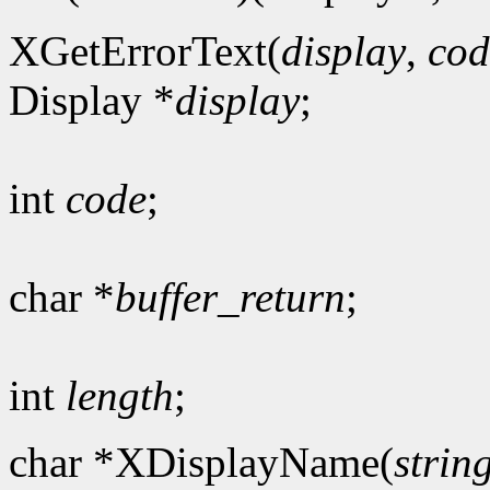
XGetErrorText(
display
,
cod
Display *
display
;
int
code
;
char *
buffer_return
;
int
length
;
char *XDisplayName(
strin