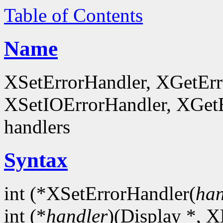
Table of Contents
Name
XSetErrorHandler, XGetEr
XSetIOErrorHandler, XGetEr
handlers
Syntax
int (*XSetErrorHandler(
han
int (*
handler
)(Display *, X