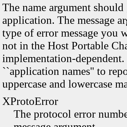
The name argument should g
application. The message a
type of error message you w
not in the Host Portable Cha
implementation-dependent. 
``application names'' to repo
uppercase and lowercase mat
XProtoError
The protocol error number
message argument.