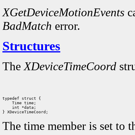
XGetDeviceMotionEvents
ca
BadMatch
error.
Structures
The
XDeviceTimeCoord
str
 int *data;

The time member is set to th