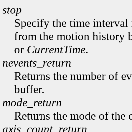
stop
Specify the time interval
from the motion history 
or
CurrentTime
.
nevents_return
Returns the number of ev
buffer.
mode_return
Returns the mode of the 
axis_count_return