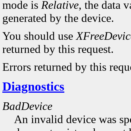
mode is
Relative
, the data v
generated by the device.
You should use
XFreeDevic
returned by this request.
Errors returned by this requ
Diagnostics
BadDevice
An invalid device was spe