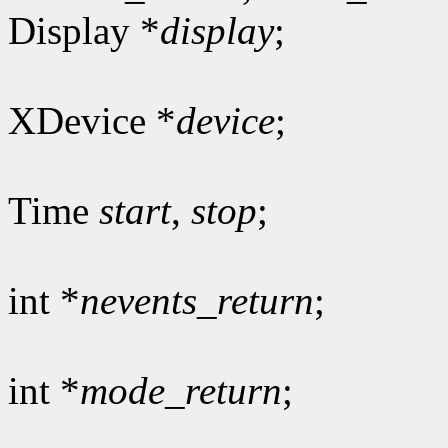
Display *
display
;
XDevice *
device
;
Time
start
,
stop
;
int *
nevents_return
;
int *
mode_return
;