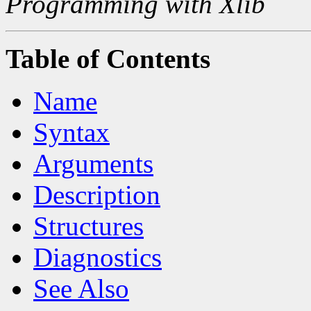
Programming with Xlib
Table of Contents
Name
Syntax
Arguments
Description
Structures
Diagnostics
See Also