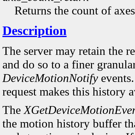
Returns the count of axes
Description
The server may retain the r
and do so to a finer granula
DeviceMotionNotify
events
request makes this history a
The
XGetDeviceMotionEven
the motion history buffer tha