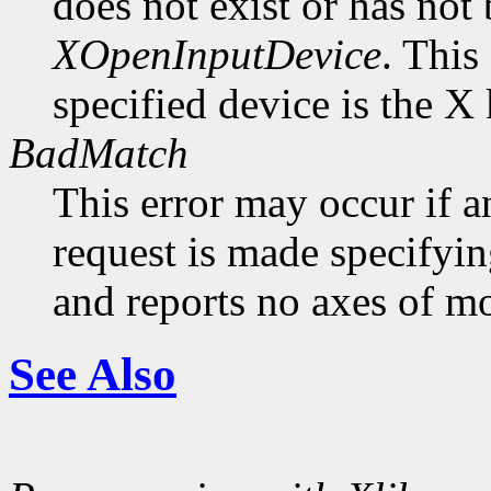
does not exist or has not
XOpenInputDevice
. This
specified device is the X
BadMatch
This error may occur if 
request is made specifyin
and reports no axes of mo
See Also