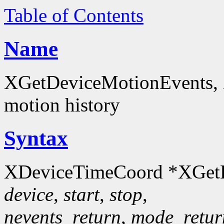
Table of Contents
Name
XGetDeviceMotionEvents, 
motion history
Syntax
XDeviceTimeCoord *XGetD
device
,
start
,
stop
,
nevents_return
,
mode_retur