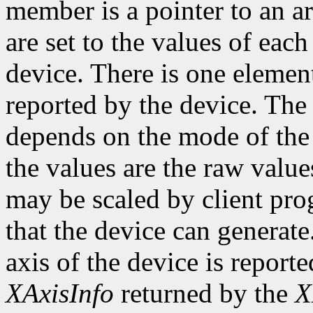
member is a pointer to an ar
are set to the values of each
device. There is one element
reported by the device. The
depends on the mode of the 
the values are the raw valu
may be scaled by client pr
that the device can genera
axis of the device is reporte
XAxisInfo
returned by the
X