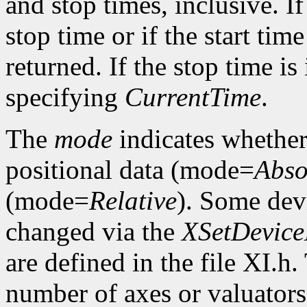
and stop times, inclusive. If 
stop time or if the start time
returned. If the stop time is 
specifying
CurrentTime
.
The
mode
indicates whether 
positional data (mode=
Abso
(mode=
Relative
). Some dev
changed via the
XSetDevic
are defined in the file XI.h
number of axes or valuators