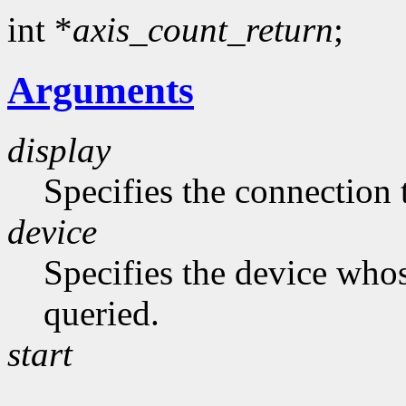
int *
axis_count_return
;
Arguments
display
Specifies the connection 
device
Specifies the device whos
queried.
start