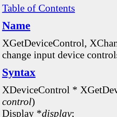
Table of Contents
Name
XGetDeviceControl, XChan
change input device control
Syntax
XDeviceControl * XGetDev
control
)
Display *
display
;