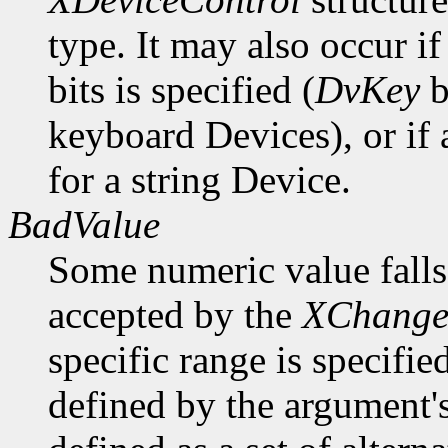
type. It may also occur i
bits is specified (
DvKey
b
keyboard Devices), or if
for a string Device.
BadValue
Some numeric value falls 
accepted by the
XChange
specific range is specifie
defined by the argument'