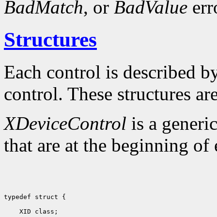
BadMatch
, or
BadValue
err
Structures
Each control is described by 
control. These structures are
XDeviceControl
is a generic
that are at the beginning of 
typedef struct {

 XID class;                         
