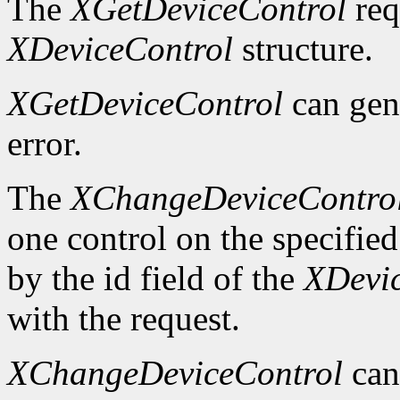
The
XGetDeviceControl
req
XDeviceControl
structure.
XGetDeviceControl
can gen
error.
The
XChangeDeviceContro
one control on the specified
by the id field of the
XDevi
with the request.
XChangeDeviceControl
can