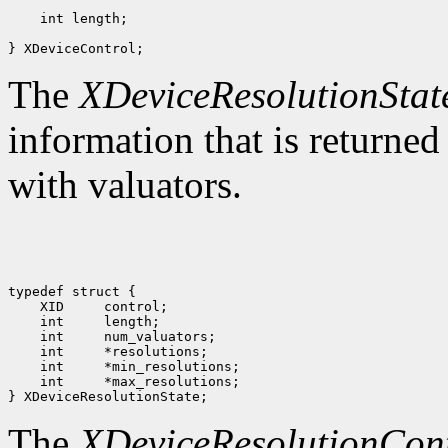
 int length;                                      

The
XDeviceResolutionStat
information that is returned
with valuators.
 int     *max_resolutions;

The
XDeviceResolutionCon