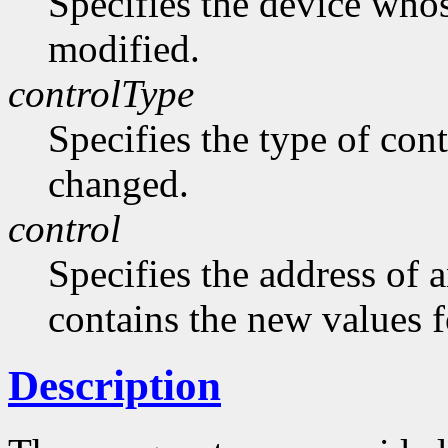
Specifies the device whos
modified.
controlType
Specifies the type of cont
changed.
control
Specifies the address of 
contains the new values f
Description