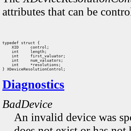
attributes that can be contr
 int     *resolutions;

Diagnostics
BadDevice
An invalid device was spe
does not exist or has not