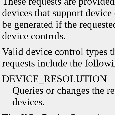
These requests are provided
devices that support device
be generated if the request
device controls.
Valid device control types t
requests include the followi
DEVICE_RESOLUTION
Queries or changes the re
devices.