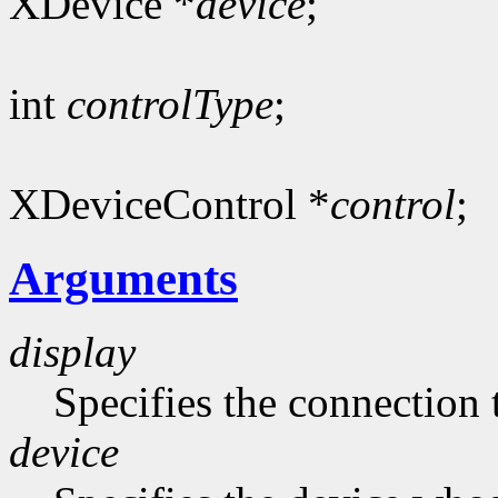
XDevice *
device
;
int
controlType
;
XDeviceControl *
control
;
Arguments
display
Specifies the connection 
device