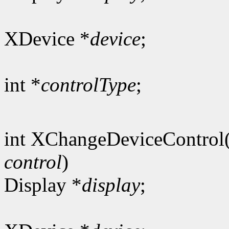
XDevice *
device
;
int *
controlType
;
int XChangeDeviceControl
control
)
Display *
display
;