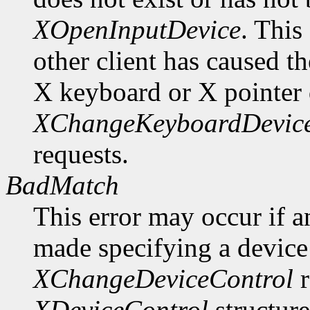
XOpenInputDevice
. This
other client has caused t
X keyboard or X pointer 
XChangeKeyboardDevic
requests.
BadMatch
This error may occur if 
made specifying a device 
XChangeDeviceControl
r
XDeviceControl
structure