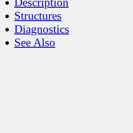
Description
Structures
Diagnostics
See Also