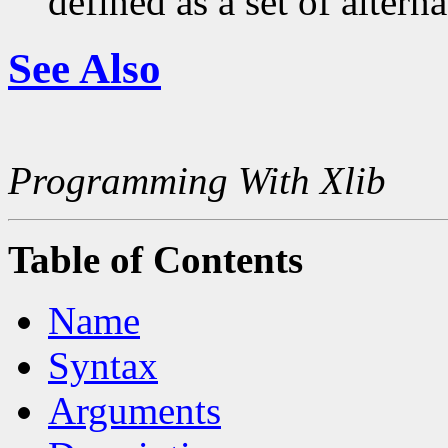
defined as a set of alterna
See Also
Programming With Xlib
Table of Contents
Name
Syntax
Arguments