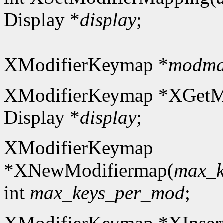
Display *
display
;
XModifierKeymap *
modm
XModifierKeymap *XGetM
Display *
display
;
XModifierKeymap
*XNewModifiermap(
max_k
int
max_keys_per_mod
;
XModifierKeymap *XInser