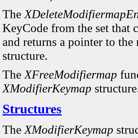
The
XDeleteModifiermapEn
KeyCode from the set that c
and returns a pointer to the
structure.
The
XFreeModifiermap
func
XModifierKeymap
structure
Structures
The
XModifierKeymap
struc