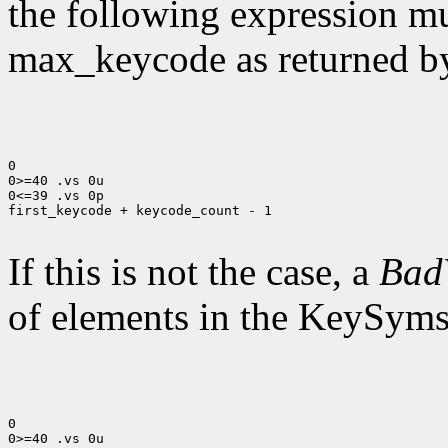
the following expression mus
max_keycode as returned 
0

0>=40 .vs 0u

0<=39 .vs 0p

first_keycode + keycode_count - 1

If this is not the case, a
Bad
of elements in the KeySyms l
0

0>=40 .vs 0u
