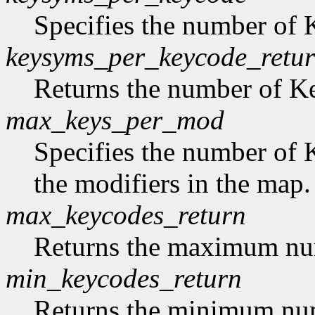
Specifies the number of
keysyms_per_keycode_retu
Returns the number of 
max_keys_per_mod
Specifies the number of 
the modifiers in the map.
max_keycodes_return
Returns the maximum nu
min_keycodes_return
Returns the minimum nu