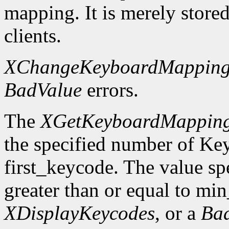
mapping. It is merely store
clients.
XChangeKeyboardMappin
BadValue
errors.
The
XGetKeyboardMappin
the specified number of Ke
first_keycode. The value sp
greater than or equal to mi
XDisplayKeycodes
, or a
Ba