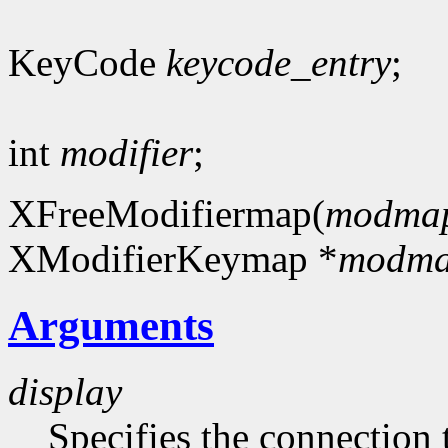
KeyCode
keycode_entry
;
int
modifier
;
XFreeModifiermap(
modma
XModifierKeymap *
modm
Arguments
display
Specifies the connection 