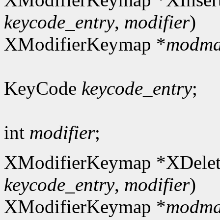
keycode_entry
,
modifier
)
XModifierKeymap *
modm
KeyCode
keycode_entry
;
int
modifier
;
XModifierKeymap *XDelet
keycode_entry
,
modifier
)
XModifierKeymap *
modm