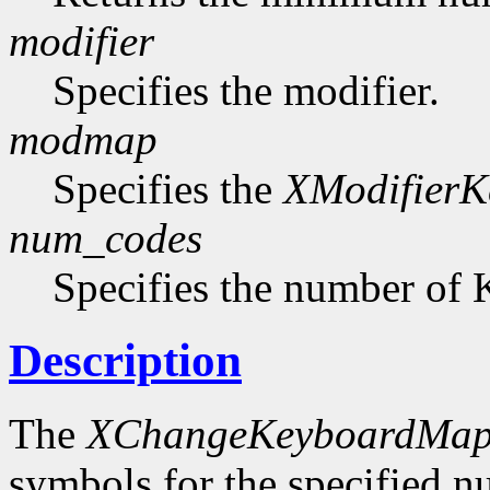
modifier
Specifies the modifier.
modmap
Specifies the
XModifier
num_codes
Specifies the number of 
Description
The
XChangeKeyboardMap
symbols for the specified 