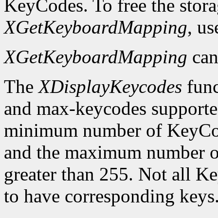
KeyCodes. To free the stora
XGetKeyboardMapping
, u
XGetKeyboardMapping
can
The
XDisplayKeycodes
func
and max-keycodes supported
minimum number of KeyCodes
and the maximum number of
greater than 255. Not all K
to have corresponding keys