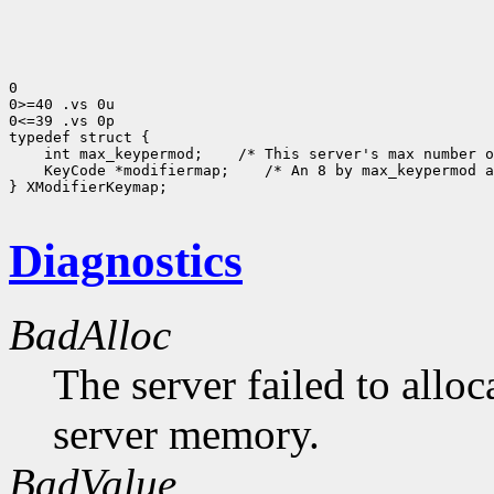
0

0>=40 .vs 0u

0<=39 .vs 0p

 int max_keypermod;
 KeyCode *modifiermap;
 /* An 8 by max_keypermod a
} XModifierKeymap;

Diagnostics
BadAlloc
The server failed to alloc
server memory.
BadValue