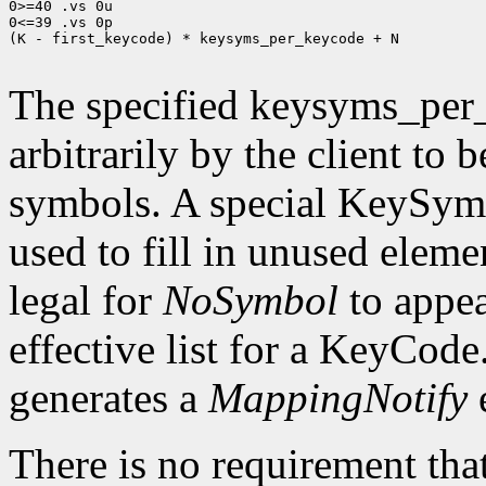
0>=40 .vs 0u

0<=39 .vs 0p

(K - first_keycode) * keysyms_per_keycode + N

The specified keysyms_per
arbitrarily by the client to 
symbols. A special KeySym
used to fill in unused eleme
legal for
NoSymbol
to appea
effective list for a KeyCode
generates a
MappingNotify
There is no requirement that