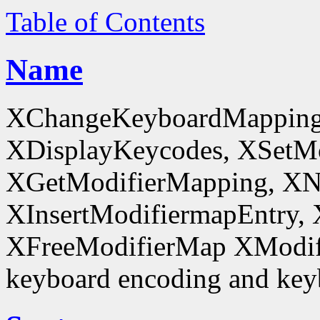
Table of Contents
Name
XChangeKeyboardMapping
XDisplayKeycodes, XSetMo
XGetModifierMapping, XN
XInsertModifiermapEntry, 
XFreeModifierMap XModif
keyboard encoding and keyb