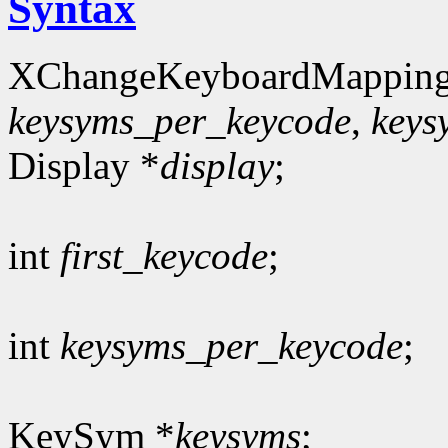
Syntax
XChangeKeyboardMapping
keysyms_per_keycode
,
keys
Display *
display
;
int
first_keycode
;
int
keysyms_per_keycode
;
KeySym *
keysyms
;