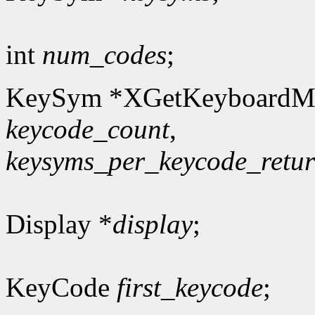
int
num_codes
;
KeySym *XGetKeyboardM
keycode_count
,
keysyms_per_keycode_retu
Display *
display
;
KeyCode
first_keycode
;