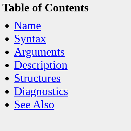
Table of Contents
Name
Syntax
Arguments
Description
Structures
Diagnostics
See Also