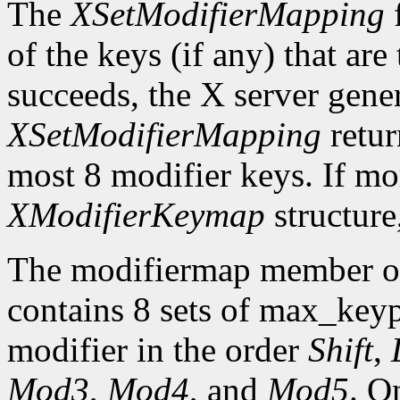
The
XSetModifierMapping
f
of the keys (if any) that are 
succeeds, the X server gene
XSetModifierMapping
retu
most 8 modifier keys. If mor
XModifierKeymap
structure
The modifiermap member o
contains 8 sets of max_ke
modifier in the order
Shift
,
Mod3
,
Mod4
, and
Mod5
. O