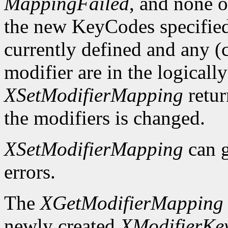
MappingFailed
, and none o
the new KeyCodes specified 
currently defined and any (c
modifier are in the logicall
XSetModifierMapping
retu
the modifiers is changed.
XSetModifierMapping
can 
errors.
The
XGetModifierMapping
newly created
XModifierKe