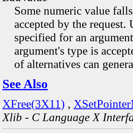
Some numeric value falls 
accepted by the request. U
specified for an argument
argument's type is accept
of alternatives can generat
See Also
XFree(3X11)
,
XSetPointe
Xlib - C Language X Interf