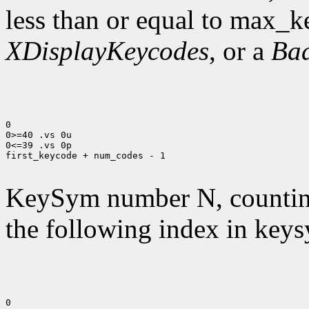
less than or equal to max_k
XDisplayKeycodes
, or a
Ba
0

0>=40 .vs 0u

0<=39 .vs 0p

first_keycode + num_codes - 1

KeySym number N, countin
the following index in keys
0
