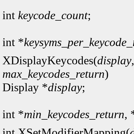
int
keycode_count
;
int *
keysyms_per_keycode_
XDisplayKeycodes(
display
max_keycodes_return
)
Display *
display
;
int *
min_keycodes_return
, 
int XSetModifierMapping(