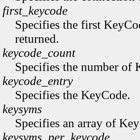
first_keycode
Specifies the first KeyCo
returned.
keycode_count
Specifies the number of K
keycode_entry
Specifies the KeyCode.
keysyms
Specifies an array of Ke
keysyms_per_keycode