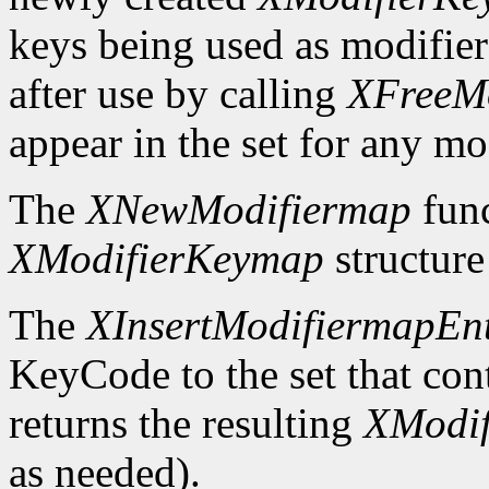
keys being used as modifier
after use by calling
XFreeM
appear in the set for any mod
The
XNewModifiermap
func
XModifierKeymap
structure 
The
XInsertModifiermapEn
KeyCode to the set that cont
returns the resulting
XModi
as needed).