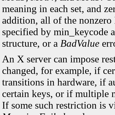
meaning in each set, and ze
addition, all of the nonzer
specified by min_keycode 
structure, or a
BadValue
erro
An X server can impose rest
changed, for example, if ce
transitions in hardware, if 
certain keys, or if multiple
If some such restriction is vi