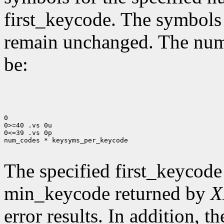
first_keycode. The symbols
remain unchanged. The num
be:
0

0>=40 .vs 0u

0<=39 .vs 0p

num_codes * keysyms_per_keycode

The specified first_keycode
min_keycode returned by
X
error results. In addition, 