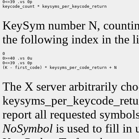
0<=39 .vs 0p

keycode_count * keysyms_per_keycode_return

KeySym number N, countin
the following index in the l
0

0>=40 .vs 0u

0<=39 .vs 0p

(K - first_code) * keysyms_per_code_return + N

The X server arbitrarily cho
keysyms_per_keycode_return
report all requested symbol
NoSymbol
is used to fill in