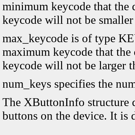
minimum keycode that the 
keycode will not be smaller
max_keycode is of type KE
maximum keycode that the 
keycode will not be larger 
num_keys specifies the numb
The XButtonInfo structure de
buttons on the device. It is 