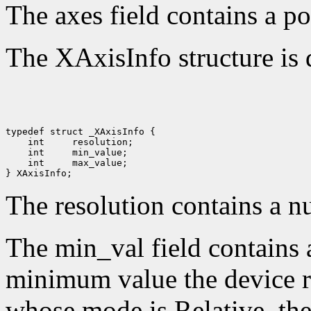
The axes field contains a po
The XAxisInfo structure is 
 int 
 int 
 int 
 max_value;

The resolution contains a n
The min_val field contains 
minimum value the device re
whose mode is Relative, the