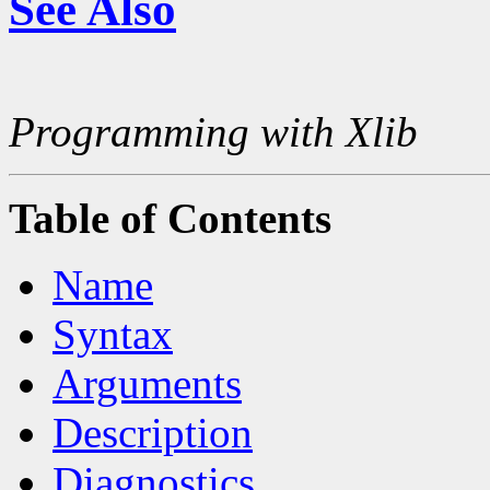
See Also
Programming with Xlib
Table of Contents
Name
Syntax
Arguments
Description
Diagnostics