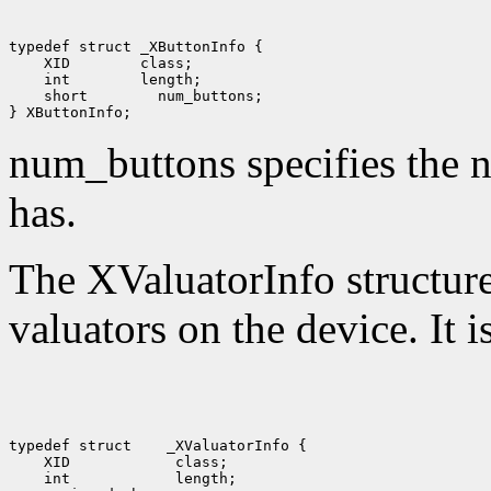
 XID
 int
 short
 num_buttons;

num_buttons specifies the n
has.
The XValuatorInfo structure 
valuators on the device. It i
typedef struct
 XID
 int