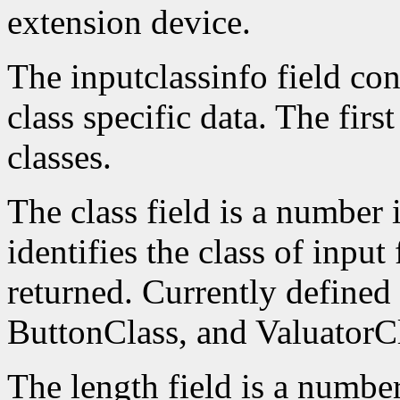
extension device.
The inputclassinfo field cont
class specific data. The firs
classes.
The class field is a number 
identifies the class of input
returned. Currently defined
ButtonClass, and ValuatorCl
The length field is a number