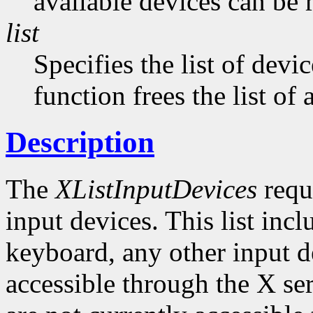
available devices can be 
list
Specifies the list of devi
function frees the list of
Description
The
XListInputDevices
reque
input devices. This list inc
keyboard, any other input de
accessible through the X ser