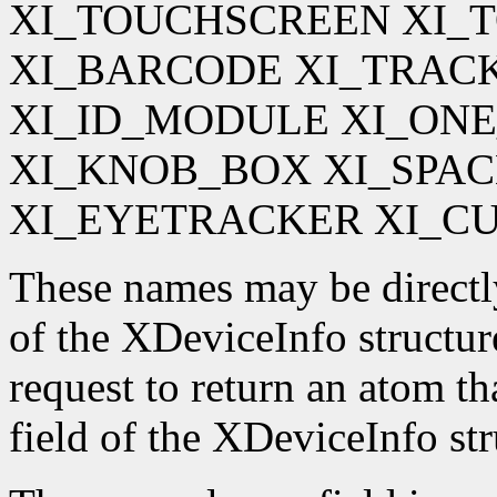
XI_TOUCHSCREEN XI_
XI_BARCODE XI_TRAC
XI_ID_MODULE XI_ON
XI_KNOB_BOX XI_SPA
XI_EYETRACKER XI_C
These names may be directl
of the XDeviceInfo structur
request to return an atom t
field of the XDeviceInfo str