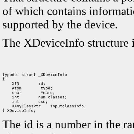
of which contains informati
supported by the device.
The XDeviceInfo structure i
typedef struct _XDeviceInfo

 XID
 Atom
 char
 int
 int
 XAnyClassPtr
 inputclassinfo;

The id is a number in the r