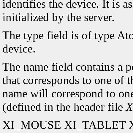
identifies the device. It is 
initialized by the server.
The type field is of type At
device.
The name field contains a po
that corresponds to one of 
name will correspond to one
(defined in the header file
X
XI_MOUSE XI_TABLET