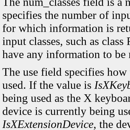
The num_classes field is a 
specifies the number of inp
for which information is r
input classes, such as class
have any information to be 
The use field specifies how 
used. If the value is
IsXKey
being used as the X keyboar
device is currently being use
IsXExtensionDevice
, the de