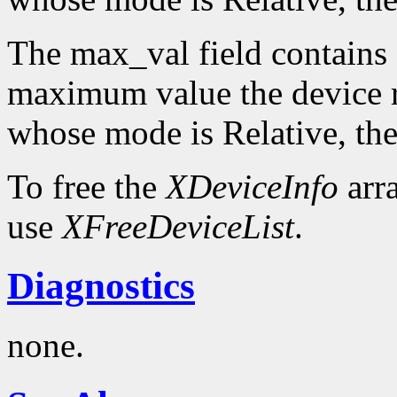
The max_val field contains 
maximum value the device re
whose mode is Relative, the
To free the
XDeviceInfo
arr
use
XFreeDeviceList
.
Diagnostics
none.