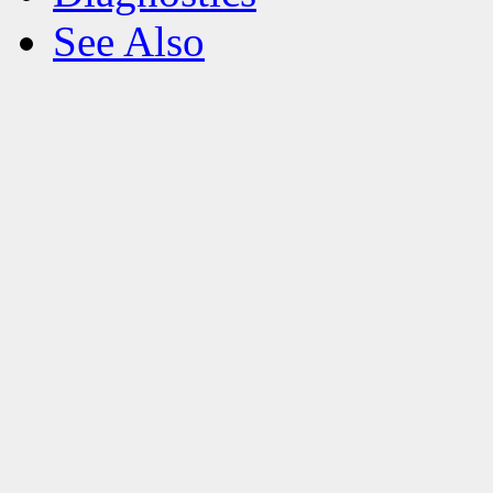
See Also