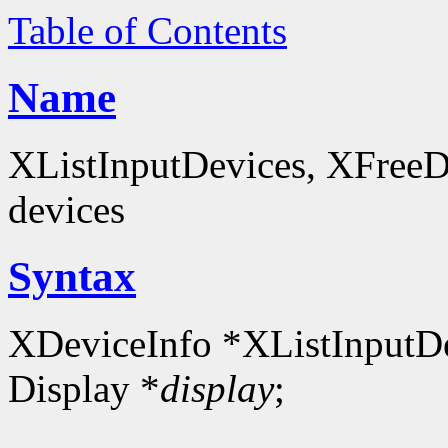
Table of Contents
Name
XListInputDevices, XFreeDev
devices
Syntax
XDeviceInfo *XListInputDe
Display *
display
;