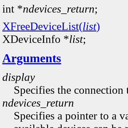
int *
ndevices_return
;
XFreeDeviceList(
list
)
XDeviceInfo *
list
;
Arguments
display
Specifies the connection 
ndevices_return
Specifies a pointer to a 