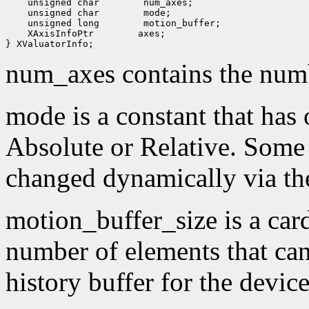
 unsigned char
 unsigned char
 unsigned long
 XAxisInfoPtr
 axes;

num_axes contains the numb
mode is a constant that has 
Absolute or Relative. Some
changed dynamically via th
motion_buffer_size is a card
number of elements that can
history buffer for the device