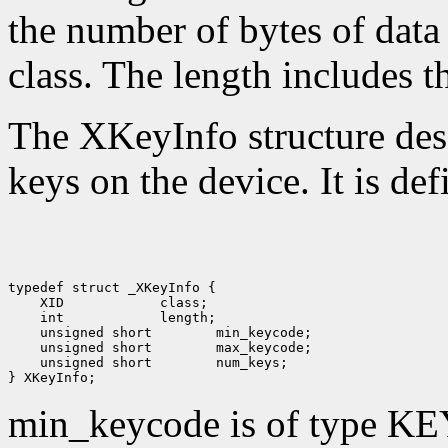
the number of bytes of data 
class. The length includes th
The XKeyInfo structure descr
keys on the device. It is def
 XID
 int
 unsigned short
 unsigned short
 unsigned short
 num_keys;

min_keycode is of type KE