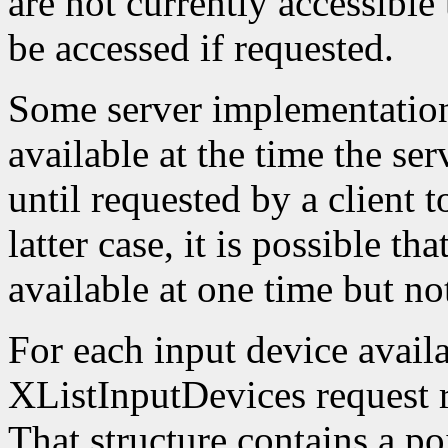
are not currently accessible
be accessed if requested.
Some server implementation
available at the time the ser
until requested by a client t
latter case, it is possible th
available at one time but not
For each input device availa
XListInputDevices request r
That structure contains a poi