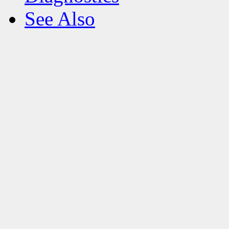
See Also