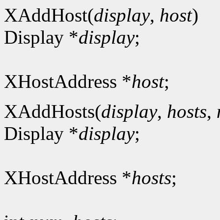
XAddHost(
display
,
host
)
Display *
display
;
XHostAddress *
host
;
XAddHosts(
display
,
hosts
,
Display *
display
;
XHostAddress *
hosts
;