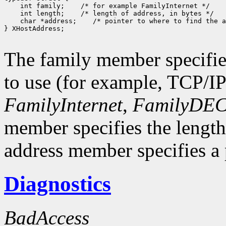
 int family;
 int length;
 char *address;
 /* pointer to where to find the a
} XHostAddress;

The family member specifie
to use (for example, TCP/I
FamilyInternet
,
FamilyDEC
member specifies the length
address member specifies a p
Diagnostics
BadAccess