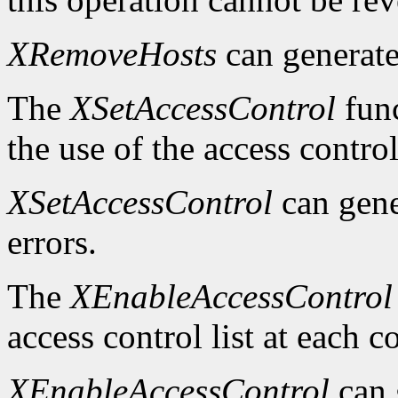
XRemoveHosts
can generat
The
XSetAccessControl
func
the use of the access control
XSetAccessControl
can gen
errors.
The
XEnableAccessControl
access control list at each 
XEnableAccessControl
can 