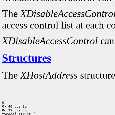
The
XDisableAccessContro
access control list at each 
XDisableAccessControl
can
Structures
The
XHostAddress
structure
0

0>=40 .vs 0u

0<=39 .vs 0p
