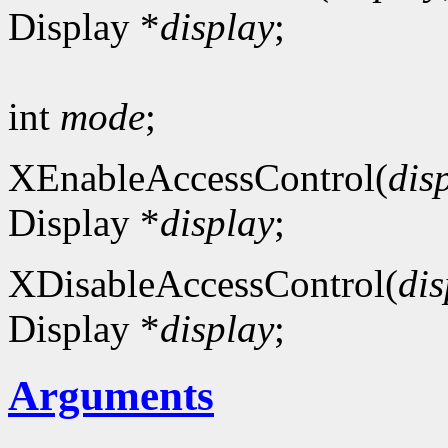
Display *
display
;
int
mode
;
XEnableAccessControl(
dis
Display *
display
;
XDisableAccessControl(
dis
Display *
display
;
Arguments