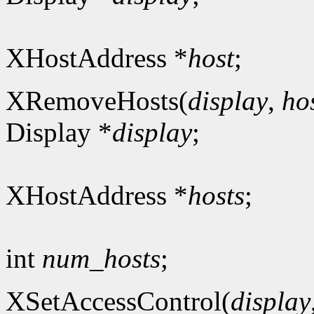
XHostAddress *
host
;
XRemoveHosts(
display
,
ho
Display *
display
;
XHostAddress *
hosts
;
int
num_hosts
;
XSetAccessControl(
display