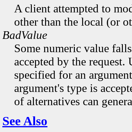
A client attempted to mod
other than the local (or o
BadValue
Some numeric value falls 
accepted by the request. U
specified for an argument
argument's type is accept
of alternatives can generat
See Also