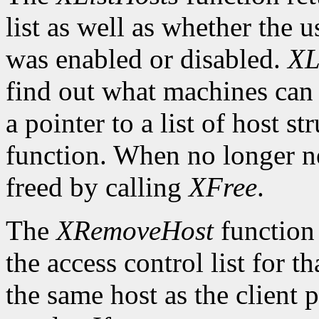
list as well as whether the u
was enabled or disabled.
XL
find out what machines can 
a pointer to a list of host s
function. When no longer n
freed by calling
XFree
.
The
XRemoveHost
function 
the access control list for t
the same host as the client 