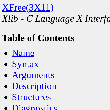
XFree(3X11)
Xlib - C Language X Interf
Table of Contents
Name
Syntax
Arguments
Description
Structures
Diagnostics