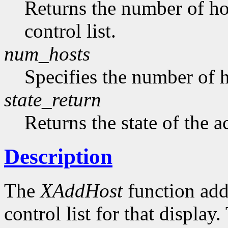
Returns the number of hos
control list.
num_hosts
Specifies the number of h
state_return
Returns the state of the a
Description
The
XAddHost
function adds
control list for that displa