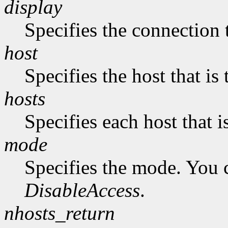
display
Specifies the connection 
host
Specifies the host that i
hosts
Specifies each host that 
mode
Specifies the mode. You 
DisableAccess
.
nhosts_return