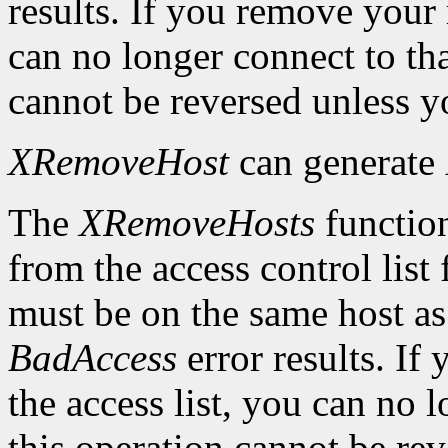
results. If you remove your
can no longer connect to tha
cannot be reversed unless yo
XRemoveHost
can generate
The
XRemoveHosts
function
from the access control list 
must be on the same host as 
BadAccess
error results. I
the access list, you can no 
this operation cannot be rev