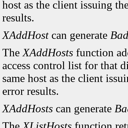
host as the client issuing 
results.
XAddHost
can generate
Bad
The
XAddHosts
function add
access control list for that 
same host as the client iss
error results.
XAddHosts
can generate
Ba
The
XListHosts
function ret