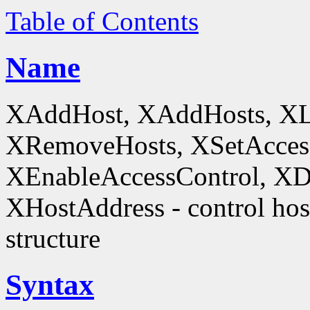
Table of Contents
Name
XAddHost, XAddHosts, XL
XRemoveHosts, XSetAccess
XEnableAccessControl, XDi
XHostAddress - control host
structure
Syntax