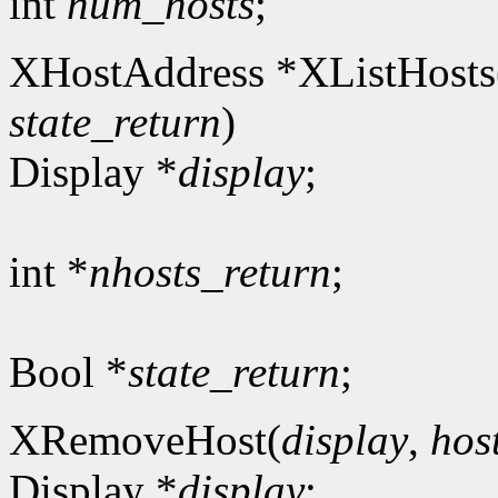
int
num_hosts
;
XHostAddress *XListHosts
state_return
)
Display *
display
;
int *
nhosts_return
;
Bool *
state_return
;
XRemoveHost(
display
,
hos
Display *
display
;