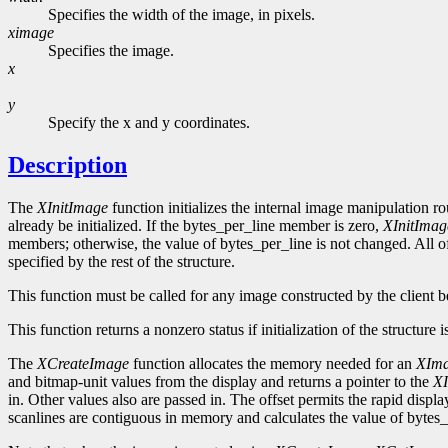
Specifies the width of the image, in pixels.
ximage
Specifies the image.
x
y
Specify the x and y coordinates.
Description
The
XInitImage
function initializes the internal image manipulation ro
already be initialized. If the bytes_per_line member is zero,
XInitImag
members; otherwise, the value of bytes_per_line is not changed. All of
specified by the rest of the structure.
This function must be called for any image constructed by the client be
This function returns a nonzero status if initialization of the structure 
The
XCreateImage
function allocates the memory needed for an
XIm
and bitmap-unit values from the display and returns a pointer to the
X
in. Other values also are passed in. The offset permits the rapid displ
scanlines are contiguous in memory and calculates the value of bytes_p