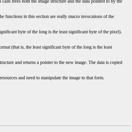
 calls frees both the image structure and the data pointed to by the
he functions in this section are really macro invocations of the
ificant byte of the long is the least significant byte of the pixel).
t (that is, the least significant byte of the long is the least
tructure and returns a pointer to the new image. The data is copied
 resources and need to manipulate the image to that form.