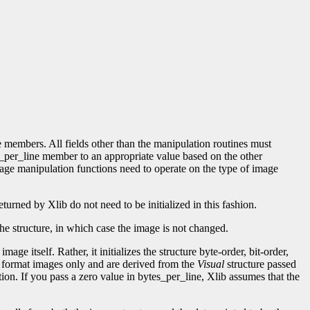
re members. All fields other than the manipulation routines must
_per_line member to an appropriate value based on the other
image manipulation functions need to operate on the type of image
turned by Xlib do not need to be initialized in this fashion.
n the structure, in which case the image is not changed.
mage itself. Rather, it initializes the structure byte-order, bit-order,
Z format images only and are derived from the
Visual
structure passed
tion. If you pass a zero value in bytes_per_line, Xlib assumes that the