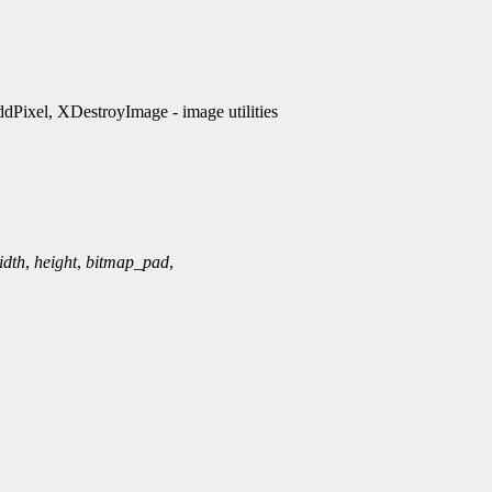
ixel, XDestroyImage - image utilities
idth
,
height
,
bitmap_pad
,