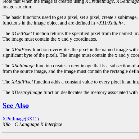
Note that when the image is created using
XCreateImage
,
XGetImage
image structure.
The basic functions used to get a pixel, set a pixel, create a subimage
functions in the image object and are defined in <
X11/Xutil.h
>.
The
XGetPixel
function returns the specified pixel from the named image
The image must contain the x and y coordinates.
The
XPutPixel
function overwrites the pixel in the named image with th
significant byte of the pixel). The image must contain the x and y coor
The
XSubImage
function creates a new image that is a subsection of 
from the source image, and the image must contain the rectangle def
The
XAddPixel
function adds a constant value to every pixel in an im
The
XDestroyImage
function deallocates the memory associated with
See Also
XPutImage(3X11)
Xlib - C Language X Interface