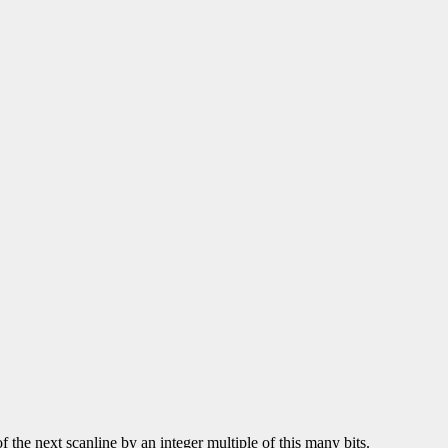
of the next scanline by an integer multiple of this many bits.