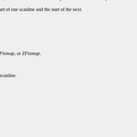
rt of one scanline and the start of the next.
Pixmap
, or
ZPixmap
.
scanline.