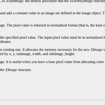
, or
XSubImage
, the destroy procedure that the
XDestroyImage
function
, and add a constant value to an image are defined in the image object. T
. The pixel value is returned in normalized format (that is, the least sign
e specified pixel value. The input pixel value must be in normalized forma
dinates.
an existing one. It allocates the memory necessary for the new
XImage
s
ined by x, y, subimage_width, and subimage_height.
age. It is useful when you have a base pixel value from allocating color
 the
XImage
structure.