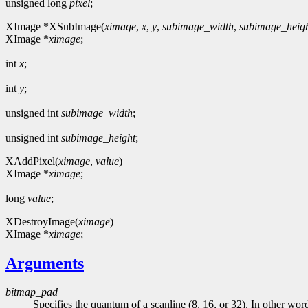
unsigned long
pixel
;
XImage *XSubImage(
ximage
,
x
,
y
,
subimage_width
,
subimage_heig
XImage *
ximage
;
int
x
;
int
y
;
unsigned int
subimage_width
;
unsigned int
subimage_height
;
XAddPixel(
ximage
,
value
)
XImage *
ximage
;
long
value
;
XDestroyImage(
ximage
)
XImage *
ximage
;
Arguments
bitmap_pad
Specifies the quantum of a scanline (8, 16, or 32). In other words