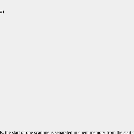
ht
)
, the start of one scanline is separated in client memory from the start 