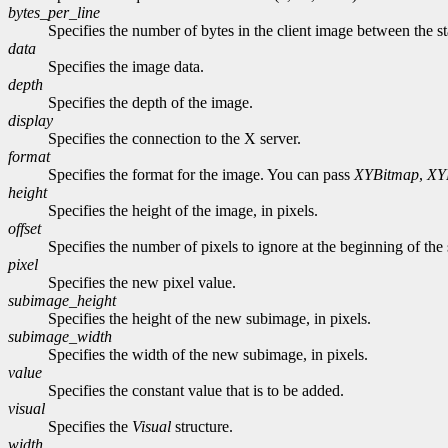
bytes_per_line
Specifies the number of bytes in the client image between the sta
data
Specifies the image data.
depth
Specifies the depth of the image.
display
Specifies the connection to the X server.
format
Specifies the format for the image. You can pass
XYBitmap
,
XY
height
Specifies the height of the image, in pixels.
offset
Specifies the number of pixels to ignore at the beginning of the 
pixel
Specifies the new pixel value.
subimage_height
Specifies the height of the new subimage, in pixels.
subimage_width
Specifies the width of the new subimage, in pixels.
value
Specifies the constant value that is to be added.
visual
Specifies the
Visual
structure.
width