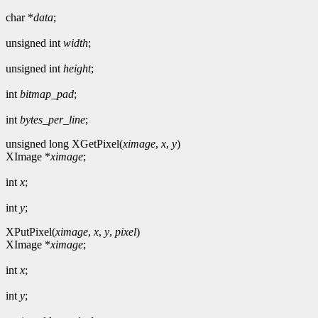
char *
data
;
unsigned int
width
;
unsigned int
height
;
int
bitmap_pad
;
int
bytes_per_line
;
unsigned long XGetPixel(
ximage
,
x
,
y
)
XImage *
ximage
;
int
x
;
int
y
;
XPutPixel(
ximage
,
x
,
y
,
pixel
)
XImage *
ximage
;
int
x
;
int
y
;