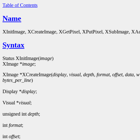
Table of Contents
Name
XInitImage, XCreateImage, XGetPixel, XPutPixel, XSubImage, XAddP
Syntax
Status XInitImage(
image
)
XImage *
image
;
XImage *XCreateImage(
display
,
visual
,
depth
,
format
,
offset
,
data
,
w
bytes_per_line
)
Display *
display
;
Visual *
visual
;
unsigned int
depth
;
int
format
;
int
offset
;