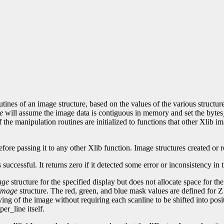
utines of an image structure, based on the values of the various structu
e
will assume the image data is contiguous in memory and set the bytes
 the manipulation routines are initialized to functions that other Xlib 
fore passing it to any other Xlib function. Image structures created or re
is successful. It returns zero if it detected some error or inconsistency i
age
structure for the specified display but does not allocate space for the i
Image
structure. The red, green, and blue mask values are defined for 
aying of the image without requiring each scanline to be shifted into posi
er_line itself.